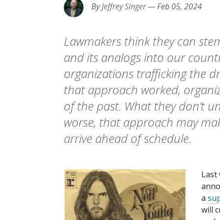
By
Jeffrey Singer
—
Feb 05, 2024
Lawmakers think they can stem t
and its analogs into our countr
organizations trafficking the dr
that approach worked, organiz
of the past. What they don’t u
worse, that approach may make
arrive ahead of schedule.
Last
anno
a
su
will