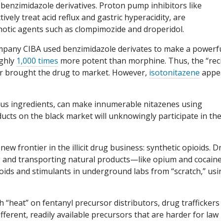
enzimidazole derivatives. Proton pump inhibitors like
ely treat acid reflux and gastric hyperacidity, are
chotic agents such as clompimozide and droperidol.
ompany CIBA used benzimidazole derivates to make a powerf
ughly
1,000 times
more potent than morphine. Thus, the “rec
r brought the drug to market. However,
isotonitazene
appe
ous ingredients, can make innumerable nitazenes using
cts on the black market will unknowingly participate in th
new frontier in the illicit drug business: synthetic opioids. 
ng and transporting natural products—like opium and cocai
oids and stimulants in underground labs from “scratch,” usi
 “heat” on fentanyl precursor distributors, drug traffickers
fferent, readily available precursors that are harder for law