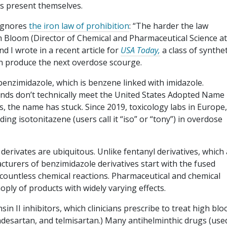
es present themselves.
r ignores
the iron law of prohibition
: “The harder the law
h Bloom (Director of Chemical and Pharmaceutical Science at
d I wrote in a recent article for
USA Today,
a class of synthet
on produce the next overdose scourge.
nzimidazole, which is benzene linked with imidazole.
ds don’t technically meet the United States Adopted Name
s, the name has stuck. Since 2019, toxicology labs in Europe,
ing isotonitazene (users call it “iso” or “tony”) in overdose
rivates are ubiquitous. Unlike fentanyl derivatives, which a
cturers of benzimidazole derivatives start with the fused
countless chemical reactions. Pharmaceutical and chemical
ply of products with widely varying effects.
in II inhibitors, which clinicians prescribe to treat high blo
ndesartan, and telmisartan.) Many antihelminthic drugs (use