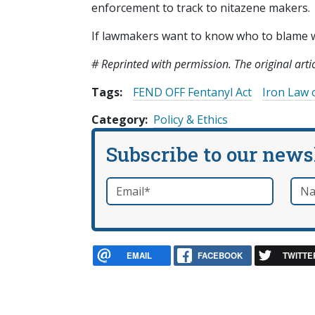
enforcement to track to nitazene makers.
If lawmakers want to know who to blame whe
# Reprinted with permission. The original art
Tags:
FEND OFF Fentanyl Act
Iron Law 
Category
Policy & Ethics
Subscribe to our news
Email
*
Nam
required
EMAIL
FACEBOOK
TWITTE