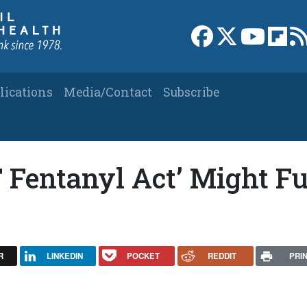
Link to Facebook 
Link to X
Link to
Link
lications
Media/Contact
Subscribe
 Fentanyl Act’ Might Fu
R
LINKEDIN
POCKET
REDDIT
PRI