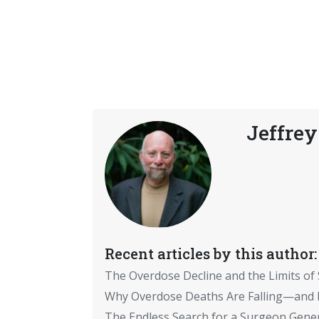
Jeffrey
Recent articles by this author:
The Overdose Decline and the Limits of
Why Overdose Deaths Are Falling—and I
The Endless Search for a Surgeon Gene