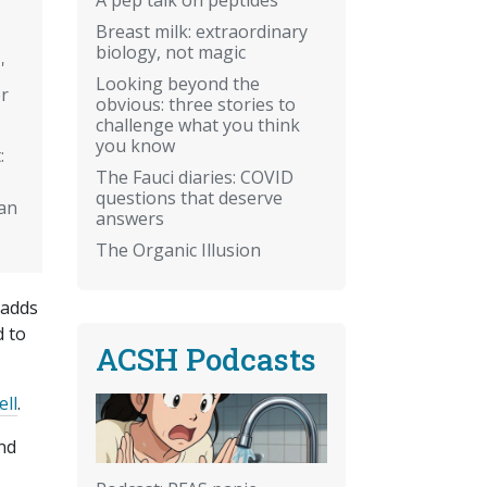
Breast milk: extraordinary
biology, not magic
'
Looking beyond the
r
obvious: three stories to
challenge what you think
you know
:
The Fauci diaries: COVID
questions that deserve
an
answers
The Organic Illusion
 adds
d to
ACSH Podcasts
ell
.
And