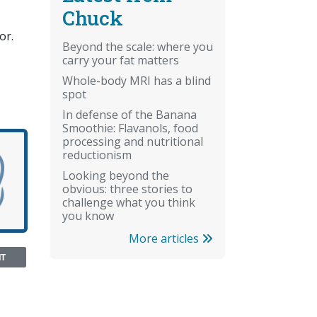
Chuck
or.
Beyond the scale: where you
carry your fat matters
Whole-body MRI has a blind
spot
In defense of the Banana
Smoothie: Flavanols, food
processing and nutritional
reductionism
Looking beyond the
obvious: three stories to
challenge what you think
you know
More articles
NT