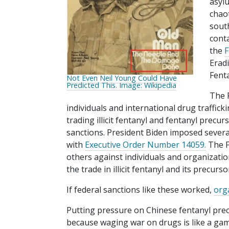
asyl
chaot
sout
conta
the
F
Erad
Fenta
Not Even Neil Young Could Have
Predicted This. Image: Wikipedia
The 
individuals and international drug traffick
trading illicit fentanyl and fentanyl precur
sanctions. President Biden imposed sever
with
Executive Order Number 14059.
The F
others against individuals and organizati
the trade in illicit fentanyl and its precurso
If federal sanctions like these worked,
org
Putting pressure on Chinese fentanyl pre
because waging war on drugs is like a game