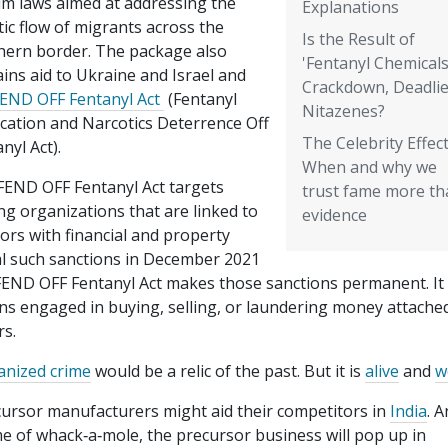
um laws aimed at addressing the
Explanations
ic flow of migrants across the
Is the Result of
hern border. The package also
'Fentanyl Chemicals
ins aid to Ukraine and Israel and
Crackdown, Deadlie
END OFF Fentanyl Act
(Fentanyl
Nitazenes?
ication and Narcotics Deterrence Off
The Celebrity Effect
nyl Act).
When and why we
FEND OFF Fentanyl Act targets
trust fame more th
ing organizations that are linked to
evidence
sors with financial and property
al such sanctions in December 2021
END OFF Fentanyl Act makes those sanctions permanent. It
ons engaged in buying, selling, or laundering money attache
rs.
anized crime
would be a relic of the past. But it is
alive
and
w
cursor manufacturers might aid their competitors in
India
. 
 of whack‐​a‐​mole, the precursor business will pop up in