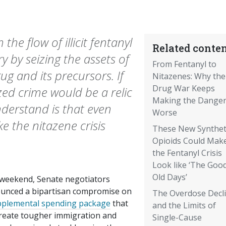
he flow of illicit fentanyl
Related conten
y by seizing the assets of
From Fentanyl to
ug and its precursors. If
Nitazenes: Why the
Drug War Keeps
ed crime would be a relic
Making the Dange
nderstand is that even
Worse
 the nitazene crisis
These New Synthet
Opioids Could Mak
the Fentanyl Crisis
Look like ‘The Goo
Old Days’
 weekend, Senate negotiators
unced a bipartisan compromise on
The Overdose Decl
pplemental spending package
that
and the Limits of
 create tougher immigration and
Single-Cause