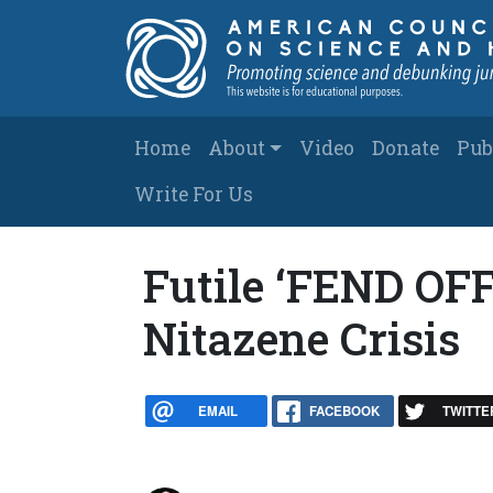
Skip to main content
Main navigation
Home
About
Video
Donate
Pub
Write For Us
Futile ‘FEND OFF
Nitazene Crisis
EMAIL
FACEBOOK
TWITTE