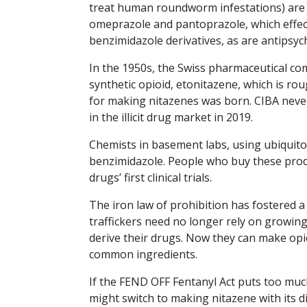
treat human roundworm infestations) are b
omeprazole and pantoprazole, which effectiv
benzimidazole derivatives, as are antipsy
In the 1950s, the Swiss pharmaceutical c
synthetic opioid, etonitazene, which is ro
for making nitazenes was born. CIBA neve
in the illicit drug market in 2019.
Chemists in basement labs, using ubiquit
benzimidazole. People who buy these produ
drugs’ first clinical trials.
The iron law of prohibition has fostered a 
traffickers need no longer rely on growi
derive their drugs. Now they can make opi
common ingredients.
If the FEND OFF Fentanyl Act puts too much
might switch to making nitazene with its di