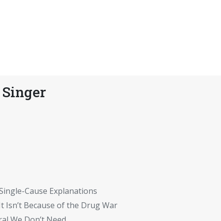
 Singer
 Single-Cause Explanations
t Isn’t Because of the Drug War
ral We Don’t Need