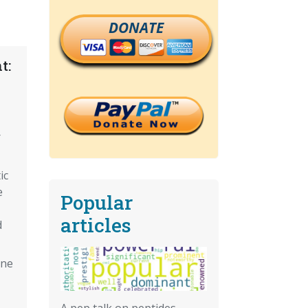
DONATE
t:
r
ic
e
Popular
articles
d
ine
A pep talk on peptides