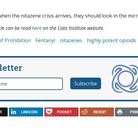
n the nitazene crisis arrives, they should look in the mirr
icle can be read
here
on the Cato Institute website.
of Prohibition
Fentanyl
nitazenes
highly potent opioids
letter
e
R
LINKEDIN
POCKET
REDDIT
PRI