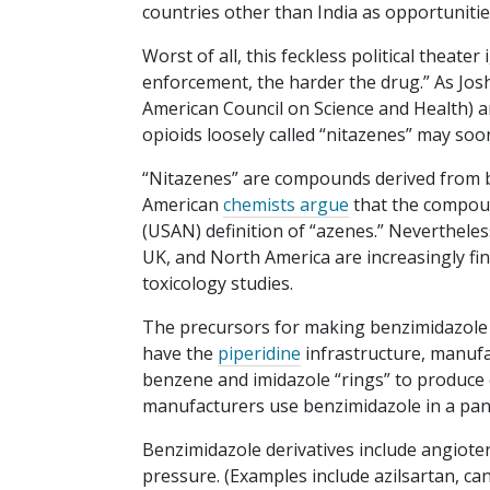
countries other than India as opportuniti
Worst of all, this feckless political theate
enforcement, the harder the drug.” As Jos
American Council on Science and Health) an
opioids loosely called “nitazenes” may so
“Nitazenes” are compounds derived from be
American
chemists argue
that the compoun
(USAN) definition of “azenes.” Nevertheles
UK, and North America are increasingly find
toxicology studies.
The precursors for making benzimidazole de
have the
piperidine
infrastructure, manufa
benzene and imidazole “rings” to produce 
manufacturers use benzimidazole in a pano
Benzimidazole derivatives include angiotens
pressure. (Examples include azilsartan, ca