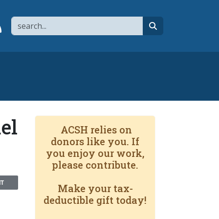
Search
page
 YouTube channel
 to flipboard
Link to RSS
search
el
ACSH relies on
donors like you. If
you enjoy our work,
please contribute.
NT
Make your tax-
deductible gift today!