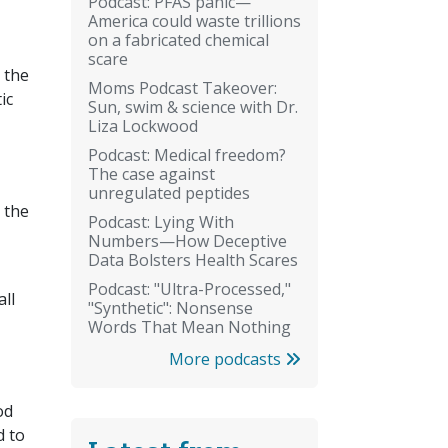
Podcast: PFAS panic—
America could waste trillions
on a fabricated chemical
scare
 the
Moms Podcast Takeover:
ic
Sun, swim & science with Dr.
Liza Lockwood
Podcast: Medical freedom?
The case against
unregulated peptides
 the
Podcast: Lying With
Numbers—How Deceptive
Data Bolsters Health Scares
Podcast: "Ultra-Processed,"
ll
"Synthetic": Nonsense
Words That Mean Nothing
More podcasts
od
d to