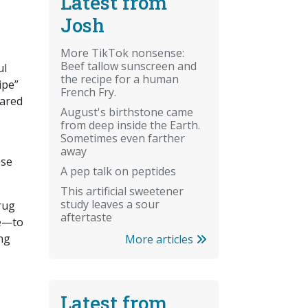
Latest from
Josh
More TikTok nonsense:
Beef tallow sunscreen and
ul
the recipe for a human
ipe”
French Fry.
ared
August's birthstone came
from deep inside the Earth.
Sometimes even farther
away
ese
A pep talk on peptides
This artificial sweetener
study leaves a sour
Drug
aftertaste
ne—to
ng
More articles
Latest from