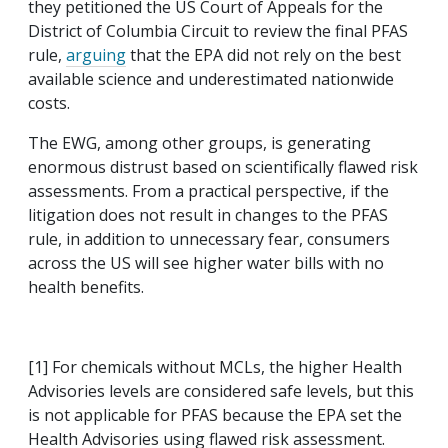
they petitioned the US Court of Appeals for the
District of Columbia Circuit to review the final PFAS
rule,
arguing
that the EPA did not rely on the best
available science and underestimated nationwide
costs.
The EWG, among other groups, is generating
enormous distrust based on scientifically flawed risk
assessments. From a practical perspective, if the
litigation does not result in changes to the PFAS
rule, in addition to unnecessary fear, consumers
across the US will see higher water bills with no
health benefits.
[1] For chemicals without MCLs, the higher Health
Advisories levels are considered safe levels, but this
is not applicable for PFAS because the EPA set the
Health Advisories using flawed risk assessment.