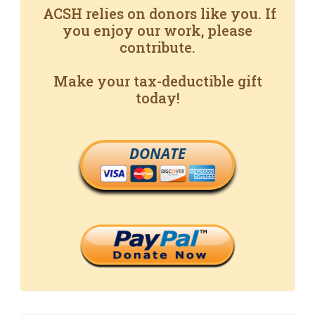
ACSH relies on donors like you. If
you enjoy our work, please
contribute.
Make your tax-deductible gift
today!
DONATE