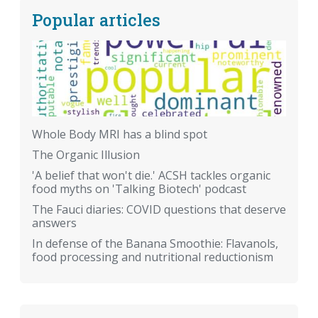
Popular articles
Whole Body MRI has a blind spot
The Organic Illusion
'A belief that won't die.' ACSH tackles organic
food myths on 'Talking Biotech' podcast
The Fauci diaries: COVID questions that deserve
answers
In defense of the Banana Smoothie: Flavanols,
food processing and nutritional reductionism