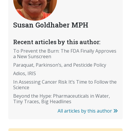
Susan Goldhaber MPH
Recent articles by this author:
To Prevent the Burn: The FDA Finally Approves
a New Sunscreen
Paraquat, Parkinson’s, and Pesticide Policy
Adios, IRIS
In Assessing Cancer Risk It’s Time to Follow the
Science
Beyond the Hype: Pharmaceuticals in Water,
Tiny Traces, Big Headlines
All articles by this author