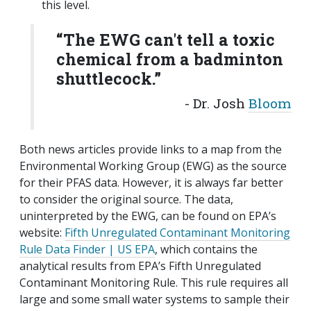
this level.
“The EWG can't tell a toxic
chemical from a badminton
shuttlecock.”
- Dr. Josh
Bloom
Both news articles provide links to a map from the
Environmental Working Group (EWG) as the source
for their PFAS data. However, it is always far better
to consider the original source. The data,
uninterpreted by the EWG, can be found on EPA’s
website:
Fifth Unregulated Contaminant Monitoring
Rule Data Finder | US EPA
, which contains the
analytical results from EPA’s Fifth Unregulated
Contaminant Monitoring Rule. This rule requires all
large and some small water systems to sample their