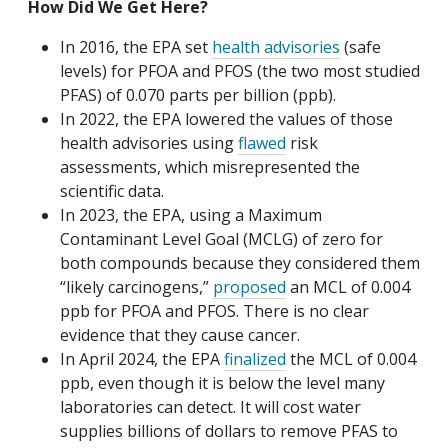
How Did We Get Here?
In 2016, the EPA set
health advisories
(safe
levels) for PFOA and PFOS (the two most studied
PFAS) of 0.070 parts per billion (ppb).
In 2022, the EPA lowered the values of those
health advisories using
flawed
risk
assessments, which misrepresented the
scientific data.
In 2023, the EPA, using a Maximum
Contaminant Level Goal (MCLG) of zero for
both compounds because they considered them
“likely carcinogens,”
proposed
an MCL of 0.004
ppb for PFOA and PFOS. There is no clear
evidence that they cause cancer.
In April 2024, the EPA
finalized
the MCL of 0.004
ppb, even though it is below the level many
laboratories can detect. It will cost water
supplies billions of dollars to remove PFAS to