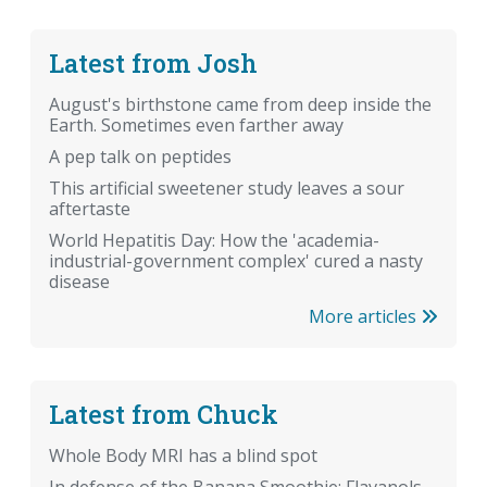
Latest from Josh
August's birthstone came from deep inside the
Earth. Sometimes even farther away
A pep talk on peptides
This artificial sweetener study leaves a sour
aftertaste
World Hepatitis Day: How the 'academia-
industrial-government complex' cured a nasty
disease
More articles
Latest from Chuck
Whole Body MRI has a blind spot
In defense of the Banana Smoothie: Flavanols,