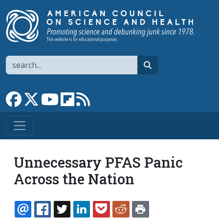
Skip to main content
Search
search
Link to Facebook page
Link to X
Link to YouTube channel
Link to flipboard
Link to RSS
Unnecessary PFAS Panic
Across the Nation