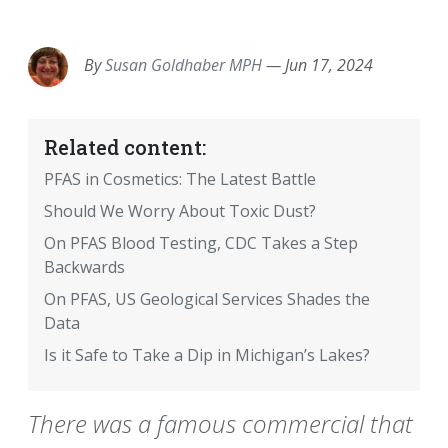
EMAIL
FACEBOOK
TWITTER
LINKEDIN
POCKET
REDDIT
PRINT
By
Susan Goldhaber MPH
—
Jun 17, 2024
Related content:
PFAS in Cosmetics: The Latest Battle
Should We Worry About Toxic Dust?
On PFAS Blood Testing, CDC Takes a Step
Backwards
On PFAS, US Geological Services Shades the
Data
Is it Safe to Take a Dip in Michigan’s Lakes?
There was a famous commercial that