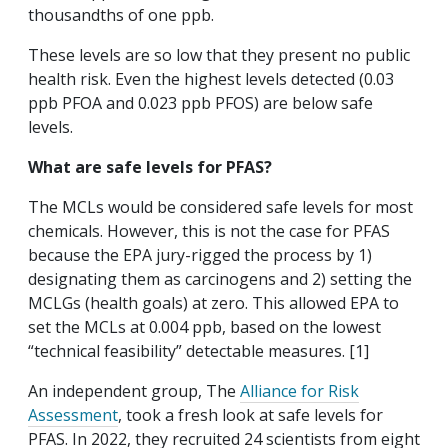
thousandths of one ppb.
These levels are so low that they present no public
health risk. Even the highest levels detected (0.03
ppb PFOA and 0.023 ppb PFOS) are below safe
levels.
What are safe levels for PFAS?
The MCLs would be considered safe levels for most
chemicals. However, this is not the case for PFAS
because the EPA jury-rigged the process by 1)
designating them as carcinogens and 2) setting the
MCLGs (health goals) at zero. This allowed EPA to
set the MCLs at 0.004 ppb, based on the lowest
“technical feasibility” detectable measures. [1]
An independent group, The
Alliance for Risk
Assessment
, took a fresh look at safe levels for
PFAS. In 2022, they recruited 24 scientists from eight