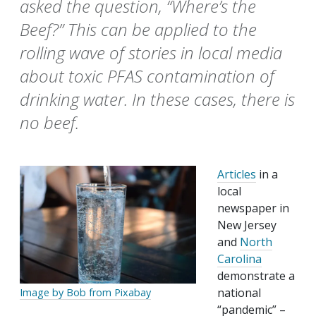
asked the question, “Where’s the
Beef?” This can be applied to the
rolling wave of stories in local media
about toxic PFAS contamination of
drinking water. In these cases, there is
no beef.
Articles
in a
local
newspaper in
New Jersey
and
North
Carolina
demonstrate a
national
Image by Bob from Pixabay
“pandemic” –