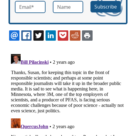
Email
*
Name
required
EMAIL
FACEBOOK
TWITTER
LINKEDIN
POCKET
REDDIT
PRINT