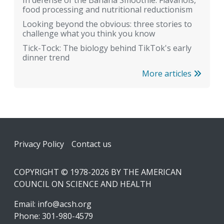
food processing and nutritional reductionism
Looking beyond the obvious: three stories to
challenge what you think you know
Tick-Tock: The biology behind TikTok's early
dinner trend
More articles
Footer
Privacy Policy
Contact us
COPYRIGHT © 1978-2026 BY THE AMERICAN
COUNCIL ON SCIENCE AND HEALTH
Email:
info@acsh.org
Phone: 301-980-4579