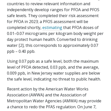
countries to review relevant information and
independently develop ranges for PFOA and PFOS
safe levels. They completed their risk assessment
for PFOA in 2023; a PFOS assessment will be
completed shortly,
estimating
that PFOA doses of
0.01–0.07 micrograms per kilogram body weight per
day protect human health. Converted to drinking
water [2], this corresponds to approximately 0.07
ppb – 0.40 ppb.
Using 0.07 ppb as a safe level, both the maximum
level of PFOA detected, 0.03 ppb, and the average,
0.009 ppb, in New Jersey water supplies are below
the safe level, indicating no threat to public health.
Recent action by the American Water Works
Association (AWWA) and the Association of
Metropolitan Water Agencies (AMWA) may provide
a chance to redo the PFAS regulation. On June 7,