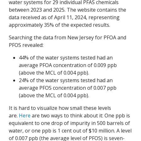
water systems for 29 individual PFAS chemicals
between 2023 and 2025. The website contains the
data received as of April 11, 2024, representing
approximately 35% of the expected results.
Searching the data from New Jersey for PFOA and
PFOS revealed:
44% of the water systems tested had an
average PFOA concentration of 0.009 ppb
(above the MCL of 0.004 ppb).
24% of the water systems tested had an
average PFOS concentration of 0.007 ppb
(above the MCL of 0.004 ppb).
It is hard to visualize how small these levels
are.
Here
are two ways to think about it: One ppb is
equivalent to one drop of impurity in 500 barrels of
water, or one ppb is 1 cent out of $10 million. A level
of 0.007 ppb (the average level of PFOS) is seven-