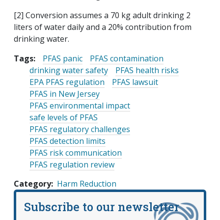
[2] Conversion assumes a 70 kg adult drinking 2
liters of water daily and a 20% contribution from
drinking water.
Tags:
PFAS panic
PFAS contamination
drinking water safety
PFAS health risks
EPA PFAS regulation
PFAS lawsuit
PFAS in New Jersey
PFAS environmental impact
safe levels of PFAS
PFAS regulatory challenges
PFAS detection limits
PFAS risk communication
PFAS regulation review
Category
Harm Reduction
Subscribe to our newsletter