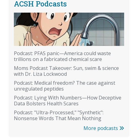
ACSH Podcasts
Podcast: PFAS panic—America could waste
trillions on a fabricated chemical scare
Moms Podcast Takeover: Sun, swim & science
with Dr. Liza Lockwood
Podcast: Medical freedom? The case against
unregulated peptides
Podcast: Lying With Numbers—How Deceptive
Data Bolsters Health Scares
Podcast: "Ultra-Processed," "Synthetic":
Nonsense Words That Mean Nothing
More podcasts