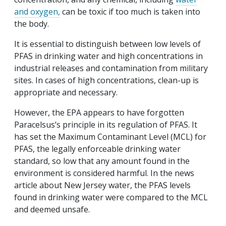
and oxygen,
can be toxic if too much is taken into
the body.
It is essential to distinguish between low levels of
PFAS in drinking water and high concentrations in
industrial releases and contamination from military
sites. In cases of high concentrations, clean-up is
appropriate and necessary.
However, the EPA appears to have forgotten
Paracelsus’s principle in its regulation of PFAS. It
has set the Maximum Contaminant Level (MCL) for
PFAS, the legally enforceable drinking water
standard, so low that any amount found in the
environment is considered harmful. In the news
article about New Jersey water, the PFAS levels
found in drinking water were compared to the MCL
and deemed unsafe.