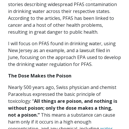
stories describing widespread PFAS contamination
in drinking water across their respective states.
According to the articles, PFAS has been linked to
cancer and a host of other health problems,
resulting in great danger to public health.
I will focus on PFAS found in drinking water, using
New Jersey as an example, and a lawsuit filed in
June, focusing on the approach EPA used to develop
the drinking water regulation for PFAS.
The Dose Makes the Poison
Nearly 500 years ago, Swiss physician and chemist
Paracelsus expressed the basic principle of
toxicology: “
All things are poison, and nothing is
without poison; only the dose makes a thing,
not a poison.”
This means a substance can cause
harm only if it occurs in a high enough
concentration, and any chemical, including
water