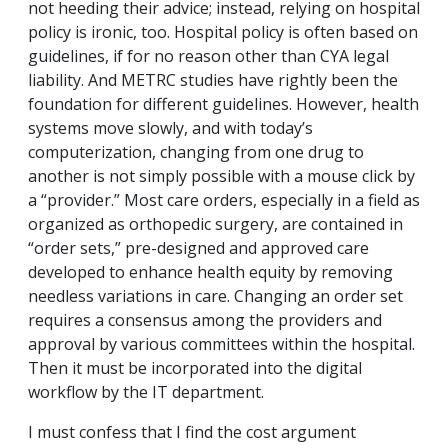
not heeding their advice; instead, relying on hospital
policy is ironic, too. Hospital policy is often based on
guidelines, if for no reason other than CYA legal
liability. And METRC studies have rightly been the
foundation for different guidelines. However, health
systems move slowly, and with today’s
computerization, changing from one drug to
another is not simply possible with a mouse click by
a “provider.” Most care orders, especially in a field as
organized as orthopedic surgery, are contained in
“order sets,” pre-designed and approved care
developed to enhance health equity by removing
needless variations in care. Changing an order set
requires a consensus among the providers and
approval by various committees within the hospital.
Then it must be incorporated into the digital
workflow by the IT department.
I must confess that I find the cost argument