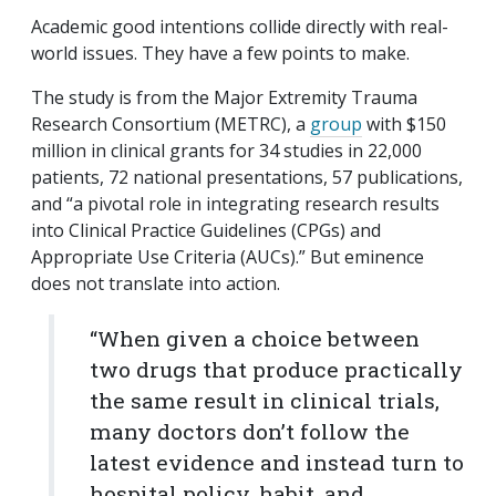
Academic good intentions collide directly with real-
world issues. They have a few points to make.
The study is from the Major Extremity Trauma
Research Consortium (METRC), a
group
with $150
million in clinical grants for 34 studies in 22,000
patients, 72 national presentations, 57 publications,
and “a pivotal role in integrating research results
into Clinical Practice Guidelines (CPGs) and
Appropriate Use Criteria (AUCs).” But eminence
does not translate into action.
“When given a choice between
two drugs that produce practically
the same result in clinical trials,
many doctors don’t follow the
latest evidence and instead turn to
hospital policy, habit, and