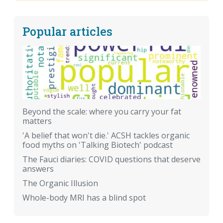
Popular articles
Beyond the scale: where you carry your fat
matters
'A belief that won't die.' ACSH tackles organic
food myths on 'Talking Biotech' podcast
The Fauci diaries: COVID questions that deserve
answers
The Organic Illusion
Whole-body MRI has a blind spot