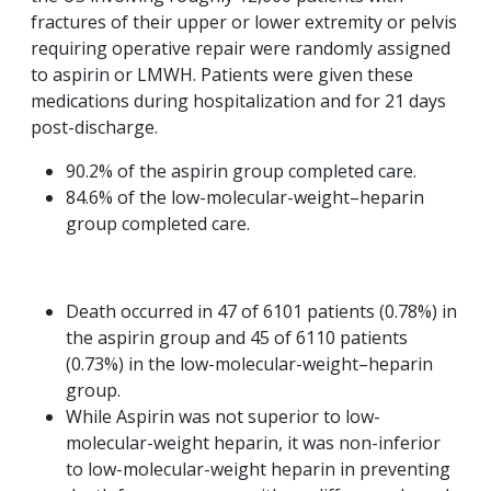
fractures of their upper or lower extremity or pelvis
requiring operative repair were randomly assigned
to aspirin or LMWH. Patients were given these
medications during hospitalization and for 21 days
post-discharge.
90.2% of the aspirin group completed care.
84.6% of the low-molecular-weight–heparin
group completed care.
Death occurred in 47 of 6101 patients (0.78%) in
the aspirin group and 45 of 6110 patients
(0.73%) in the low-molecular-weight–heparin
group.
While Aspirin was not superior to low-
molecular-weight heparin, it was non-inferior
to low-molecular-weight heparin in preventing