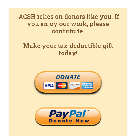
ACSH relies on donors like you. If
you enjoy our work, please
contribute.
Make your tax-deductible gift
today!
DONATE