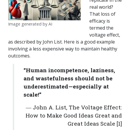
replicate in the
real world?
That loss of
efficacy is
Image generated by AI
termed the
voltage effect,
as described by John List. Here is a good example
involving a less expensive way to maintain healthy
outcomes.
“Human incompetence, laziness,
and wastefulness should not be
underestimated—especially at
scale!”
― John A. List, The Voltage Effect:
How to Make Good Ideas Great and
Great Ideas Scale [1]