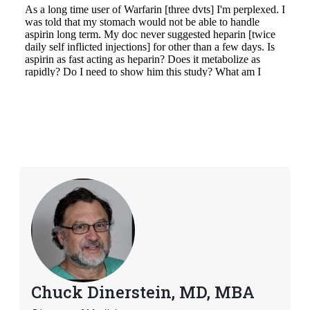
Chuck Dinerstein, MD, MBA