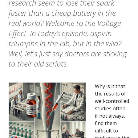
research seem to lose their spark
faster than a cheap battery in the
real world? Welcome to the Voltage
Effect. In today’s episode, aspirin
triumphs in the lab, but in the wild?
Well, let's just say doctors are sticking
to their old scripts.
Why is it that
the results of
well-controlled
studies often,
if not always,
find them
difficult to