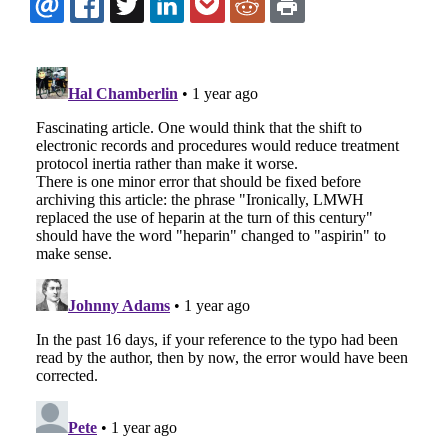
EMAIL
FACEBOOK
TWITTER
LINKEDIN
POCKET
REDDIT
PRINT