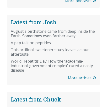
More podcasts
Latest from Josh
August's birthstone came from deep inside the
Earth. Sometimes even farther away
A pep talk on peptides
This artificial sweetener study leaves a sour
aftertaste
World Hepatitis Day: How the 'academia-
industrial-government complex' cured a nasty
disease
More articles
Latest from Chuck