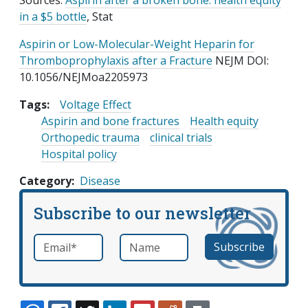
Sources:
Aspirin after a broken bone: health equity
in a $5 bottle
, Stat
Aspirin or Low-Molecular-Weight Heparin for
Thromboprophylaxis after a Fracture
NEJM DOI:
10.1056/NEJMoa2205973
Tags:
Voltage Effect
Aspirin and bone fractures
Health equity
Orthopedic trauma
clinical trials
Hospital policy
Category
Disease
Subscribe to our newsletter
Email
*
Name
required