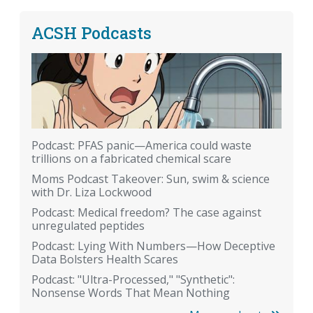
ACSH Podcasts
Podcast: PFAS panic—America could waste
trillions on a fabricated chemical scare
Moms Podcast Takeover: Sun, swim & science
with Dr. Liza Lockwood
Podcast: Medical freedom? The case against
unregulated peptides
Podcast: Lying With Numbers—How Deceptive
Data Bolsters Health Scares
Podcast: "Ultra-Processed," "Synthetic":
Nonsense Words That Mean Nothing