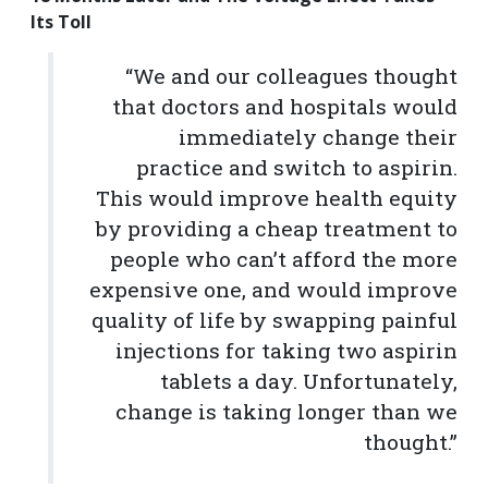
Its Toll
“We and our colleagues thought
that doctors and hospitals would
immediately change their
practice and switch to aspirin.
This would improve health equity
by providing a cheap treatment to
people who can’t afford the more
expensive one, and would improve
quality of life by swapping painful
injections for taking two aspirin
tablets a day. Unfortunately,
change is taking longer than we
thought.”