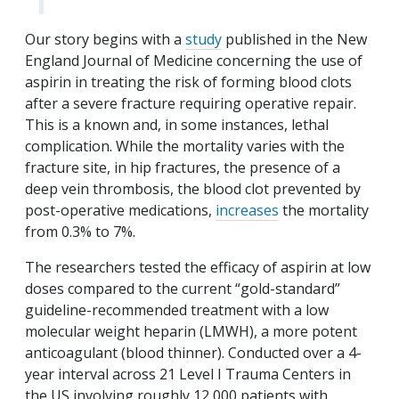
Our story begins with a
study
published in the New
England Journal of Medicine concerning the use of
aspirin in treating the risk of forming blood clots
after a severe fracture requiring operative repair.
This is a known and, in some instances, lethal
complication. While the mortality varies with the
fracture site, in hip fractures, the presence of a
deep vein thrombosis, the blood clot prevented by
post-operative medications,
increases
the mortality
from 0.3% to 7%.
The researchers tested the efficacy of aspirin at low
doses compared to the current “gold-standard”
guideline-recommended treatment with a low
molecular weight heparin (LMWH), a more potent
anticoagulant (blood thinner). Conducted over a 4-
year interval across 21 Level I Trauma Centers in
the US involving roughly 12,000 patients with