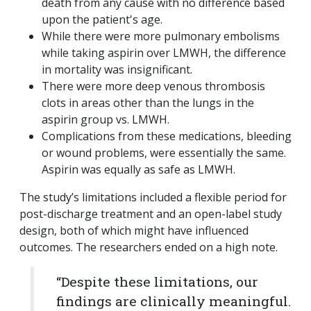
death from any cause with no difference based
upon the patient's age.
While there were more pulmonary embolisms
while taking aspirin over LMWH, the difference
in mortality was insignificant.
There were more deep venous thrombosis
clots in areas other than the lungs in the
aspirin group vs. LMWH.
Complications from these medications, bleeding
or wound problems, were essentially the same.
Aspirin was equally as safe as LMWH.
The study’s limitations included a flexible period for
post-discharge treatment and an open-label study
design, both of which might have influenced
outcomes. The researchers ended on a high note.
“Despite these limitations, our
findings are clinically meaningful.