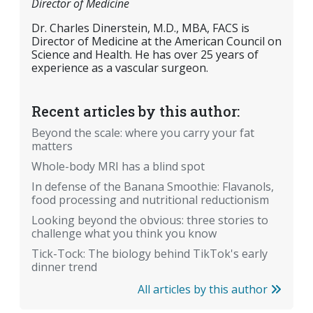
Director of Medicine
Dr. Charles Dinerstein, M.D., MBA, FACS is
Director of Medicine at the American Council on
Science and Health. He has over 25 years of
experience as a vascular surgeon.
Recent articles by this author:
Beyond the scale: where you carry your fat
matters
Whole-body MRI has a blind spot
In defense of the Banana Smoothie: Flavanols,
food processing and nutritional reductionism
Looking beyond the obvious: three stories to
challenge what you think you know
Tick-Tock: The biology behind TikTok's early
dinner trend
All articles by this author