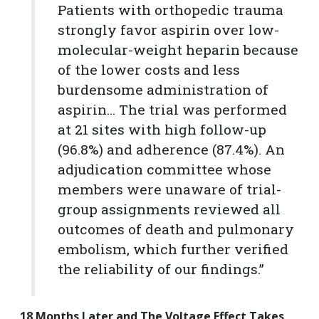
Patients with orthopedic trauma
strongly favor aspirin over low-
molecular-weight heparin because
of the lower costs and less
burdensome administration of
aspirin… The trial was performed
at 21 sites with high follow-up
(96.8%) and adherence (87.4%). An
adjudication committee whose
members were unaware of trial-
group assignments reviewed all
outcomes of death and pulmonary
embolism, which further verified
the reliability of our findings.”
18 Months Later and The Voltage Effect Takes