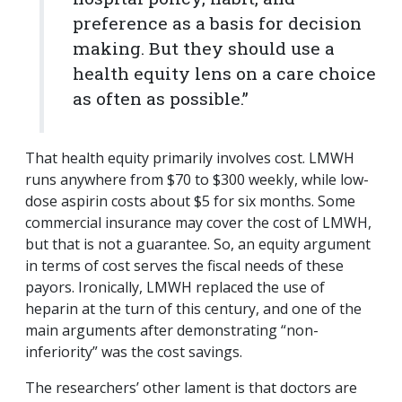
preference as a basis for decision
making. But they should use a
health equity lens on a care choice
as often as possible.”
That health equity primarily involves cost. LMWH
runs anywhere from $70 to $300 weekly, while low-
dose aspirin costs about $5 for six months. Some
commercial insurance may cover the cost of LMWH,
but that is not a guarantee. So, an equity argument
in terms of cost serves the fiscal needs of these
payors. Ironically, LMWH replaced the use of
heparin at the turn of this century, and one of the
main arguments after demonstrating “non-
inferiority” was the cost savings.
The researchers’ other lament is that doctors are