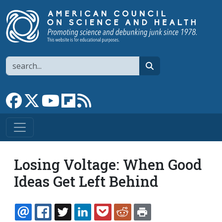
Skip to main content
Search
search
Link to Facebook page
Link to X
Link to YouTube channel
Link to flipboard
Link to RSS
Losing Voltage: When Good
Ideas Get Left Behind