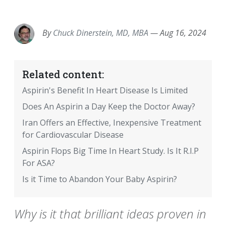
EMAIL
FACEBOOK
TWITTER
LINKEDIN
POCKET
REDDIT
PRINT
By
Chuck Dinerstein, MD, MBA
—
Aug 16, 2024
Related content:
Aspirin's Benefit In Heart Disease Is Limited
Does An Aspirin a Day Keep the Doctor Away?
Iran Offers an Effective, Inexpensive Treatment
for Cardiovascular Disease
Aspirin Flops Big Time In Heart Study. Is It R.I.P
For ASA?
Is it Time to Abandon Your Baby Aspirin?
Why is it that brilliant ideas proven in