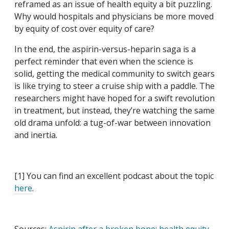
reframed as an issue of health equity a bit puzzling.
Why would hospitals and physicians be more moved
by equity of cost over equity of care?
In the end, the aspirin-versus-heparin saga is a
perfect reminder that even when the science is
solid, getting the medical community to switch gears
is like trying to steer a cruise ship with a paddle. The
researchers might have hoped for a swift revolution
in treatment, but instead, they’re watching the same
old drama unfold: a tug-of-war between innovation
and inertia.
[1] You can find an excellent podcast about the topic
here
.