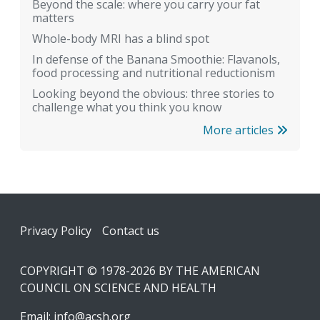
Beyond the scale: where you carry your fat
matters
Whole-body MRI has a blind spot
In defense of the Banana Smoothie: Flavanols,
food processing and nutritional reductionism
Looking beyond the obvious: three stories to
challenge what you think you know
More articles
Footer
Privacy Policy
Contact us
COPYRIGHT © 1978-2026 BY THE AMERICAN
COUNCIL ON SCIENCE AND HEALTH
Email:
info@acsh.org