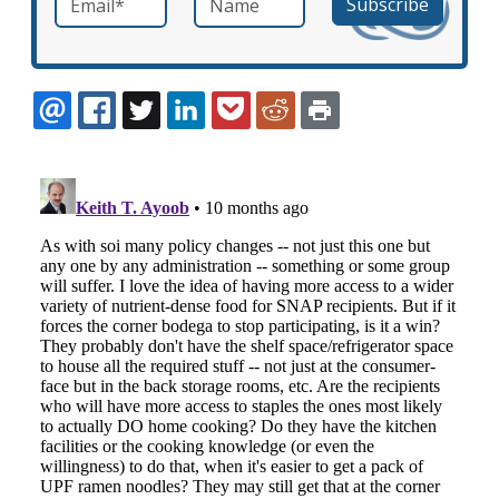
EMAIL
FACEBOOK
TWITTER
LINKEDIN
POCKET
REDDIT
PRINT