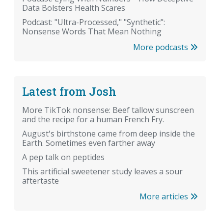
Data Bolsters Health Scares
Podcast: "Ultra-Processed," "Synthetic":
Nonsense Words That Mean Nothing
More podcasts
Latest from Josh
More TikTok nonsense: Beef tallow sunscreen
and the recipe for a human French Fry.
August's birthstone came from deep inside the
Earth. Sometimes even farther away
A pep talk on peptides
This artificial sweetener study leaves a sour
aftertaste
More articles