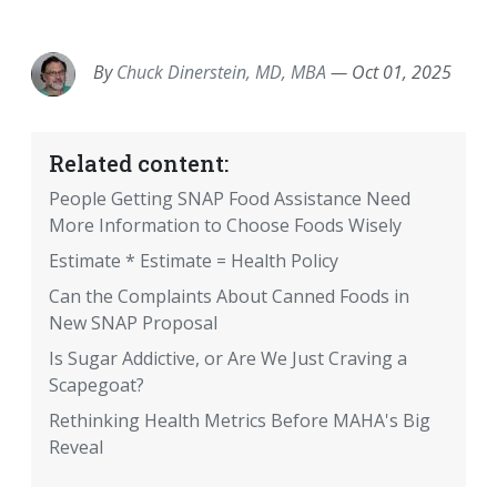
EMAIL
FACEBOOK
TWITTER
LINKEDIN
POCKET
REDDIT
PRINT
By
Chuck Dinerstein, MD, MBA
—
Oct 01, 2025
Related content:
People Getting SNAP Food Assistance Need
More Information to Choose Foods Wisely
Estimate * Estimate = Health Policy
Can the Complaints About Canned Foods in
New SNAP Proposal
Is Sugar Addictive, or Are We Just Craving a
Scapegoat?
Rethinking Health Metrics Before MAHA's Big
Reveal