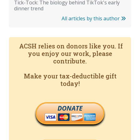
Tick-Tock: The biology behind TikTok's early
dinner trend
All articles by this author
ACSH relies on donors like you. If
you enjoy our work, please
contribute.
Make your tax-deductible gift
today!
DONATE