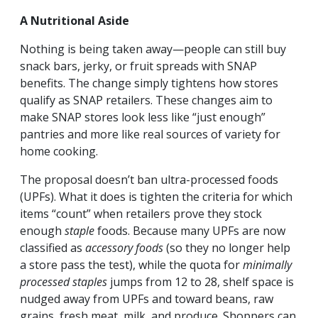
A Nutritional Aside
Nothing is being taken away—people can still buy
snack bars, jerky, or fruit spreads with SNAP
benefits. The change simply tightens how stores
qualify as SNAP retailers. These changes aim to
make SNAP stores look less like “just enough”
pantries and more like real sources of variety for
home cooking.
The proposal doesn’t ban ultra-processed foods
(UPFs). What it
does
is tighten the criteria for which
items “count” when retailers prove they stock
enough
staple
foods. Because many UPFs are now
classified as
accessory foods
(so they no longer help
a store pass the test), while the quota for
minimally
processed staples
jumps from 12 to 28, shelf space is
nudged away from UPFs and toward beans, raw
grains, fresh meat, milk, and produce. Shoppers can