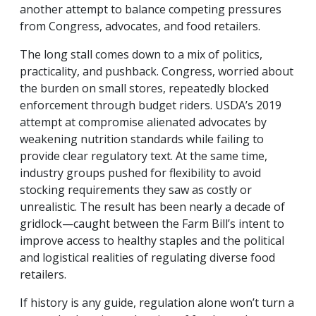
another attempt to balance competing pressures
from Congress, advocates, and food retailers.
The long stall comes down to a mix of politics,
practicality, and pushback. Congress, worried about
the burden on small stores, repeatedly blocked
enforcement through budget riders. USDA’s 2019
attempt at compromise alienated advocates by
weakening nutrition standards while failing to
provide clear regulatory text. At the same time,
industry groups pushed for flexibility to avoid
stocking requirements they saw as costly or
unrealistic. The result has been nearly a decade of
gridlock—caught between the Farm Bill’s intent to
improve access to healthy staples and the political
and logistical realities of regulating diverse food
retailers.
If history is any guide, regulation alone won’t turn a