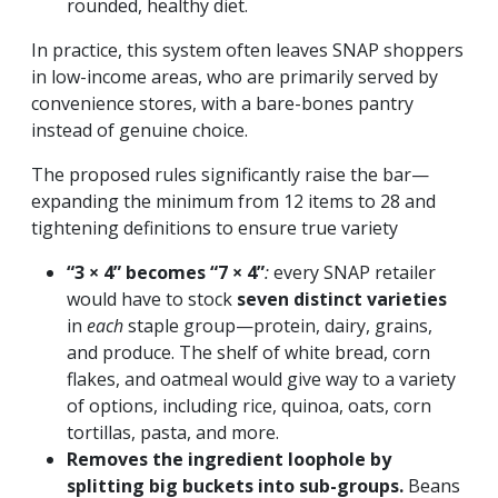
rounded, healthy diet.
In practice, this system often leaves SNAP shoppers
in low-income areas, who are primarily served by
convenience stores, with a bare-bones pantry
instead of genuine choice.
The proposed rules significantly raise the bar—
expanding the minimum from 12 items to 28 and
tightening definitions to ensure true variety
“3 × 4” becomes “7 × 4”
:
every SNAP retailer
would have to stock
seven distinct varieties
in
each
staple group—protein, dairy, grains,
and produce. The shelf of white bread, corn
flakes, and oatmeal would give way to a variety
of options, including rice, quinoa, oats, corn
tortillas, pasta, and more.
Removes the ingredient loophole by
splitting big buckets into sub-groups.
Beans