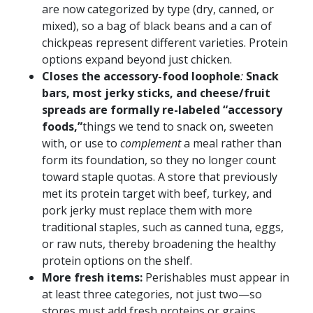
are now categorized by type (dry, canned, or
mixed), so a bag of black beans and a can of
chickpeas represent different varieties. Protein
options expand beyond just chicken.
Closes the accessory-food loophole
:
Snack
bars, most jerky sticks, and cheese/fruit
spreads are formally re-labeled “accessory
foods,”
things we tend to snack on, sweeten
with, or use to
complement
a meal rather than
form its foundation, so they no longer count
toward staple quotas. A store that previously
met its protein target with beef, turkey, and
pork jerky must replace them with more
traditional staples, such as canned tuna, eggs,
or raw nuts, thereby broadening the healthy
protein options on the shelf.
More fresh items:
Perishables must appear in
at least three categories, not just two—so
stores must add fresh proteins or grains