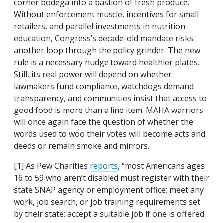
corner bodega into a bastion of fresh produce.
Without enforcement muscle, incentives for small
retailers, and parallel investments in nutrition
education, Congress’s decade-old mandate risks
another loop through the policy grinder. The new
rule is a necessary nudge toward healthier plates.
Still, its real power will depend on whether
lawmakers fund compliance, watchdogs demand
transparency, and communities insist that access to
good food is more than a line item. MAHA warriors
will once again face the question of whether the
words used to woo their votes will become acts and
deeds or remain smoke and mirrors.
[1] As Pew Charities
reports
, “
most Americans ages
16 to 59 who aren’t disabled must register with their
state SNAP agency or employment office; meet any
work, job search, or job training requirements set
by their state; accept a suitable job if one is offered