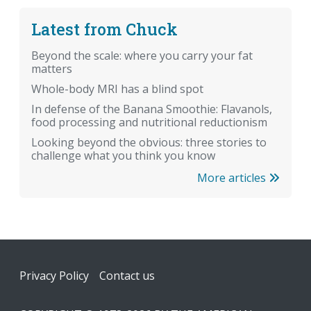
Latest from Chuck
Beyond the scale: where you carry your fat
matters
Whole-body MRI has a blind spot
In defense of the Banana Smoothie: Flavanols,
food processing and nutritional reductionism
Looking beyond the obvious: three stories to
challenge what you think you know
More articles
Footer
Privacy Policy
Contact us