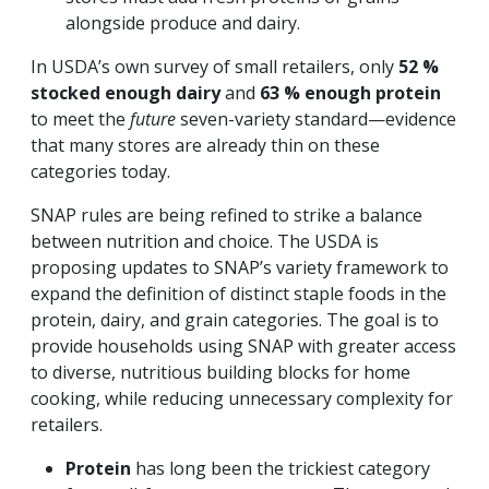
alongside produce and dairy.
In USDA’s own survey of small retailers, only
52 %
stocked enough dairy
and
63 % enough protein
to meet the
future
seven-variety standard—evidence
that many stores are already thin on these
categories today.
SNAP rules are being refined to strike a balance
between nutrition and choice. The USDA is
proposing updates to SNAP’s variety framework to
expand the definition of distinct staple foods in the
protein, dairy, and grain categories. The goal is to
provide households using SNAP with greater access
to diverse, nutritious building blocks for home
cooking, while reducing unnecessary complexity for
retailers.
Protein
has long been the trickiest category