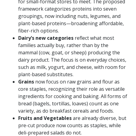
for small-format stores to meet. The proposed
framework categorizes proteins into seven
groupings, now including nuts, legumes, and
plant-based proteins—broadening affordable,
fiber-rich options.
Dairy’s new categories
reflect what most
families actually buy, rather than by the
mammal (cow, goat, or sheep) producing the
dairy product. The focus is on everyday choices,
such as milk, yogurt, and cheese, with room for
plant-based substitutes.
Grains
now focus on raw grains and flour as
core staples, recognizing their role as versatile
ingredients for cooking and baking. All forms of
bread (bagels, tortillas, loaves) count as one
variety, as do breakfast cereals and foods.
Fruits and Vegetables
are already diverse, but
pre-cut produce now counts as staples, while
deli-prepared salads do not.