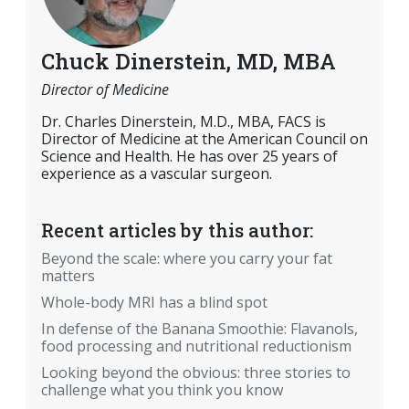
Chuck Dinerstein, MD, MBA
Director of Medicine
Dr. Charles Dinerstein, M.D., MBA, FACS is
Director of Medicine at the American Council on
Science and Health. He has over 25 years of
experience as a vascular surgeon.
Recent articles by this author:
Beyond the scale: where you carry your fat
matters
Whole-body MRI has a blind spot
In defense of the Banana Smoothie: Flavanols,
food processing and nutritional reductionism
Looking beyond the obvious: three stories to
challenge what you think you know