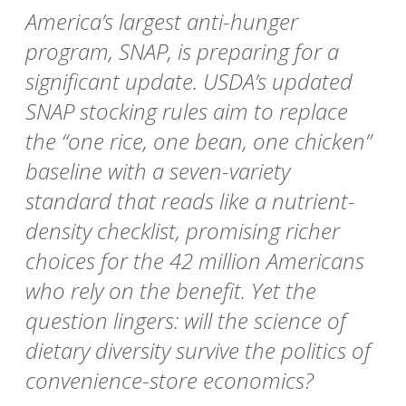
America’s largest anti-hunger
program, SNAP, is preparing for a
significant update. USDA’s updated
SNAP stocking rules aim to replace
the “one rice, one bean, one chicken”
baseline with a seven-variety
standard that reads like a nutrient-
density checklist, promising richer
choices for the 42 million Americans
who rely on the benefit. Yet the
question lingers: will the science of
dietary diversity survive the politics of
convenience-store economics?