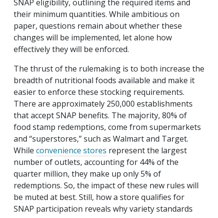
SNAP eligibility, outlining the required items and
their minimum quantities. While ambitious on
paper, questions remain about whether these
changes will be implemented, let alone how
effectively they will be enforced.
The thrust of the rulemaking is to both increase the
breadth of nutritional foods available and make it
easier to enforce these stocking requirements.
There are approximately 250,000 establishments
that accept SNAP benefits. The majority, 80% of
food stamp redemptions, come from supermarkets
and “superstores,” such as Walmart and Target.
While
convenience stores
represent the largest
number of outlets, accounting for 44% of the
quarter million, they make up only 5% of
redemptions. So, the impact of these new rules will
be muted at best. Still, how a store qualifies for
SNAP participation reveals why variety standards