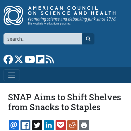
Skip to main content
Search
search
Link to Facebook page
Link to X
Link to YouTube channel
Link to flipboard
Link to RSS
SNAP Aims to Shift Shelves
from Snacks to Staples