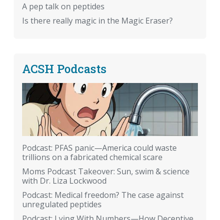
A pep talk on peptides
Is there really magic in the Magic Eraser?
ACSH Podcasts
Podcast: PFAS panic—America could waste
trillions on a fabricated chemical scare
Moms Podcast Takeover: Sun, swim & science
with Dr. Liza Lockwood
Podcast: Medical freedom? The case against
unregulated peptides
Podcast: Lying With Numbers—How Deceptive