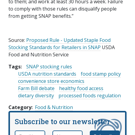
to them; and work at least 30 hours a week. Failure
to comply with those rules can disqualify people
from getting SNAP benefits.”
Source:
Proposed Rule - Updated Staple Food
Stocking Standards for Retailers in SNAP
USDA
Food and Nutrition Service
Tags:
SNAP stocking rules
USDA nutrition standards
food stamp policy
convenience store economics
Farm Bill debate
healthy food access
dietary diversity
processed foods regulation
Category
Food & Nutrition
Subscribe to our newsletter
Email
*
Name
required