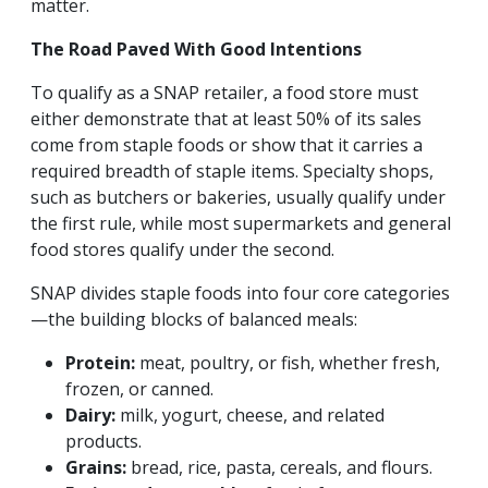
matter.
The Road Paved With Good Intentions
To qualify as a SNAP retailer, a food store must
either demonstrate that at least 50% of its sales
come from staple foods or show that it carries a
required breadth of staple items. Specialty shops,
such as butchers or bakeries, usually qualify under
the first rule, while most supermarkets and general
food stores qualify under the second.
SNAP divides staple foods into four core categories
—the building blocks of balanced meals:
Protein:
meat, poultry, or fish, whether fresh,
frozen, or canned.
Dairy:
milk, yogurt, cheese, and related
products.
Grains:
bread, rice, pasta, cereals, and flours.