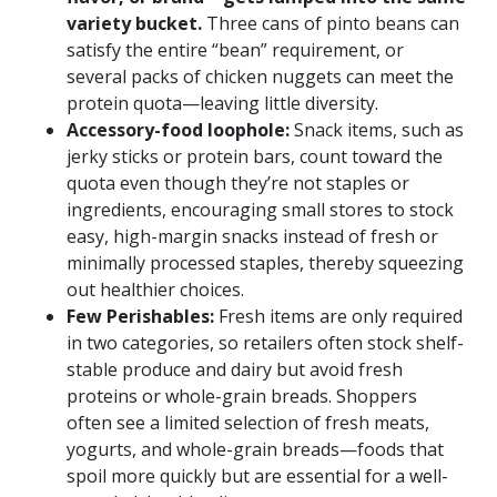
variety bucket.
Three cans of pinto beans can
satisfy the entire “bean” requirement, or
several packs of chicken nuggets can meet the
protein quota—leaving little diversity.
Accessory-food loophole:
Snack items, such as
jerky sticks or protein bars, count toward the
quota even though they’re not staples or
ingredients, encouraging small stores to stock
easy, high-margin snacks instead of fresh or
minimally processed staples, thereby squeezing
out healthier choices.
Few Perishables:
Fresh items are only required
in two categories, so retailers often stock shelf-
stable produce and dairy but avoid fresh
proteins or whole-grain breads. Shoppers
often see a limited selection of fresh meats,
yogurts, and whole-grain breads—foods that
spoil more quickly but are essential for a well-