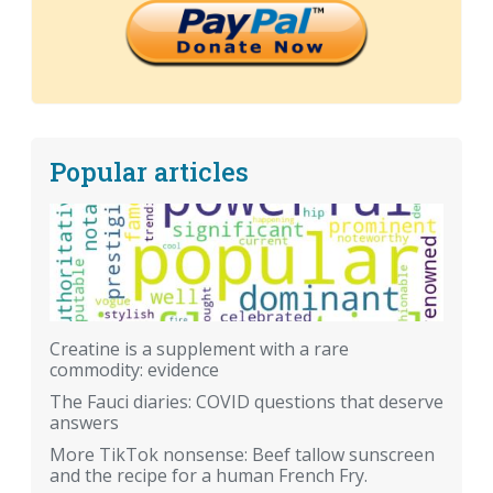
Popular articles
Creatine is a supplement with a rare
commodity: evidence
The Fauci diaries: COVID questions that deserve
answers
More TikTok nonsense: Beef tallow sunscreen
and the recipe for a human French Fry.