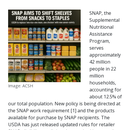
SNAP, the
Supplemental
Nutritional
Assistance
Program,
serves
approximately
42 million
people in 22
million
households,
Image: ACSH
accounting for
about 12.5% of
our total population. New policy is being directed at
the SNAP work requirement [1] and the products
available for purchase by SNAP recipients. The
USDA has just released updated rules for retailer