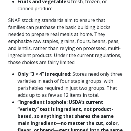
Fruits and vegetables:
fresh, frozen, or
canned produce.
SNAP stocking standards aim to ensure that
families can purchase the basic building blocks
needed to prepare real meals at home.
They
emphasize raw staples,
grains, flours, beans, peas,
and lentils, rather than relying on processed, multi-
ingredient products. Under the current regulations,
those choices are fairly limited
Only “3 × 4” is required:
Stores need only three
varieties in each of four staple groups, with
perishables required in just two groups. That
adds up to as few as 12 items in total.
“Ingredient loophole:
USDA’s current
“variety” test is ingredient, not product-
based, so anything that shares the same
main ingredient—no matter the cut, color,
flavor, or brand—gets lumped into the same