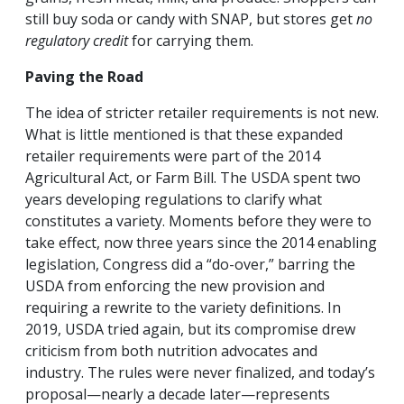
still buy soda or candy with SNAP, but stores get
no
regulatory credit
for carrying them.
Paving the Road
The idea of stricter retailer requirements is not new.
What is little mentioned is that these expanded
retailer requirements were part of the 2014
Agricultural Act, or Farm Bill. The USDA spent two
years developing regulations to clarify what
constitutes a variety. Moments before they were to
take effect, now three years since the 2014 enabling
legislation, Congress did a “do-over,” barring the
USDA from enforcing the new provision and
requiring a rewrite to the variety definitions. In
2019, USDA tried again, but its compromise drew
criticism from both nutrition advocates and
industry. The rules were never finalized, and today’s
proposal—nearly a decade later—represents