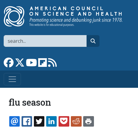
Skip to main content
Search
search
Link to Facebook page
Link to X
Link to YouTube channel
Link to flipboard
Link to RSS
flu season
EMAIL
FACEBOOK
TWITTER
LINKEDIN
POCKET
REDDIT
PRINT