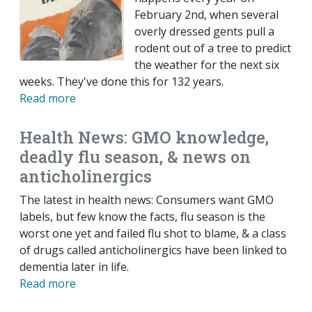
February 2nd, when several
overly dressed gents pull a
rodent out of a tree to predict
the weather for the next six
weeks. They've done this for 132 years.
Read more
Health News: GMO knowledge,
deadly flu season, & news on
anticholinergics
The latest in health news: Consumers want GMO
labels, but few know the facts, flu season is the
worst one yet and failed flu shot to blame, & a class
of drugs called anticholinergics have been linked to
dementia later in life.
Read more