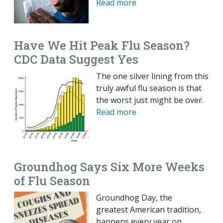
Read more
Have We Hit Peak Flu Season?
CDC Data Suggest Yes
The one silver lining from this
truly awful flu season is that
the worst just might be over.
Read more
Groundhog Says Six More Weeks
of Flu Season
Groundhog Day, the
greatest American tradition,
happens every year on