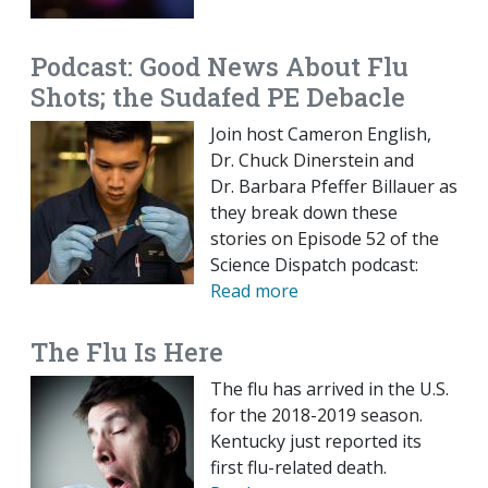
Podcast: Good News About Flu
Shots; the Sudafed PE Debacle
Join host Cameron English,
Dr. Chuck Dinerstein and
Dr. Barbara Pfeffer Billauer as
they break down these
stories on Episode 52 of the
Science Dispatch podcast:
Read more
The Flu Is Here
The flu has arrived in the U.S.
for the 2018-2019 season.
Kentucky just reported its
first flu-related death.