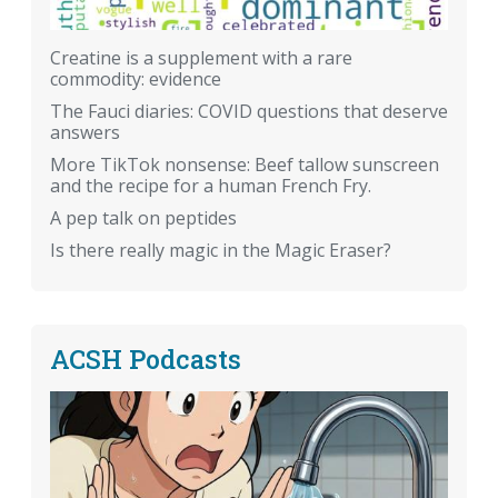
Creatine is a supplement with a rare
commodity: evidence
The Fauci diaries: COVID questions that deserve
answers
More TikTok nonsense: Beef tallow sunscreen
and the recipe for a human French Fry.
A pep talk on peptides
Is there really magic in the Magic Eraser?
ACSH Podcasts