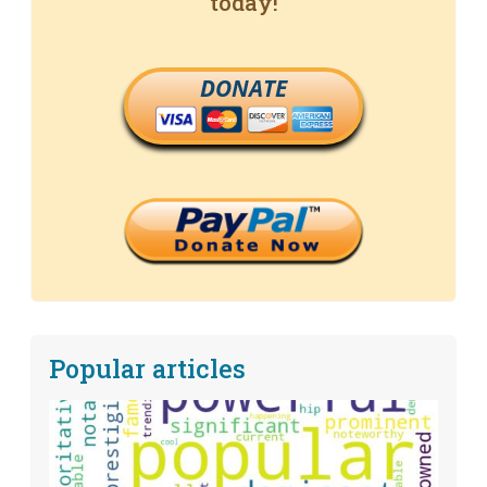
today!
DONATE
Popular articles