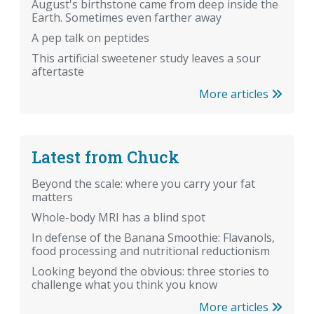
August's birthstone came from deep inside the
Earth. Sometimes even farther away
A pep talk on peptides
This artificial sweetener study leaves a sour
aftertaste
More articles
Latest from Chuck
Beyond the scale: where you carry your fat
matters
Whole-body MRI has a blind spot
In defense of the Banana Smoothie: Flavanols,
food processing and nutritional reductionism
Looking beyond the obvious: three stories to
challenge what you think you know
More articles