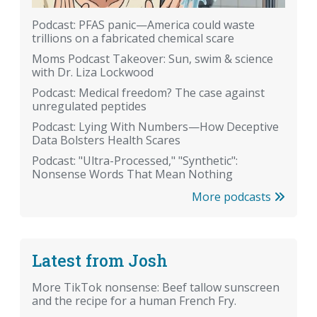
Podcast: PFAS panic—America could waste
trillions on a fabricated chemical scare
Moms Podcast Takeover: Sun, swim & science
with Dr. Liza Lockwood
Podcast: Medical freedom? The case against
unregulated peptides
Podcast: Lying With Numbers—How Deceptive
Data Bolsters Health Scares
Podcast: "Ultra-Processed," "Synthetic":
Nonsense Words That Mean Nothing
More podcasts
Latest from Josh
More TikTok nonsense: Beef tallow sunscreen
and the recipe for a human French Fry.