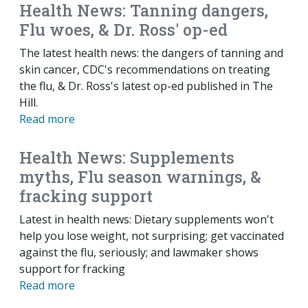
Health News: Tanning dangers,
Flu woes, & Dr. Ross' op-ed
The latest health news: the dangers of tanning and
skin cancer, CDC's recommendations on treating
the flu, & Dr. Ross's latest op-ed published in The
Hill.
Read more
Health News: Supplements
myths, Flu season warnings, &
fracking support
Latest in health news: Dietary supplements won't
help you lose weight, not surprising; get vaccinated
against the flu, seriously; and lawmaker shows
support for fracking
Read more