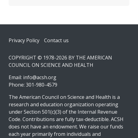
Footer
Privacy Policy
Contact us
COPYRIGHT © 1978-2026 BY THE AMERICAN
COUNCIL ON SCIENCE AND HEALTH
Email:
info@acsh.org
Phone: 301-980-4579
The American Council on Science and Health is a
research and education organization operating
under Section 501(c)(3) of the Internal Revenue
Code. Contributions are fully tax-deductible. ACSH
does not have an endowment. We raise our funds
each year primarily from individuals and