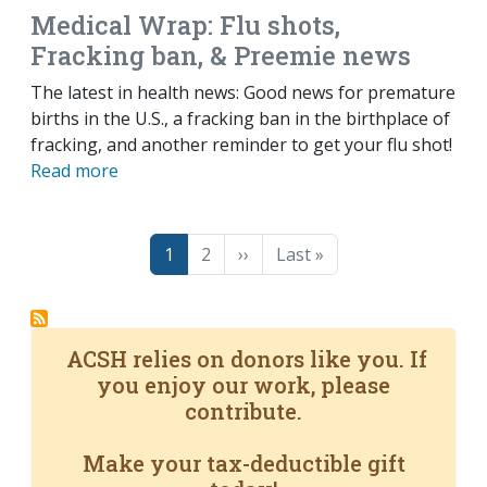
Medical Wrap: Flu shots,
Fracking ban, & Preemie news
The latest in health news: Good news for premature
births in the U.S., a fracking ban in the birthplace of
fracking, and another reminder to get your flu shot!
Read more
Pagination
Page
Page
Next page
Last page
1
2
››
Last »
ACSH relies on donors like you. If
you enjoy our work, please
contribute.
Make your tax-deductible gift