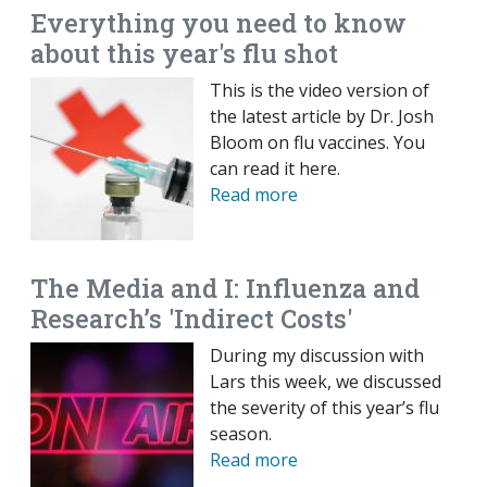
Everything you need to know
about this year's flu shot
This is the video version of
the latest article by Dr. Josh
Bloom on flu vaccines. You
can read it here.
Read more
The Media and I: Influenza and
Research’s 'Indirect Costs'
During my discussion with
Lars this week, we discussed
the severity of this year’s flu
season.
Read more