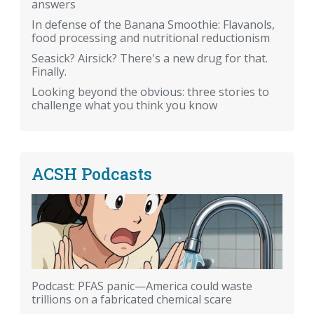
answers
In defense of the Banana Smoothie: Flavanols,
food processing and nutritional reductionism
Seasick? Airsick? There's a new drug for that.
Finally.
Looking beyond the obvious: three stories to
challenge what you think you know
ACSH Podcasts
Podcast: PFAS panic—America could waste
trillions on a fabricated chemical scare