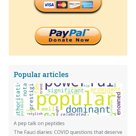
Popular articles
A pep talk on peptides
The Fauci diaries: COVID questions that deserve