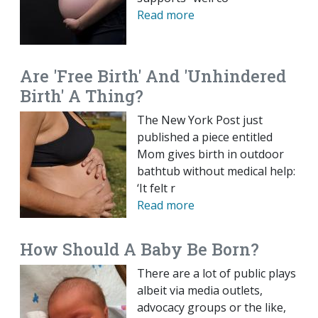
Read more
Are 'Free Birth' And 'Unhindered
Birth' A Thing?
The New York Post just
published a piece entitled
Mom gives birth in outdoor
bathtub without medical help:
‘It felt r
Read more
How Should A Baby Be Born?
There are a lot of public plays
albeit via media outlets,
advocacy groups or the like,