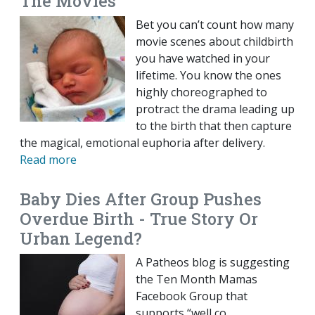
The Movies
Bet you can’t count how many
movie scenes about childbirth
you have watched in your
lifetime. You know the ones
highly choreographed to
protract the drama leading up
to the birth that then capture
the magical, emotional euphoria after delivery.
Read more
Baby Dies After Group Pushes
Overdue Birth - True Story Or
Urban Legend?
A Patheos blog is suggesting
the Ten Month Mamas
Facebook Group that
supports “well co