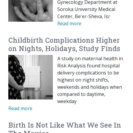
Gynecology Department at
Soroka University Medical
Center, Be'er-Sheva, Isr
Read more
Childbirth Complications Higher
on Nights, Holidays, Study Finds
A study on maternal health in
Risk Analysis found hospital
delivery complications to be
highest on night shifts,
weekends and holidays when
compared to daytime,
weekday
Read more
Birth Is Not Like What We See In