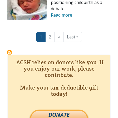
positioning childbirth as a
debate.
Read more
Pagination
Page
Page
Next page
Last page
1
2
››
Last »
ACSH relies on donors like you. If
you enjoy our work, please
contribute.
Make your tax-deductible gift
today!
DONATE