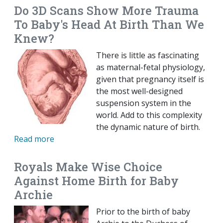
Do 3D Scans Show More Trauma
To Baby's Head At Birth Than We
Knew?
There is little as fascinating
as maternal-fetal physiology,
given that pregnancy itself is
the most well-designed
suspension system in the
world. Add to this complexity
the dynamic nature of birth.
Read more
Royals Make Wise Choice
Against Home Birth for Baby
Archie
Prior to the birth of baby