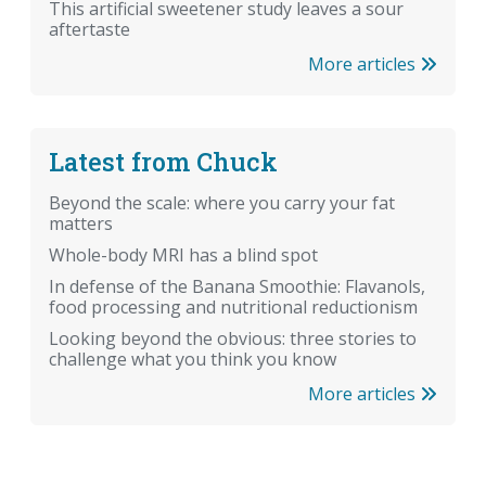
This artificial sweetener study leaves a sour
aftertaste
More articles
Latest from Chuck
Beyond the scale: where you carry your fat
matters
Whole-body MRI has a blind spot
In defense of the Banana Smoothie: Flavanols,
food processing and nutritional reductionism
Looking beyond the obvious: three stories to
challenge what you think you know
More articles