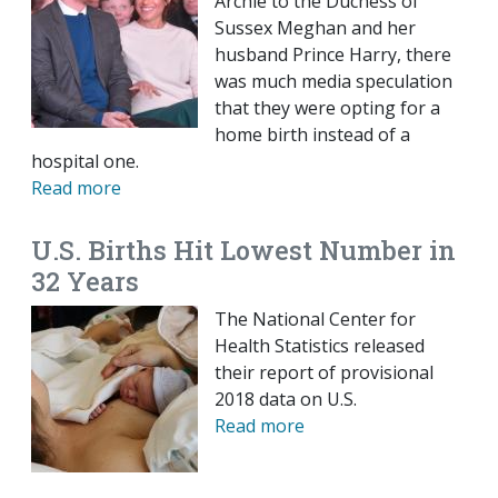
Archie to the Duchess of
Sussex Meghan and her
husband Prince Harry, there
was much media speculation
that they were opting for a
home birth instead of a
hospital one.
Read more
U.S. Births Hit Lowest Number in
32 Years
The National Center for
Health Statistics released
their report of provisional
2018 data on U.S.
Read more