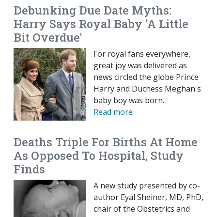
Debunking Due Date Myths:
Harry Says Royal Baby 'A Little
Bit Overdue'
For royal fans everywhere,
great joy was delivered as
news circled the globe Prince
Harry and Duchess Meghan's
baby boy was born.
Read more
Deaths Triple For Births At Home
As Opposed To Hospital, Study
Finds
A new study presented by co-
author Eyal Sheiner, MD, PhD,
chair of the Obstetrics and