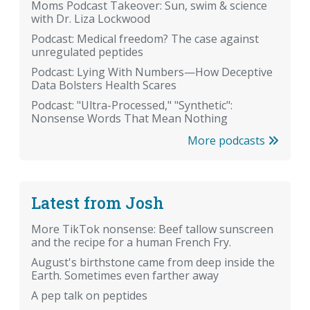
Moms Podcast Takeover: Sun, swim & science
with Dr. Liza Lockwood
Podcast: Medical freedom? The case against
unregulated peptides
Podcast: Lying With Numbers—How Deceptive
Data Bolsters Health Scares
Podcast: "Ultra-Processed," "Synthetic":
Nonsense Words That Mean Nothing
More podcasts
Latest from Josh
More TikTok nonsense: Beef tallow sunscreen
and the recipe for a human French Fry.
August's birthstone came from deep inside the
Earth. Sometimes even farther away
A pep talk on peptides