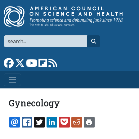
Skip to main content
Search
search
Link to Facebook page
Link to X
Link to YouTube channel
Link to flipboard
Link to RSS
Gynecology
EMAIL
FACEBOOK
TWITTER
LINKEDIN
POCKET
REDDIT
PRINT