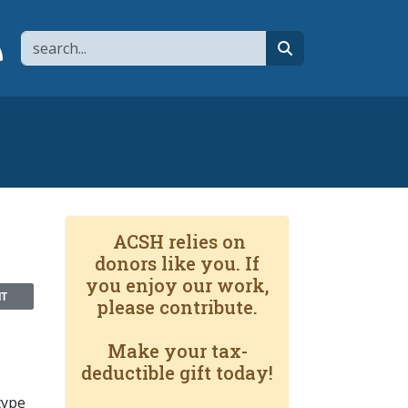
Search
page
 YouTube channel
 to flipboard
Link to RSS
search
ACSH relies on
donors like you. If
you enjoy our work,
NT
please contribute.
Make your tax-
deductible gift today!
type