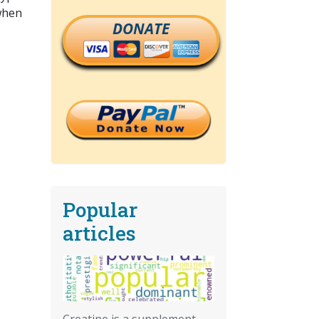
 when
DONATE
Popular
articles
Creatine is a supplement