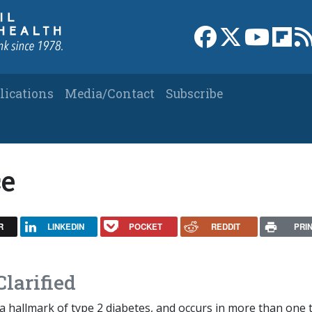
Link to Facebook 
Link to X
Link to
Link
lications
Media/Contact
Subscribe
ce
R
LINKEDIN
POCKET
REDDIT
PRI
Clarified
s a hallmark of type 2 diabetes, and occurs in more than one 