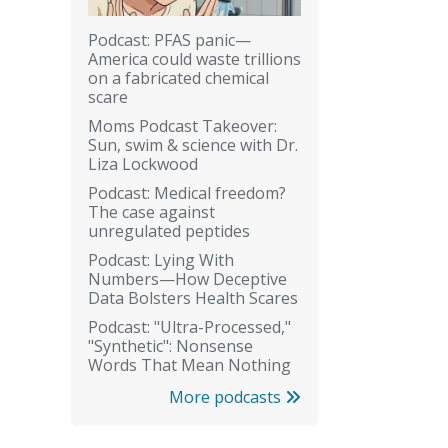
Podcast: PFAS panic—
America could waste trillions
on a fabricated chemical
scare
Moms Podcast Takeover:
Sun, swim & science with Dr.
Liza Lockwood
Podcast: Medical freedom?
The case against
unregulated peptides
Podcast: Lying With
Numbers—How Deceptive
Data Bolsters Health Scares
Podcast: "Ultra-Processed,"
"Synthetic": Nonsense
Words That Mean Nothing
More podcasts