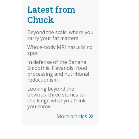
Latest from
Chuck
Beyond the scale: where you
carry your fat matters
Whole-body MRI has a blind
spot
In defense of the Banana
Smoothie: Flavanols, food
processing and nutritional
reductionism
Looking beyond the
obvious: three stories to
challenge what you think
you know
More articles