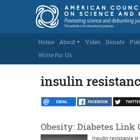
Skip to main content
Main navigation
Home
About
Video
Donate
Pub
Write For Us
insulin resistan
EMAIL
FACEBOOK
TWITTE
Obesity: Diabetes Link 
Insulin resistance i