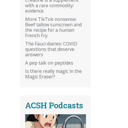
with a rare commodity:
evidence
More TikTok nonsense:
Beef tallow sunscreen and
the recipe for a human
French Fry.
The Fauci diaries: COVID
questions that deserve
answers
A pep talk on peptides
Is there really magic in the
Magic Eraser?
ACSH Podcasts