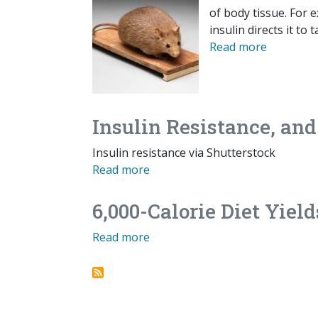
of body tissue. For 
insulin directs it to
Read more
Insulin Resistance, an
Insulin resistance via Shutterstock
Read more
6,000-Calorie Diet Yield
Read more