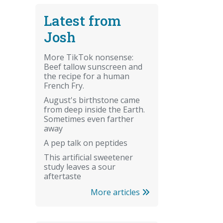
Latest from
Josh
More TikTok nonsense:
Beef tallow sunscreen and
the recipe for a human
French Fry.
August's birthstone came
from deep inside the Earth.
Sometimes even farther
away
A pep talk on peptides
This artificial sweetener
study leaves a sour
aftertaste
More articles