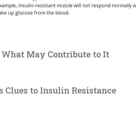
example, insulin-resistant muscle will not respond normally
 take up glucose from the blood.
d What May Contribute to It
s Clues to Insulin Resistance