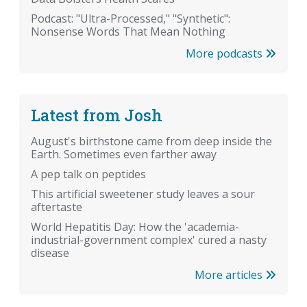
Podcast: "Ultra-Processed," "Synthetic":
Nonsense Words That Mean Nothing
More podcasts
Latest from Josh
August's birthstone came from deep inside the
Earth. Sometimes even farther away
A pep talk on peptides
This artificial sweetener study leaves a sour
aftertaste
World Hepatitis Day: How the 'academia-
industrial-government complex' cured a nasty
disease
More articles