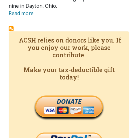
nine in Dayton, Ohio.
Read more
ACSH relies on donors like you. If
you enjoy our work, please
contribute.
Make your tax-deductible gift
today!
DONATE