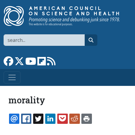
Skip to main content
Search
search
Link to Facebook page
Link to X
Link to YouTube channel
Link to flipboard
Link to RSS
morality
EMAIL
FACEBOOK
TWITTER
LINKEDIN
POCKET
REDDIT
PRINT