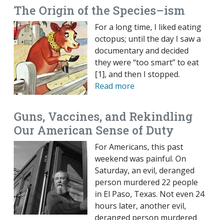
The Origin of the Species–ism
For a long time, I liked eating
octopus; until the day I saw a
documentary and decided
they were “too smart” to eat
[1], and then I stopped.
Read more
Guns, Vaccines, and Rekindling
Our American Sense of Duty
For Americans, this past
weekend was painful. On
Saturday, an evil, deranged
person murdered 22 people
in El Paso, Texas. Not even 24
hours later, another evil,
deranged person murdered