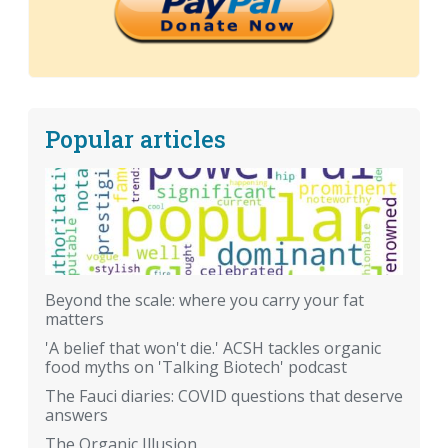
Popular articles
Beyond the scale: where you carry your fat
matters
'A belief that won't die.' ACSH tackles organic
food myths on 'Talking Biotech' podcast
The Fauci diaries: COVID questions that deserve
answers
The Organic Illusion