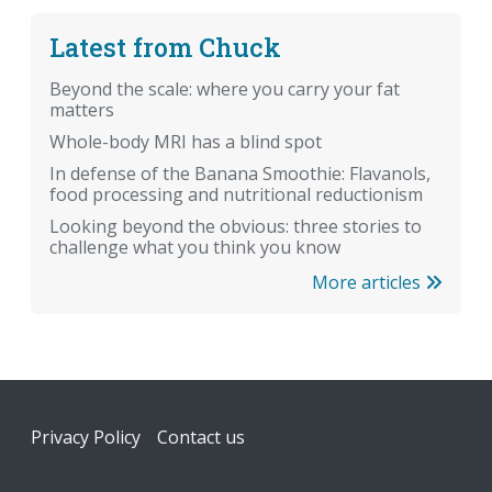
Latest from Chuck
Beyond the scale: where you carry your fat
matters
Whole-body MRI has a blind spot
In defense of the Banana Smoothie: Flavanols,
food processing and nutritional reductionism
Looking beyond the obvious: three stories to
challenge what you think you know
More articles
Footer
Privacy Policy
Contact us