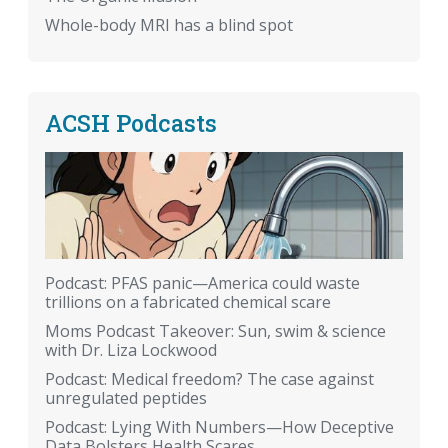
Whole-body MRI has a blind spot
ACSH Podcasts
Podcast: PFAS panic—America could waste
trillions on a fabricated chemical scare
Moms Podcast Takeover: Sun, swim & science
with Dr. Liza Lockwood
Podcast: Medical freedom? The case against
unregulated peptides
Podcast: Lying With Numbers—How Deceptive
Data Bolsters Health Scares