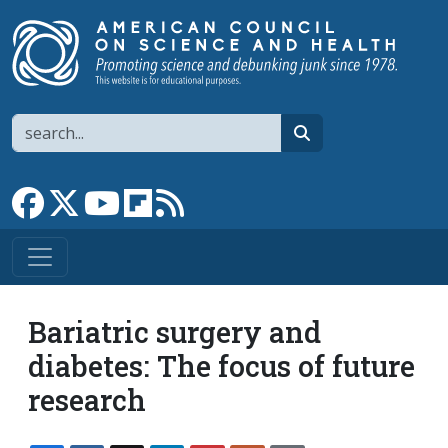
Skip to main content
Search
search
Link to Facebook page
Link to X
Link to YouTube channel
Link to flipboard
Link to RSS
Bariatric surgery and
diabetes: The focus of future
research