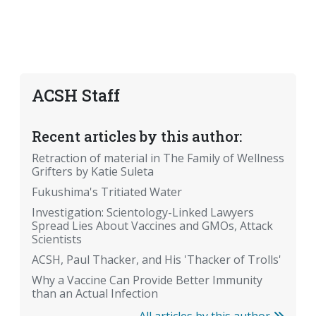
ACSH Staff
Recent articles by this author:
Retraction of material in The Family of Wellness
Grifters by Katie Suleta
Fukushima's Tritiated Water
Investigation: Scientology-Linked Lawyers
Spread Lies About Vaccines and GMOs, Attack
Scientists
ACSH, Paul Thacker, and His 'Thacker of Trolls'
Why a Vaccine Can Provide Better Immunity
than an Actual Infection