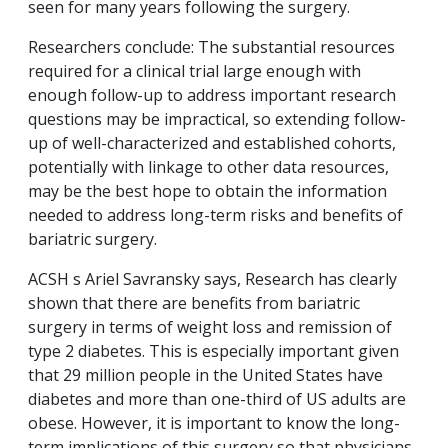
seen for many years following the surgery.
Researchers conclude: The substantial resources
required for a clinical trial large enough with
enough follow-up to address important research
questions may be impractical, so extending follow-
up of well-characterized and established cohorts,
potentially with linkage to other data resources,
may be the best hope to obtain the information
needed to address long-term risks and benefits of
bariatric surgery.
ACSH s Ariel Savransky says, Research has clearly
shown that there are benefits from bariatric
surgery in terms of weight loss and remission of
type 2 diabetes. This is especially important given
that 29 million people in the United States have
diabetes and more than one-third of US adults are
obese. However, it is important to know the long-
term implications of this surgery so that physicians