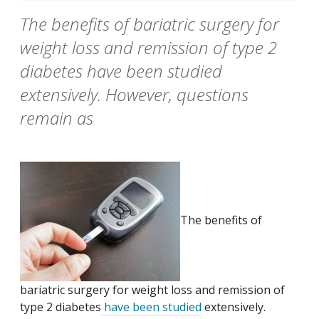
The benefits of bariatric surgery for
weight loss and remission of type 2
diabetes have been studied
extensively. However, questions
remain as
The benefits of
bariatric surgery for weight loss and remission of
type 2 diabetes
have been studied
extensively.