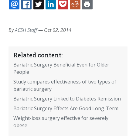
EMAIL
FACEBOOK
TWITTER
LINKEDIN
POCKET
REDDIT
PRINT
By
ACSH Staff
—
Oct 02, 2014
Related content:
Bariatric Surgery Beneficial Even for Older
People
Study compares effectiveness of two types of
bariatric surgery
Bariatric Surgery Linked to Diabetes Remission
Bariatric Surgery Effects Are Good Long-Term
Weight-loss surgery effective for severely
obese