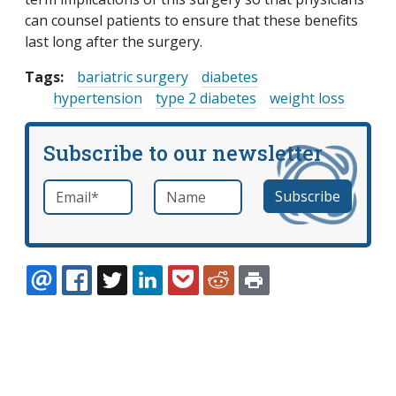
can counsel patients to ensure that these benefits
last long after the surgery.
Tags:
bariatric surgery
diabetes
hypertension
type 2 diabetes
weight loss
Subscribe to our newsletter
Email
*
Name
required
EMAIL
FACEBOOK
TWITTER
LINKEDIN
POCKET
REDDIT
PRINT