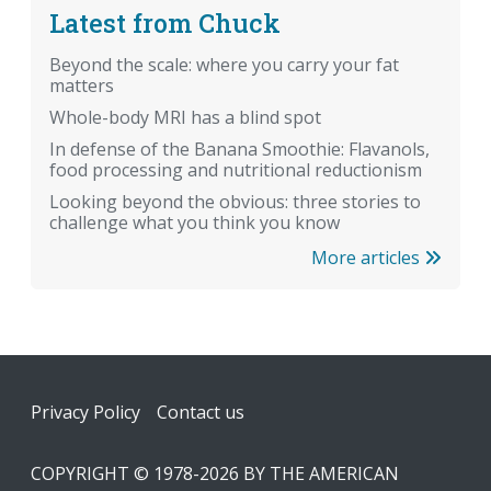
Latest from Chuck
Beyond the scale: where you carry your fat
matters
Whole-body MRI has a blind spot
In defense of the Banana Smoothie: Flavanols,
food processing and nutritional reductionism
Looking beyond the obvious: three stories to
challenge what you think you know
More articles
Footer
Privacy Policy
Contact us
COPYRIGHT © 1978-2026 BY THE AMERICAN