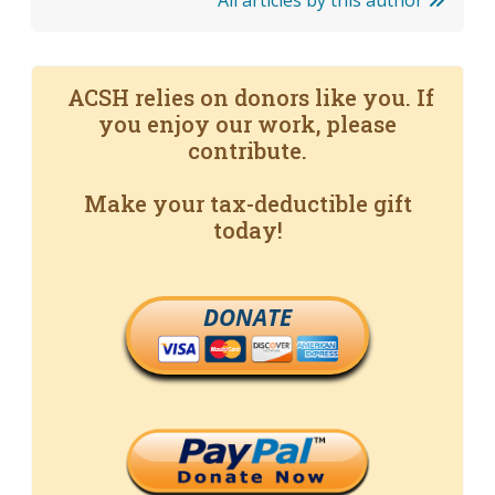
All articles by this author
ACSH relies on donors like you. If
you enjoy our work, please
contribute.
Make your tax-deductible gift
today!
DONATE