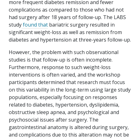
more frequent diabetes remission and fewer
complications as compared to those who had not
had surgery after 18 years of follow-up. The LABS
study
found that
bariatric surgery resulted in
significant weight-loss as well as remission from
diabetes and hypertension at three-years follow-up.
However, the problem with such observational
studies is that follow-up is often incomplete.
Furthermore, response to such weight-loss
interventions is often varied, and the workshop
participants determined that research must focus
on this variability in the long-term using large study
populations, especially focusing on responses
related to diabetes, hypertension, dyslipidemia,
obstructive sleep apnea, and psychological and
psychosocial issues after surgery. The
gastrointestinal anatomy is altered during surgery,
and complications due to this alteration may not be