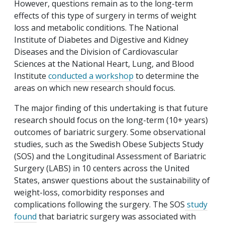
However, questions remain as to the long-term
effects of this type of surgery in terms of weight
loss and metabolic conditions. The National
Institute of Diabetes and Digestive and Kidney
Diseases and the Division of Cardiovascular
Sciences at the National Heart, Lung, and Blood
Institute
conducted a workshop
to determine the
areas on which new research should focus.
The major finding of this undertaking is that future
research should focus on the long-term (10+ years)
outcomes of bariatric surgery. Some observational
studies, such as the Swedish Obese Subjects Study
(SOS) and the Longitudinal Assessment of Bariatric
Surgery (LABS) in 10 centers across the United
States, answer questions about the sustainability of
weight-loss, comorbidity responses and
complications following the surgery. The SOS
study
found
that bariatric surgery was associated with