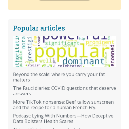
Popular articles
Beyond the scale: where you carry your fat
matters
The Fauci diaries: COVID questions that deserve
answers
More TikTok nonsense: Beef tallow sunscreen
and the recipe for a human French Fry.
Podcast: Lying With Numbers—How Deceptive
Data Bolsters Health Scares