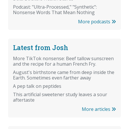
Podcast: "Ultra-Processed," "Synthetic":
Nonsense Words That Mean Nothing
More podcasts
Latest from Josh
More TikTok nonsense: Beef tallow sunscreen
and the recipe for a human French Fry.
August's birthstone came from deep inside the
Earth. Sometimes even farther away
A pep talk on peptides
This artificial sweetener study leaves a sour
aftertaste
More articles