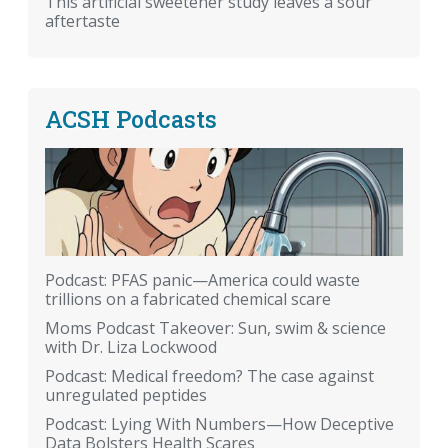
This artificial sweetener study leaves a sour
aftertaste
ACSH Podcasts
Podcast: PFAS panic—America could waste
trillions on a fabricated chemical scare
Moms Podcast Takeover: Sun, swim & science
with Dr. Liza Lockwood
Podcast: Medical freedom? The case against
unregulated peptides
Podcast: Lying With Numbers—How Deceptive
Data Bolsters Health Scares