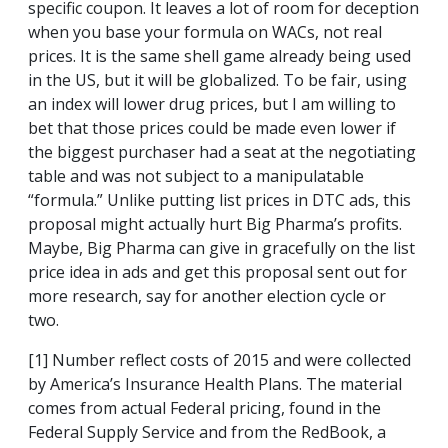
specific coupon. It leaves a lot of room for deception
when you base your formula on WACs, not real
prices. It is the same shell game already being used
in the US, but it will be globalized. To be fair, using
an index will lower drug prices, but I am willing to
bet that those prices could be made even lower if
the biggest purchaser had a seat at the negotiating
table and was not subject to a manipulatable
“formula.” Unlike putting list prices in DTC ads, this
proposal might actually hurt Big Pharma’s profits.
Maybe, Big Pharma can give in gracefully on the list
price idea in ads and get this proposal sent out for
more research, say for another election cycle or
two.
[1] Number reflect costs of 2015 and were collected
by America’s Insurance Health Plans. The material
comes from actual Federal pricing, found in the
Federal Supply Service and from the RedBook, a