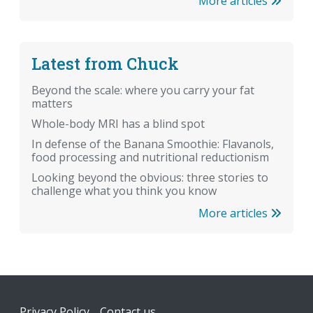
More articles
Latest from Chuck
Beyond the scale: where you carry your fat
matters
Whole-body MRI has a blind spot
In defense of the Banana Smoothie: Flavanols,
food processing and nutritional reductionism
Looking beyond the obvious: three stories to
challenge what you think you know
More articles
Footer
Privacy Policy
Contact us