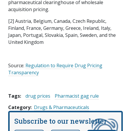
pharmaceutical clearinghouse of wholesale
acquisition pricing.
[2] Austria, Belgium, Canada, Czech Republic,
Finland, France, Germany, Greece, Ireland, Italy,
Japan, Portugal, Slovakia, Spain, Sweden, and the
United Kingdom
Source:
Regulation to Require Drug Pricing
Transparency
Tags:
drug prices
Pharmacist gag rule
Category
Drugs & Pharmaceuticals
Subscribe to our newsletter