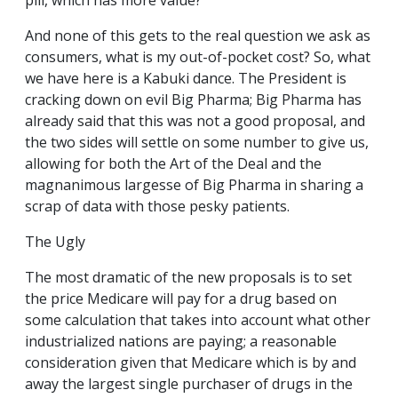
pill, which has more value?
And none of this gets to the real question we ask as
consumers, what is my out-of-pocket cost? So, what
we have here is a Kabuki dance. The President is
cracking down on evil Big Pharma; Big Pharma has
already said that this was not a good proposal, and
the two sides will settle on some number to give us,
allowing for both the Art of the Deal and the
magnanimous largesse of Big Pharma in sharing a
scrap of data with those pesky patients.
The Ugly
The most dramatic of the new proposals is to set
the price Medicare will pay for a drug based on
some calculation that takes into account what other
industrialized nations are paying; a reasonable
consideration given that Medicare which is by and
away the largest single purchaser of drugs in the