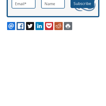
Email
*
Name
required
EMAIL
FACEBOOK
TWITTER
LINKEDIN
POCKET
REDDIT
PRINT