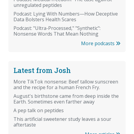
unregulated peptides
Podcast: Lying With Numbers—How Deceptive
Data Bolsters Health Scares
Podcast: "Ultra-Processed," "Synthetic":
Nonsense Words That Mean Nothing
More podcasts
Latest from Josh
More TikTok nonsense: Beef tallow sunscreen
and the recipe for a human French Fry.
August's birthstone came from deep inside the
Earth. Sometimes even farther away
A pep talk on peptides
This artificial sweetener study leaves a sour
aftertaste