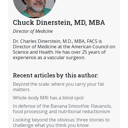
Chuck Dinerstein, MD, MBA
Director of Medicine
Dr. Charles Dinerstein, M.D., MBA, FACS is
Director of Medicine at the American Council on
Science and Health. He has over 25 years of
experience as a vascular surgeon.
Recent articles by this author:
Beyond the scale: where you carry your fat
matters
Whole-body MRI has a blind spot
In defense of the Banana Smoothie: Flavanols,
food processing and nutritional reductionism
Looking beyond the obvious: three stories to
challenge what you think you know