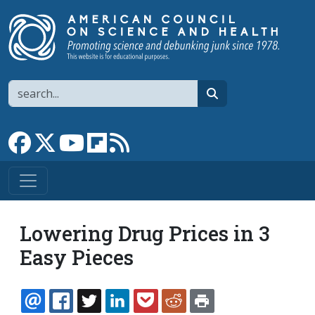
Skip to main content
Search
search
Link to Facebook page
Link to X
Link to YouTube channel
Link to flipboard
Link to RSS
Lowering Drug Prices in 3
Easy Pieces