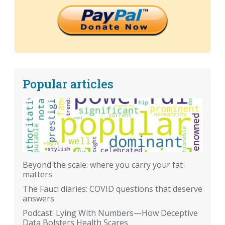
Popular articles
Beyond the scale: where you carry your fat
matters
The Fauci diaries: COVID questions that deserve
answers
Podcast: Lying With Numbers—How Deceptive
Data Bolsters Health Scares