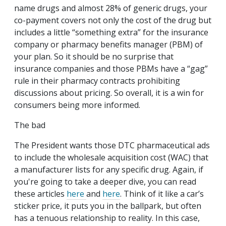
name drugs and almost 28% of generic drugs, your
co-payment covers not only the cost of the drug but
includes a little “something extra” for the insurance
company or pharmacy benefits manager (PBM) of
your plan. So it should be no surprise that
insurance companies and those PBMs have a “gag”
rule in their pharmacy contracts prohibiting
discussions about pricing. So overall, it is a win for
consumers being more informed.
The bad
The President wants those DTC pharmaceutical ads
to include the wholesale acquisition cost (WAC) that
a manufacturer lists for any specific drug. Again, if
you're going to take a deeper dive, you can read
these articles
here
and
here
. Think of it like a car’s
sticker price, it puts you in the ballpark, but often
has a tenuous relationship to reality. In this case,