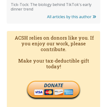
Tick-Tock: The biology behind TikTok's early
dinner trend
All articles by this author
ACSH relies on donors like you. If
you enjoy our work, please
contribute.
Make your tax-deductible gift
today!
DONATE