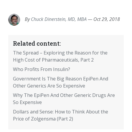
EMAIL
FACEBOOK
TWITTER
LINKEDIN
POCKET
REDDIT
PRINT
By
Chuck Dinerstein, MD, MBA
—
Oct 29, 2018
Related content:
The Spread – Exploring the Reason for the
High Cost of Pharmaceuticals, Part 2
Who Profits From Insulin?
Government Is The Big Reason EpiPen And
Other Generics Are So Expensive
Why The EpiPen And Other Generic Drugs Are
So Expensive
Dollars and Sense: How to Think About the
Price of Zolgensma (Part 2)