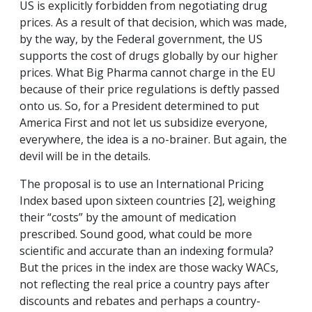
US is explicitly forbidden from negotiating drug
prices. As a result of that decision, which was made,
by the way, by the Federal government, the US
supports the cost of drugs globally by our higher
prices. What Big Pharma cannot charge in the EU
because of their price regulations is deftly passed
onto us. So, for a President determined to put
America First and not let us subsidize everyone,
everywhere, the idea is a no-brainer. But again, the
devil will be in the details.
The proposal is to use an International Pricing
Index based upon sixteen countries [2], weighing
their “costs” by the amount of medication
prescribed. Sound good, what could be more
scientific and accurate than an indexing formula?
But the prices in the index are those wacky WACs,
not reflecting the real price a country pays after
discounts and rebates and perhaps a country-