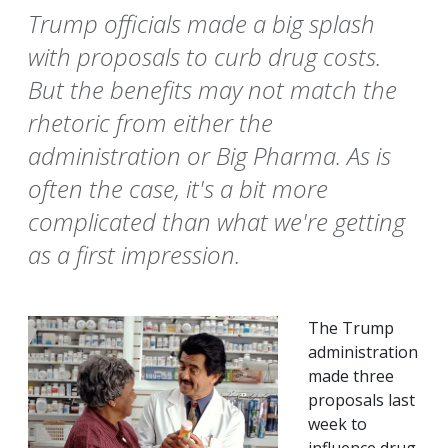
Trump officials made a big splash
with proposals to curb drug costs.
But the benefits may not match the
rhetoric from either the
administration or Big Pharma. As is
often the case, it's a bit more
complicated than what we're getting
as a first impression.
The Trump
administration
made three
proposals last
week to