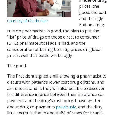
influence drug
prices, the
good, the bad
and the ugly.
Courtesy of Rhoda Baer
Ending a gag
rule on pharmacists is good, the plan to put the
“list” price of drugs on those direct to consumer
(DTC) pharmaceutical ads is bad, and the
consideration of basing US drug prices on global
prices, well that battle will be ugly.
The good
The President signed a bill allowing a pharmacist to
discuss with patient’s lower cost drug options, and
as I understand it, they will also be able to discover
the difference in price between their insurance co-
payment and the drug’s cash price. I have written
about drug co-payments
previously
, and the dirty
little secret is that in about 6% of cases for brand-