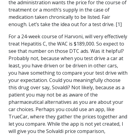
the administration wants the price for the course of
treatment or a month’s supply in the case of
medication taken chronically to be listed. Fair
enough. Let’s take the idea out for a test drive. [1]
For a 24-week course of Harvoni, will very effectively
treat Hepatitis C, the WAC is $189,000. So expect to
see that number on those DTC ads. Was it helpful?
Probably not, because when you test drive a car at
least, you have driven or be driven in other cars,
you have something to compare your test drive with
your expectation. Could you meaningfully choose
this drug over say, Sovaldi? Not likely, because as a
patient you may not be as aware of the
pharmaceutical alternatives as you are about your
car choices. Perhaps you could use an app, like
TrueCar, where they gather the prices together and
let you compare. While the app is not yet created, I
will give you the Solvaldi price comparison,