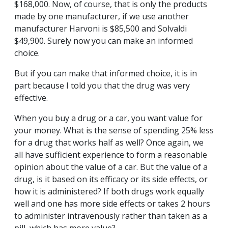
$168,000. Now, of course, that is only the products
made by one manufacturer, if we use another
manufacturer Harvoni is $85,500 and Solvaldi
$49,900. Surely now you can make an informed
choice.
But if you can make that informed choice, it is in
part because I told you that the drug was very
effective.
When you buy a drug or a car, you want value for
your money. What is the sense of spending 25% less
for a drug that works half as well? Once again, we
all have sufficient experience to form a reasonable
opinion about the value of a car. But the value of a
drug, is it based on its efficacy or its side effects, or
how it is administered? If both drugs work equally
well and one has more side effects or takes 2 hours
to administer intravenously rather than taken as a