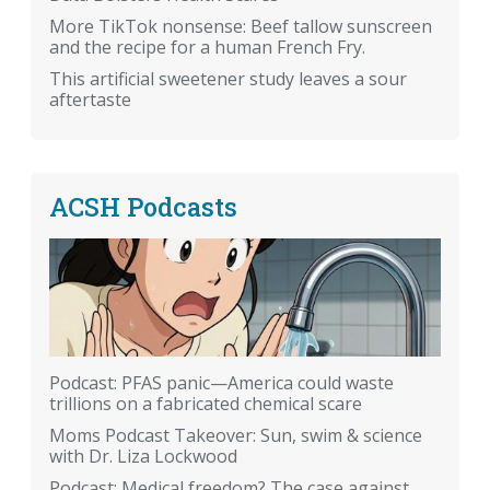
More TikTok nonsense: Beef tallow sunscreen
and the recipe for a human French Fry.
This artificial sweetener study leaves a sour
aftertaste
ACSH Podcasts
Podcast: PFAS panic—America could waste
trillions on a fabricated chemical scare
Moms Podcast Takeover: Sun, swim & science
with Dr. Liza Lockwood
Podcast: Medical freedom? The case against