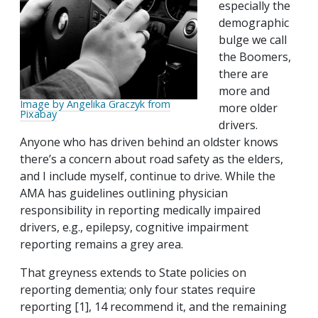
especially the
demographic
bulge we call
the Boomers,
there are
more and
Image by Angelika Graczyk from
more older
Pixabay
drivers.
Anyone who has driven behind an oldster knows
there’s a concern about road safety as the elders,
and I include myself, continue to drive. While the
AMA has guidelines outlining physician
responsibility in reporting medically impaired
drivers, e.g., epilepsy, cognitive impairment
reporting remains a grey area.
That greyness extends to State policies on
reporting dementia; only four states require
reporting [1], 14 recommend it, and the remaining