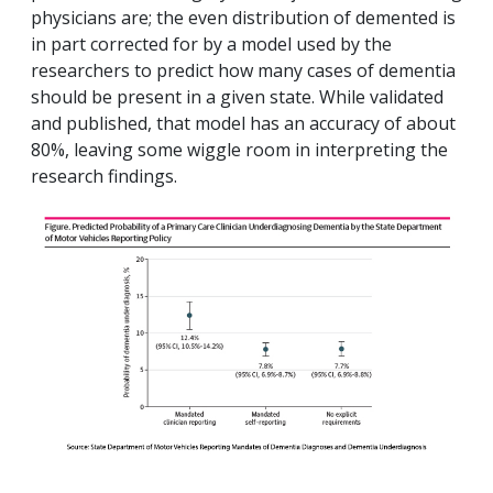
physicians are; the even distribution of demented is
in part corrected for by a model used by the
researchers to predict how many cases of dementia
should be present in a given state. While validated
and published, that model has an accuracy of about
80%, leaving some wiggle room in interpreting the
research findings.