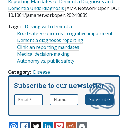
Reporting Mandates of Dementia Diagnoses and
Dementia Underdiagnosis
JAMA Network Open DOI:
10.1001/jamanetworkopen.2024.8889
Tags:
Driving with dementia
Road safety concerns
cognitive impairment
Dementia diagnoses reporting
Clinician reporting mandates
Medical decision-making
Autonomy vs. public safety
Category
Disease
Subscribe to our newsletter
Email
*
Name
required