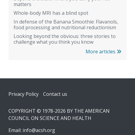
matters
Whole-body MRI has a blind spot
In defense of the Banana Smoothie: Flavanols,
food processing and nutritional reductionism
Looking beyond the obvious: three stories to
challenge what you think you know
More articles
Footer
Privacy Policy
Contact us
COPYRIGHT © 1978-2026 BY THE AMERICAN
COUNCIL ON SCIENCE AND HEALTH
Email:
info@acsh.org