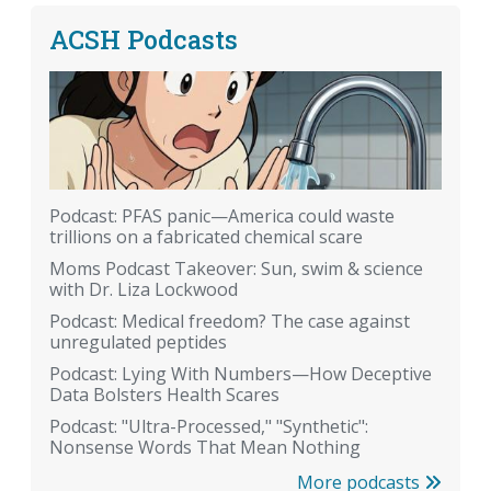
ACSH Podcasts
Podcast: PFAS panic—America could waste
trillions on a fabricated chemical scare
Moms Podcast Takeover: Sun, swim & science
with Dr. Liza Lockwood
Podcast: Medical freedom? The case against
unregulated peptides
Podcast: Lying With Numbers—How Deceptive
Data Bolsters Health Scares
Podcast: "Ultra-Processed," "Synthetic":
Nonsense Words That Mean Nothing
More podcasts