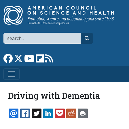
Skip to main content
Search
search
Link to Facebook page
Link to X
Link to YouTube channel
Link to flipboard
Link to RSS
Driving with Dementia
EMAIL
FACEBOOK
TWITTER
LINKEDIN
POCKET
REDDIT
PRINT