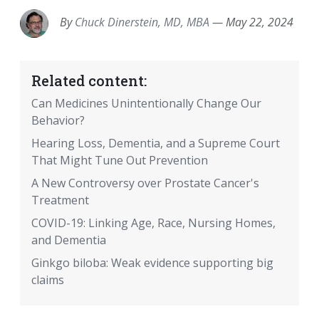
By
Chuck Dinerstein, MD, MBA
—
May 22, 2024
Related content:
Can Medicines Unintentionally Change Our
Behavior?
Hearing Loss, Dementia, and a Supreme Court
That Might Tune Out Prevention
A New Controversy over Prostate Cancer's
Treatment
COVID-19: Linking Age, Race, Nursing Homes,
and Dementia
Ginkgo biloba: Weak evidence supporting big
claims