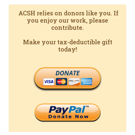
ACSH relies on donors like you. If
you enjoy our work, please
contribute.
Make your tax-deductible gift
today!
DONATE