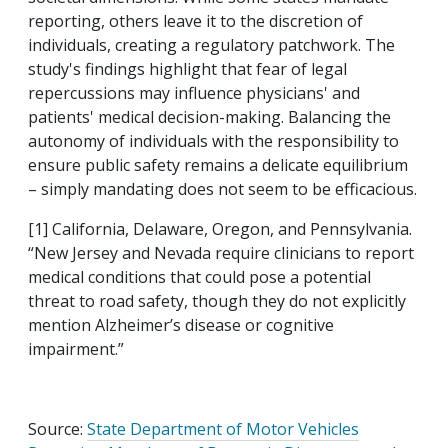
reporting, others leave it to the discretion of
individuals, creating a regulatory patchwork. The
study's findings highlight that fear of legal
repercussions may influence physicians' and
patients' medical decision-making. Balancing the
autonomy of individuals with the responsibility to
ensure public safety remains a delicate equilibrium
– simply mandating does not seem to be efficacious.
[1] California, Delaware, Oregon, and Pennsylvania.
“New Jersey and Nevada require clinicians to report
medical conditions that could pose a potential
threat to road safety, though they do not explicitly
mention Alzheimer’s disease or cognitive
impairment.”
Source:
State Department of Motor Vehicles