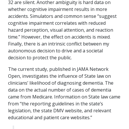
32 are silent. Another ambiguity is hard data on
whether cognitive impairment results in more
accidents. Simulators and common sense “suggest
cognitive impairment correlates with reduced
hazard perception, visual attention, and reaction
time.” However, the effect on accidents is mixed.
Finally, there is an intrinsic conflict between my
autonomous decision to drive and a societal
decision to protect the public.
The current study, published in JAMA Network
Open, investigates the influence of State law on
clinicians’ likelihood of diagnosing dementia. The
data on the actual number of cases of dementia
came from Medicare. Information on State law came
from “the reporting guidelines in the state’s
legislation, the state DMV website, and relevant
educational and patient care websites.”