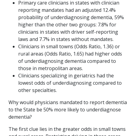
Primary care clinicians in states with clinician
reporting mandates had an adjusted 12.4%
probability of underdiagnosing dementia, 59%
higher than the other two groups: 7.8% for
clinicians in states with driver self-reporting
laws and 7.7% in states without mandates.
Clinicians in small towns (Odds Ratio, 1.36) or
rural areas (Odds Ratio, 1.65) had higher odds
of underdiagnosing dementia compared to
those in metropolitan areas.
Clinicians specializing in geriatrics had the
lowest odds of underdiagnosing compared to
other specialties.
Why would physicians mandated to report dementia
to the State be 50% more likely to underdiagnose
dementia?
The first clue lies in the greater odds in small towns