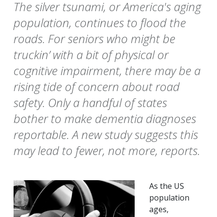
The silver tsunami, or America's aging
population, continues to flood the
roads. For seniors who might be
truckin’ with a bit of physical or
cognitive impairment, there may be a
rising tide of concern about road
safety. Only a handful of states
bother to make dementia diagnoses
reportable. A new study suggests this
may lead to fewer, not more, reports.
As the US
population
ages,