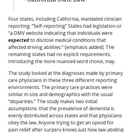
Four states, including California, mandated clinician
reporting. “Self-reporting” States had legislation or
“a DMV website indicating that individuals were
expected
to disclose medical conditions that
affected driving abilities.” [emphasis added]. The
remaining states had no explicit requirements,
introducing the more nuanced word choice, may.
The study looked at the diagnoses made by primary
care physicians in these three different reporting
environments. The primary care practices were
similar in size and demographics with the usual
“disparities.” The study makes two initial
assumptions: that the prevalence of dementia is
evenly distributed across states and that physicians
obey the law. Anyone trying to get an opioid for
pain relief after surgery knows just how law-abiding