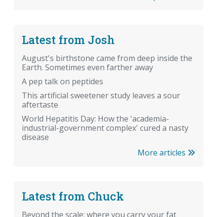
Latest from Josh
August's birthstone came from deep inside the
Earth. Sometimes even farther away
A pep talk on peptides
This artificial sweetener study leaves a sour
aftertaste
World Hepatitis Day: How the 'academia-
industrial-government complex' cured a nasty
disease
More articles
Latest from Chuck
Beyond the scale: where you carry your fat