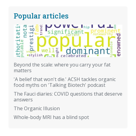
Popular articles
Beyond the scale: where you carry your fat
matters
'A belief that won't die.' ACSH tackles organic
food myths on 'Talking Biotech' podcast
The Fauci diaries: COVID questions that deserve
answers
The Organic Illusion
Whole-body MRI has a blind spot