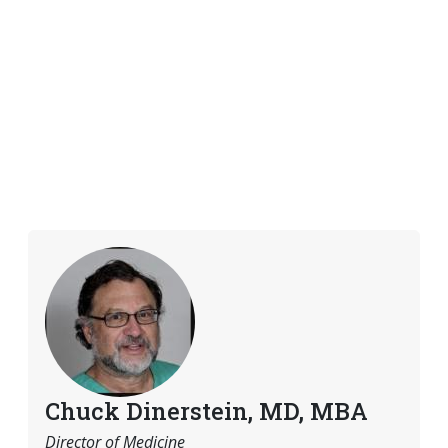
Chuck Dinerstein, MD, MBA
Director of Medicine