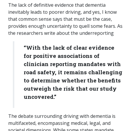
The lack of definitive evidence that dementia
inevitably leads to poorer driving, and yes, I know
that common sense says that must be the case,
provides enough uncertainty to quell some fears. As
the researchers write about the underreporting
“With the lack of clear evidence
for positive associations of
clinician reporting mandates with
road safety, it remains challenging
to determine whether the benefits
outweigh the risk that our study
uncovered.”
The debate surrounding driving with dementia is
multifaceted, encompassing medical, legal, and
societal dimensions. While some states mandate