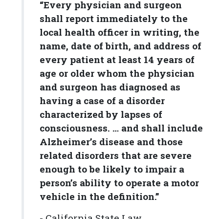
“Every physician and surgeon
shall report immediately to the
local health officer in writing, the
name, date of birth, and address of
every patient at least 14 years of
age or older whom the physician
and surgeon has diagnosed as
having a case of a disorder
characterized by lapses of
consciousness. … and shall include
Alzheimer’s disease and those
related disorders that are severe
enough to be likely to impair a
person’s ability to operate a motor
vehicle in the definition.”
- California State Law