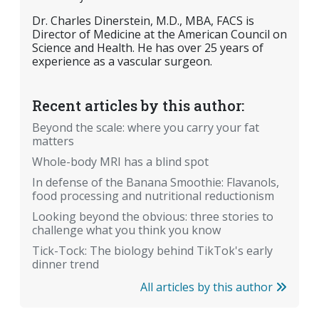
Dr. Charles Dinerstein, M.D., MBA, FACS is
Director of Medicine at the American Council on
Science and Health. He has over 25 years of
experience as a vascular surgeon.
Recent articles by this author:
Beyond the scale: where you carry your fat
matters
Whole-body MRI has a blind spot
In defense of the Banana Smoothie: Flavanols,
food processing and nutritional reductionism
Looking beyond the obvious: three stories to
challenge what you think you know
Tick-Tock: The biology behind TikTok's early
dinner trend
All articles by this author