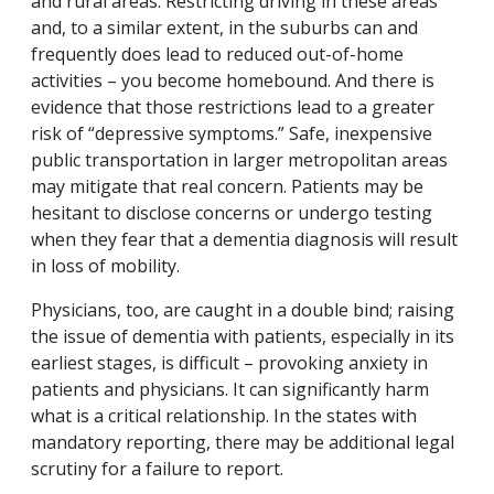
and rural areas. Restricting driving in these areas
and, to a similar extent, in the suburbs can and
frequently does lead to reduced out-of-home
activities – you become homebound. And there is
evidence that those restrictions lead to a greater
risk of “depressive symptoms.” Safe, inexpensive
public transportation in larger metropolitan areas
may mitigate that real concern. Patients may be
hesitant to disclose concerns or undergo testing
when they fear that a dementia diagnosis will result
in loss of mobility.
Physicians, too, are caught in a double bind; raising
the issue of dementia with patients, especially in its
earliest stages, is difficult – provoking anxiety in
patients and physicians. It can significantly harm
what is a critical relationship. In the states with
mandatory reporting, there may be additional legal
scrutiny for a failure to report.