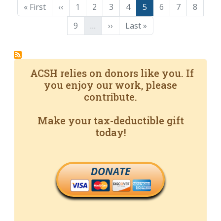
First page
Previous page
Page
Page
Page
Page
Page
Page
Page
Page
« First
‹‹
1
2
3
4
5
6
7
8
Page
Next page
Last page
9
…
››
Last »
ACSH relies on donors like you. If
you enjoy our work, please
contribute.
Make your tax-deductible gift
today!
DONATE