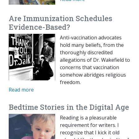
Are Immunization Schedules
Evidence-Based?
Anti-vaccination advocates
hold many beliefs, from the
thoroughly discredited
allegations of Dr. Wakefield to
concerns that vaccination
somehow abridges religious
freedom.
Read more
Bedtime Stories in the Digital Age
Reading is a pleasurable
requirement for writers. I
recognize that I kick it old