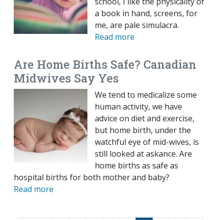
school, I like the physicality of
a book in hand, screens, for
me, are pale simulacra.
Read more
Are Home Births Safe? Canadian
Midwives Say Yes
We tend to medicalize some
human activity, we have
advice on diet and exercise,
but home birth, under the
watchful eye of mid-wives, is
still looked at askance. Are
home births as safe as
hospital births for both mother and baby?
Read more
Pagination