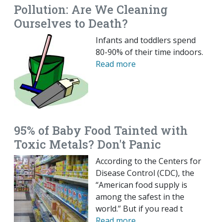
Pollution: Are We Cleaning
Ourselves to Death?
Infants and toddlers spend
80-90% of their time indoors.
Read more
95% of Baby Food Tainted with
Toxic Metals? Don't Panic
According to the Centers for
Disease Control (CDC), the
“American food supply is
among the safest in the
world.” But if you read t
Read more