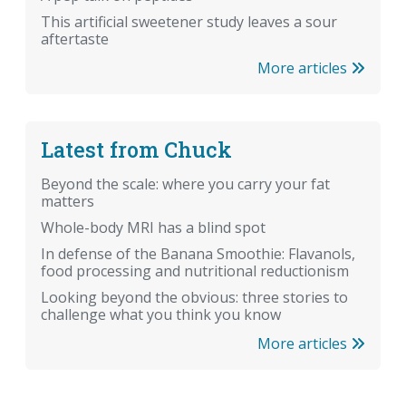
This artificial sweetener study leaves a sour
aftertaste
More articles
Latest from Chuck
Beyond the scale: where you carry your fat
matters
Whole-body MRI has a blind spot
In defense of the Banana Smoothie: Flavanols,
food processing and nutritional reductionism
Looking beyond the obvious: three stories to
challenge what you think you know
More articles