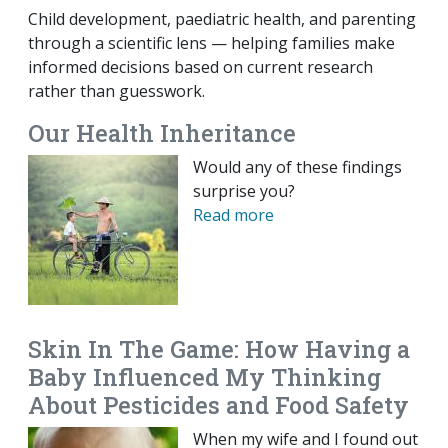
Child development, paediatric health, and parenting
through a scientific lens — helping families make
informed decisions based on current research
rather than guesswork.
Our Health Inheritance
Would any of these findings
surprise you?
Read more
Skin In The Game: How Having a
Baby Influenced My Thinking
About Pesticides and Food Safety
When my wife and I found out