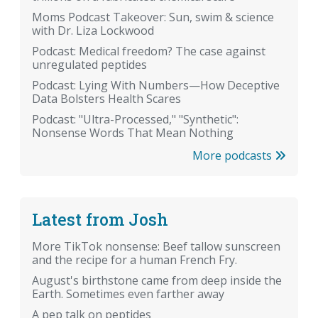
Moms Podcast Takeover: Sun, swim & science
with Dr. Liza Lockwood
Podcast: Medical freedom? The case against
unregulated peptides
Podcast: Lying With Numbers—How Deceptive
Data Bolsters Health Scares
Podcast: "Ultra-Processed," "Synthetic":
Nonsense Words That Mean Nothing
More podcasts
Latest from Josh
More TikTok nonsense: Beef tallow sunscreen
and the recipe for a human French Fry.
August's birthstone came from deep inside the
Earth. Sometimes even farther away
A pep talk on peptides