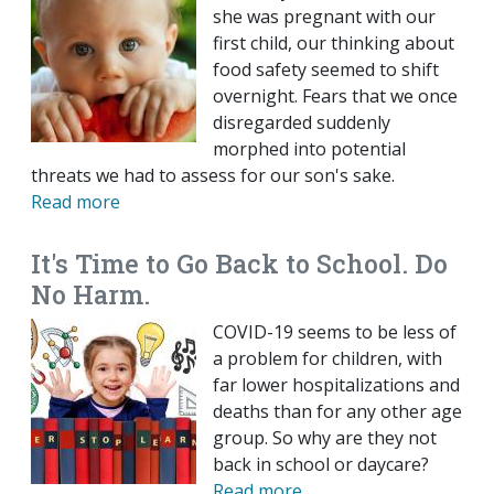
she was pregnant with our
first child, our thinking about
food safety seemed to shift
overnight. Fears that we once
disregarded suddenly
morphed into potential
threats we had to assess for our son's sake.
Read more
It's Time to Go Back to School. Do
No Harm.
COVID-19 seems to be less of
a problem for children, with
far lower hospitalizations and
deaths than for any other age
group. So why are they not
back in school or daycare?
Read more