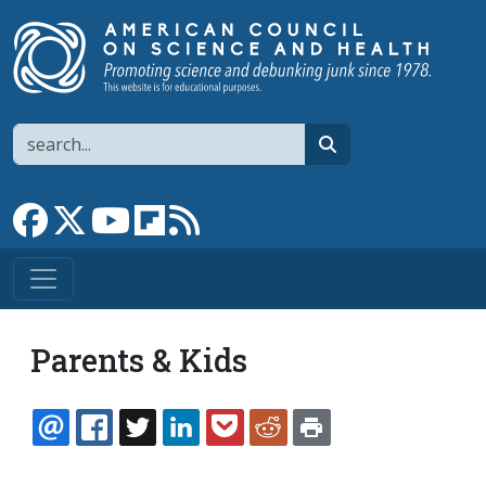
Skip to main content
Search
search
Link to Facebook page
Link to X
Link to YouTube channel
Link to flipboard
Link to RSS
Parents & Kids
EMAIL
FACEBOOK
TWITTER
LINKEDIN
POCKET
REDDIT
PRINT