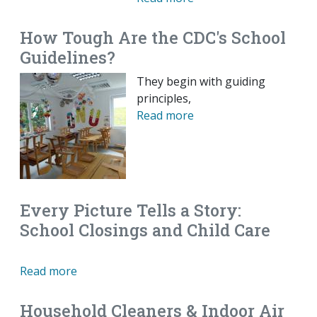
How Tough Are the CDC's School
Guidelines?
They begin with guiding
principles,
Read more
Every Picture Tells a Story:
School Closings and Child Care
Read more
Household Cleaners & Indoor Air