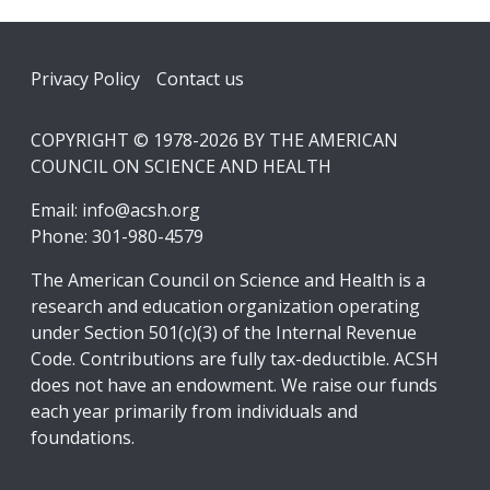
Footer
Privacy Policy
Contact us
COPYRIGHT © 1978-2026 BY THE AMERICAN
COUNCIL ON SCIENCE AND HEALTH
Email:
info@acsh.org
Phone: 301-980-4579
The American Council on Science and Health is a
research and education organization operating
under Section 501(c)(3) of the Internal Revenue
Code. Contributions are fully tax-deductible. ACSH
does not have an endowment. We raise our funds
each year primarily from individuals and
foundations.