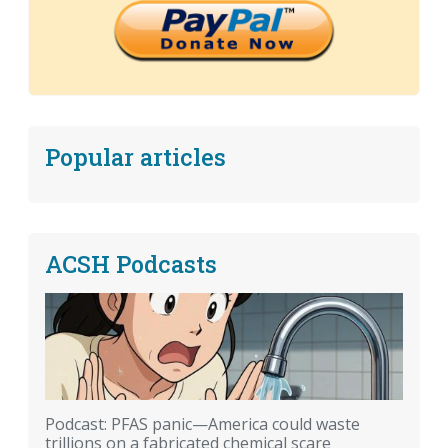
Popular articles
ACSH Podcasts
Podcast: PFAS panic—America could waste
trillions on a fabricated chemical scare