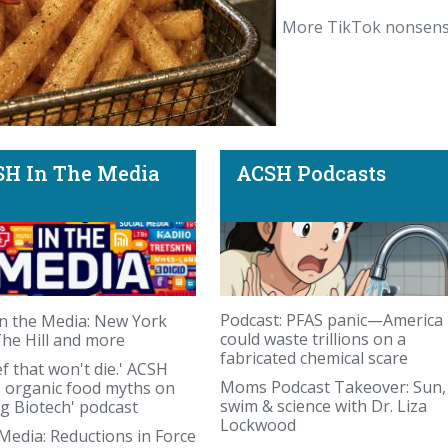
More TikTok nonsens
H In The Media
ACSH Podcasts
 human French Fry.
Podcast: PFAS panic—America
n the Media: New York
could waste trillions on a
The Hill and more
fabricated chemical scare
ef that won't die.' ACSH
Moms Podcast Takeover: Sun,
s organic food myths on
swim & science with Dr. Liza
ng Biotech' podcast
Lockwood
 Media: Reductions in Force