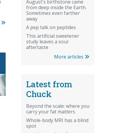
re
e
August's birthstone came
from deep inside the Earth.
Sometimes even farther
away
s
A pep talk on peptides
This artificial sweetener
study leaves a sour
aftertaste
More articles
Latest from
Chuck
Beyond the scale: where you
carry your fat matters
Whole-body MRI has a blind
spot