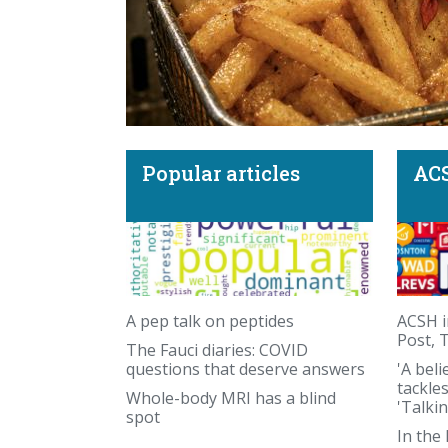
Popular articles
ACS
Beef tallow sunscreen and the recipe for a
A pep talk on peptides
ACSH i
Post, 
The Fauci diaries: COVID
questions that deserve answers
'A beli
tackle
Whole-body MRI has a blind
'Talki
spot
In the