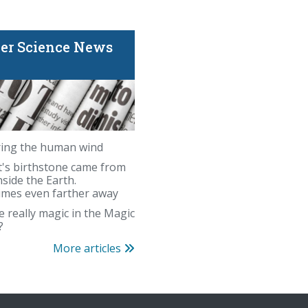
er Science News
ing the human wind
's birthstone came from
nside the Earth.
mes even farther away
e really magic in the Magic
?
Is there really magic i
More articles