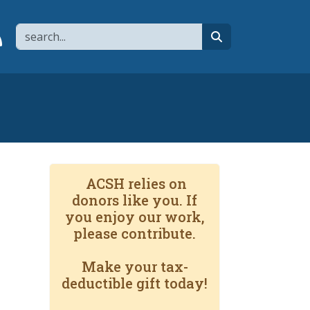
Search
page
 YouTube channel
 to flipboard
Link to RSS
search
ACSH relies on
donors like you. If
you enjoy our work,
please contribute.
Make your tax-
deductible gift today!