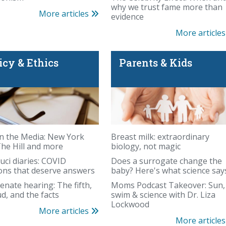
why we trust fame more than
More articles
evidence
More article
icy & Ethics
Parents & Kids
es even farther away
n the Media: New York
Breast milk: extraordinary
The Hill and more
biology, not magic
uci diaries: COVID
Does a surrogate change the
ons that deserve answers
baby? Here's what science say
enate hearing: The fifth,
Moms Podcast Takeover: Sun,
Whole-body MRI has 
ud, and the facts
swim & science with Dr. Liza
Lockwood
More articles
More article