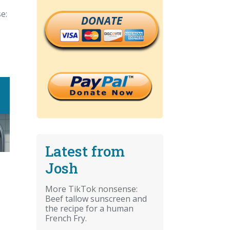
e:
DONATE
Latest from
Josh
More TikTok nonsense:
Beef tallow sunscreen and
the recipe for a human
French Fry.