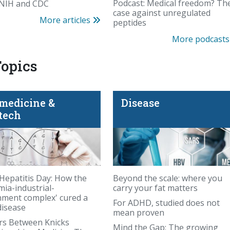
Beyond the scale: whe
Podcast: Medical freedom? Th
 NIH and CDC
case against unregulated
More articles
peptides
More podcast
Topics
medicine &
Disease
tech
Hepatitis Day: How the
Beyond the scale: where you
mia-industrial-
carry your fat matters
ment complex' cured a
For ADHD, studied does not
disease
mean proven
Podcast: PFAS panic—
rs Between Knicks
Mind the Gap: The growing