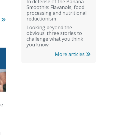
In defense of the Banana
Smoothie: Flavanols, food
processing and nutritional
reductionism
s
Looking beyond the
obvious: three stories to
challenge what you think
you know
More articles
pe
d