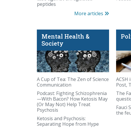
peptides
More articles
Mental Health &
Pol
Society
came from deep inside the Earth. Sometim
A Cup of Tea: The Zen of Science
ACSH i
Communication
Post, 
Podcast: Fighting Schizophrenia
The Fa
—With Bacon? How Ketosis May
questi
(Or May Not) Help Treat
Fauci S
Psychosis
the fe
Ketosis and Psychosis:
Separating Hope from Hype