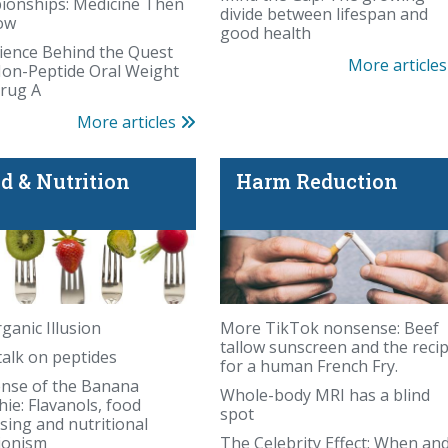
onships: Medicine Then
divide between lifespan and
ow
good health
ience Behind the Quest
More article
Non-Peptide Oral Weight
rug A
More articles
d & Nutrition
Harm Reduction
ed chemical scare
ganic Illusion
More TikTok nonsense: Beef
tallow sunscreen and the reci
talk on peptides
for a human French Fry.
ense of the Banana
Whole-body MRI has a blind
August's birthstone
ie: Flavanols, food
spot
sing and nutritional
ionism
The Celebrity Effect: When an