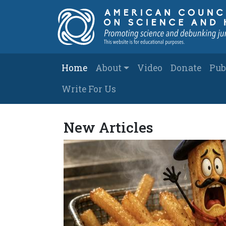
Skip to main content
Main navigation
Home
About
Video
Donate
Pub
Write For Us
American Counci
New Articles