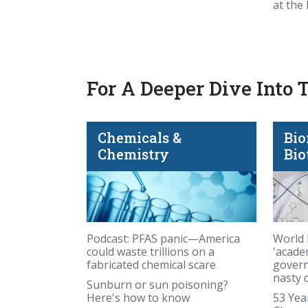
at the
For A Deeper Dive Into 
Chemicals &
Bio
you carry your fat matters
Chemistry
Bio
Podcast: PFAS panic—America
World 
could waste trillions on a
'acade
fabricated chemical scare
govern
nasty 
Sunburn or sun poisoning?
Here's how to know
53 Yea