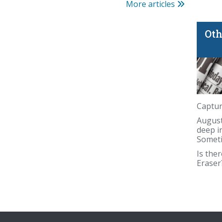
More articles
Oth
blind spot
Captur
August
deep i
Someti
Is ther
Eraser