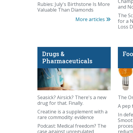
Champi
Rubies: July's Birthstone Is More
and N
Valuable Than Diamonds
The Sc
More articles
for a 
Loss D
Drugs &
Foo
America could waste trillions on a fabricat
Pharmaceuticals
Seasick? Airsick? There's a new
The Or
drug for that. Finally.
A pep 
Creatine is a supplement with a
In def
rare commodity: evidence
Smooth
Podcast: Medical freedom? The
proces
case against unregulated
reduct