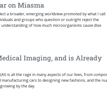
War on Miasma
lect a broader, emerging worldview promoted by what I call
ividuals and groups who question or outright reject the
fic understanding of how much microorganisms cause dise
Medical Imaging, and is Already
ce (AI) is all the rage in many aspects of our lives, from compo
d manufacturing cars to designing new fashions, and the n
s growing by the day.