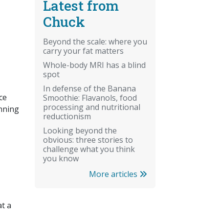
Latest from
Chuck
Beyond the scale: where you
carry your fat matters
Whole-body MRI has a blind
spot
In defense of the Banana
ce
Smoothie: Flavanols, food
processing and nutritional
inning
reductionism
Looking beyond the
obvious: three stories to
challenge what you think
you know
More articles
at a