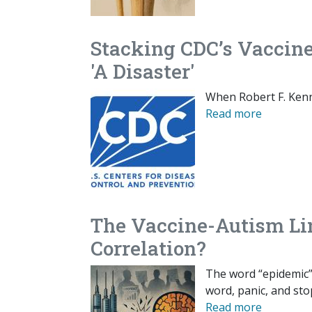
Stacking CDC’s Vaccin
'A Disaster'
When Robert F. Kenn
Read more
The Vaccine-Autism Lin
Correlation?
The word “epidemic” 
word, panic, and sto
Read more