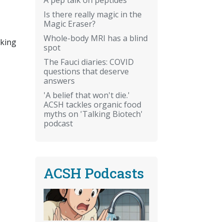
Is there really magic in the
Magic Eraser?
Whole-body MRI has a blind
aking
spot
The Fauci diaries: COVID
questions that deserve
answers
'A belief that won't die.'
ACSH tackles organic food
myths on 'Talking Biotech'
podcast
ACSH Podcasts