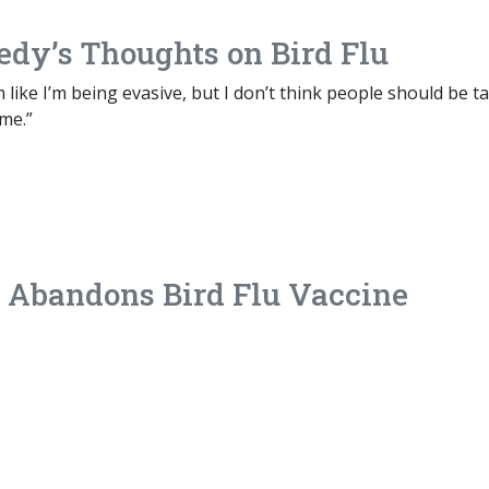
edy’s Thoughts on Bird Flu
m like I’m being evasive, but I don’t think people should be t
me.”
 Abandons Bird Flu Vaccine