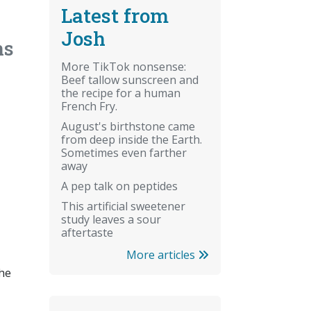
Latest from
Josh
ns
More TikTok nonsense:
Beef tallow sunscreen and
the recipe for a human
French Fry.
August's birthstone came
from deep inside the Earth.
Sometimes even farther
away
A pep talk on peptides
This artificial sweetener
study leaves a sour
aftertaste
More articles
the