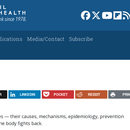
Link to Facebook 
Link to X
Link to
Link
lications
Media/Contact
Subscribe
R
LINKEDIN
POCKET
REDDIT
PRI
ses — their causes, mechanisms, epidemiology, prevention
he body fights back.