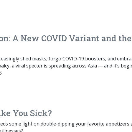
n: A New COVID Variant and the
reasingly shed masks, forgo COVID-19 boosters, and embra
cy, a viral specter is spreading across Asia — and it’s beg
S.
ke You Sick?
eds some light on double-dipping your favorite appetizers 
 illnesses?