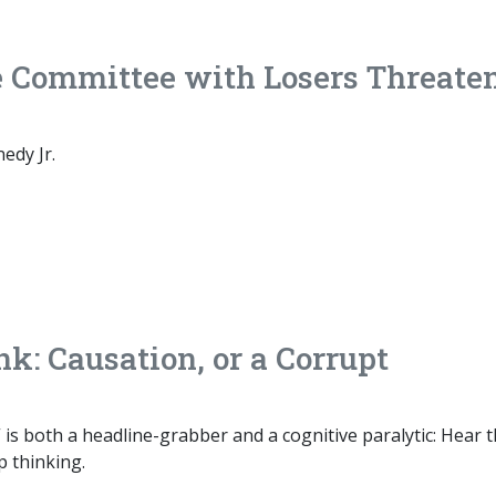
e Committee with Losers Threate
edy Jr.
k: Causation, or a Corrupt
is both a headline-grabber and a cognitive paralytic: Hear 
p thinking.