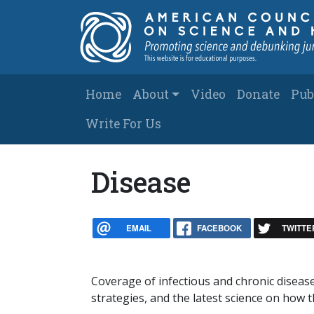
Skip to main content
Main navigation
Home
About
Video
Donate
Pub
Write For Us
Disease
EMAIL
FACEBOOK
TWITTE
Coverage of infectious and chronic disea
strategies, and the latest science on how t