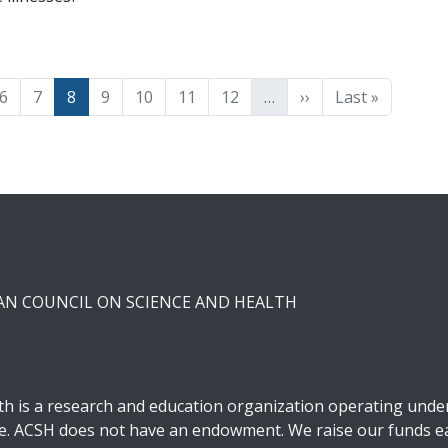
e
Page
Page
Page
Page
Page
Page
Page
Next page
Last page
6
7
8
9
10
11
12
…
››
Last »
CAN COUNCIL ON SCIENCE AND HEALTH
h is a research and education organization operating under 
ble. ACSH does not have an endowment. We raise our funds ea