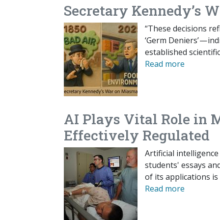
Secretary Kennedy’s 
“These decisions ref
‘Germ Deniers’ — ind
established scienti
Read more
AI Plays Vital Role in 
Effectively Regulated
Artificial intelligen
students' essays an
of its applications i
Read more