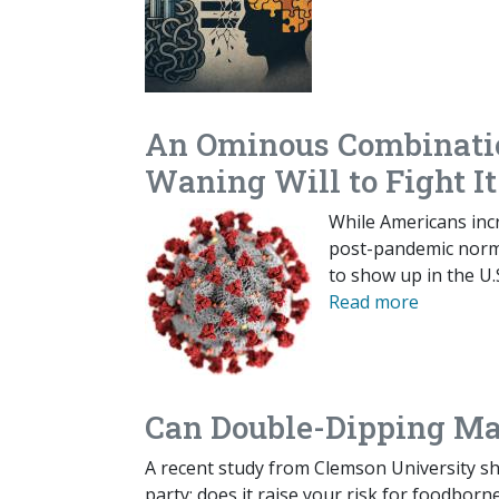
An Ominous Combinatio
Waning Will to Fight It
While Americans inc
post-pandemic normal
to show up in the U.
Read more
Can Double-Dipping Ma
A recent study from Clemson University sh
party: does it raise your risk for foodborne