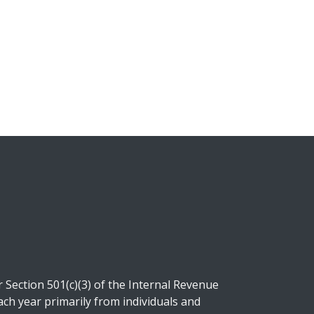
Section 501(c)(3) of the Internal Revenue
ch year primarily from individuals and