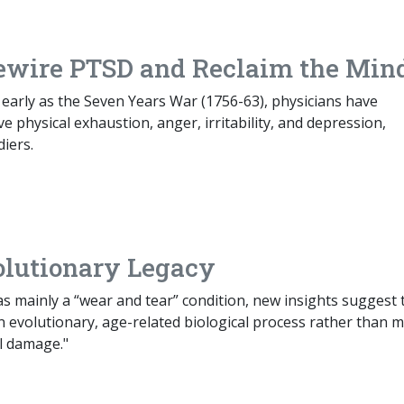
ewire PTSD and Reclaim the Min
as early as the Seven Years War (1756-63), physicians have
 physical exhaustion, anger, irritability, and depression,
iers.
volutionary Legacy
 as mainly a “wear and tear” condition, new insights suggest 
 evolutionary, age-related biological process rather than m
l damage."