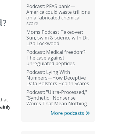
Podcast: PFAS panic—
America could waste trillions
on a fabricated chemical
d?
scare
Moms Podcast Takeover:
Sun, swim & science with Dr.
Liza Lockwood
Podcast: Medical freedom?
The case against
unregulated peptides
Podcast: Lying With
Numbers—How Deceptive
Data Bolsters Health Scares
Podcast: "Ultra-Processed,"
"Synthetic": Nonsense
that
Words That Mean Nothing
ainly
More podcasts