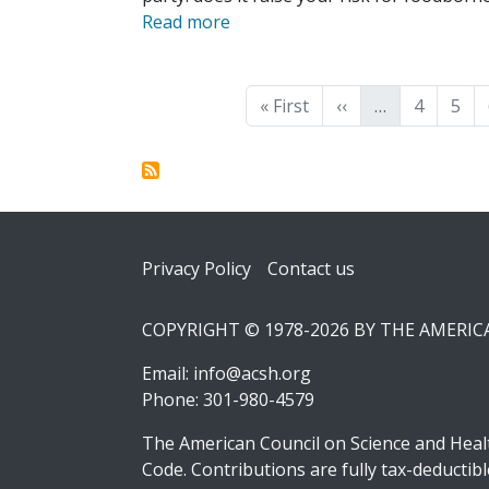
Read more
Pagination
First page
Previous page
Page
Pag
« First
‹‹
…
4
5
Footer
Privacy Policy
Contact us
COPYRIGHT © 1978-2026 BY THE AMERI
Email:
info@acsh.org
Phone: 301-980-4579
The American Council on Science and Healt
Code. Contributions are fully tax-deducti