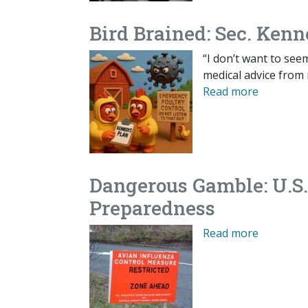
Bird Brained: Sec. Kenn
“I don’t want to see
medical advice from 
Read more
Dangerous Gamble: U.S.
Preparedness
Read more