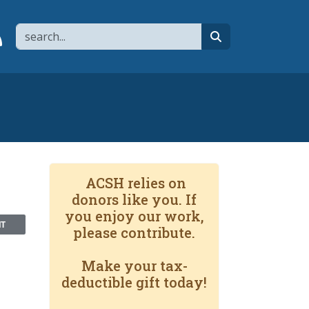
Search
page
 YouTube channel
 to flipboard
Link to RSS
search
ACSH relies on
donors like you. If
you enjoy our work,
NT
please contribute.
Make your tax-
deductible gift today!