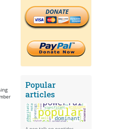
DONATE
Popular
sing
articles
umber
A pep talk on peptides