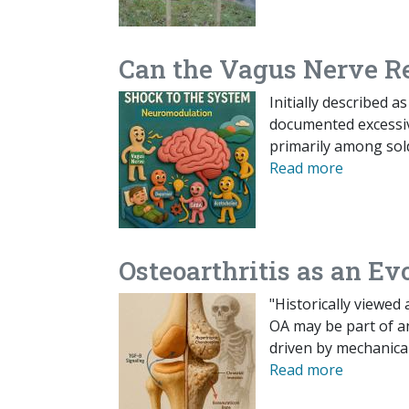
Can the Vagus Nerve R
Initially described 
documented excessive
primarily among sold
Read more
Osteoarthritis as an E
"Historically viewed
OA may be part of an
driven by mechanica
Read more