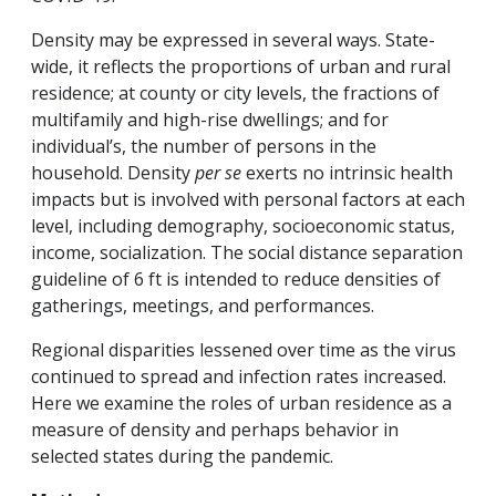
Density may be expressed in several ways. State-
wide, it reflects the proportions of urban and rural
residence; at county or city levels, the fractions of
multifamily and high-rise dwellings; and for
individual’s, the number of persons in the
household. Density
per se
exerts no intrinsic health
impacts but is involved with personal factors at each
level, including demography, socioeconomic status,
income, socialization. The social distance separation
guideline of 6 ft is intended to reduce densities of
gatherings, meetings, and performances.
Regional disparities lessened over time as the virus
continued to spread and infection rates increased.
Here we examine the roles of urban residence as a
measure of density and perhaps behavior in
selected states during the pandemic.