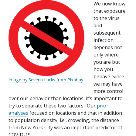
We now know
that exposure
to the virus
and
subsequent
infection
depends not
only where
you are but
how you
behave. Since
Image by Severin Lucks from Pixabay
we may have
more control
over our behavior than locations, it’s important to
try to separate these two factors. Our
prior
analyses
focused on locations and that in addition
to population density, i.e., crowding, the distance
from New York City was an important predictor of
COVID-19.