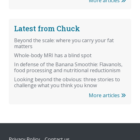
More articles
Latest from Chuck
Beyond the scale: where you carry your fat
matters
Whole-body MRI has a blind spot
In defense of the Banana Smoothie: Flavanols,
food processing and nutritional reductionism
Looking beyond the obvious: three stories to
challenge what you think you know
More articles
Footer
Privacy Policy
Contact us