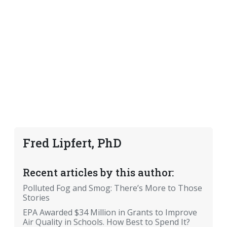
Fred Lipfert, PhD
Recent articles by this author:
Polluted Fog and Smog: There’s More to Those
Stories
EPA Awarded $34 Million in Grants to Improve
Air Quality in Schools. How Best to Spend It?