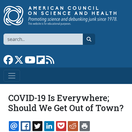
Skip to main content
Search
search
Link to Facebook page
Link to X
Link to YouTube channel
Link to flipboard
Link to RSS
COVID-19 Is Everywhere;
Should We Get Out of Town?