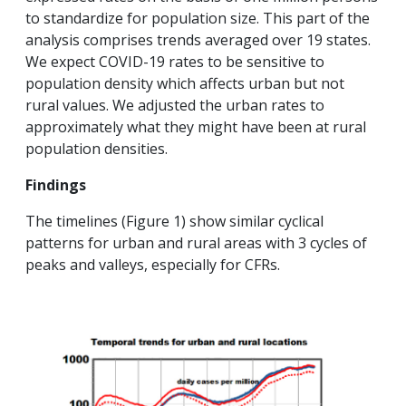
to standardize for population size. This part of the
analysis comprises trends averaged over 19 states.
We expect COVID-19 rates to be sensitive to
population density which affects urban but not
rural values. We adjusted the urban rates to
approximately what they might have been at rural
population densities.
Findings
The timelines (Figure 1) show similar cyclical
patterns for urban and rural areas with 3 cycles of
peaks and valleys, especially for CFRs.