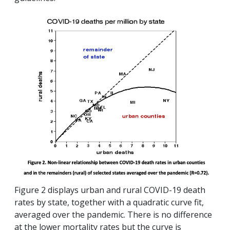
Figure 2 displays urban and rural COVID-19 death
rates by state, together with a quadratic curve fit,
averaged over the pandemic. There is no difference
at the lower mortality rates but the curve is