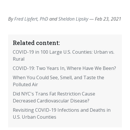
EMAIL
FACEBOOK
TWITTER
LINKEDIN
POCKET
REDDIT
PRINT
By
Fred Lipfert, PhD
and
Sheldon Lipsky
—
Feb 23, 2021
Related content:
COVID-19 in 100 Large U.S. Counties: Urban vs.
Rural
COVID-19: Two Years In, Where Have We Been?
When You Could See, Smell, and Taste the
Polluted Air
Did NYC's Trans Fat Restriction Cause
Decreased Cardiovascular Disease?
Revisiting COVID-19 Infections and Deaths in
U.S. Urban Counties