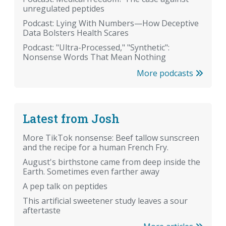
unregulated peptides
Podcast: Lying With Numbers—How Deceptive
Data Bolsters Health Scares
Podcast: "Ultra-Processed," "Synthetic":
Nonsense Words That Mean Nothing
More podcasts
Latest from Josh
More TikTok nonsense: Beef tallow sunscreen
and the recipe for a human French Fry.
August's birthstone came from deep inside the
Earth. Sometimes even farther away
A pep talk on peptides
This artificial sweetener study leaves a sour
aftertaste