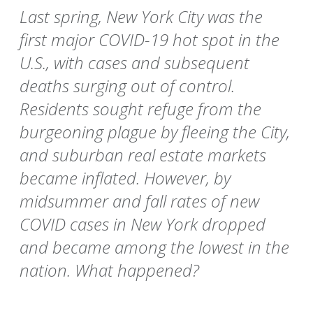
Last spring, New York City was the
first major COVID-19 hot spot in the
U.S., with cases and subsequent
deaths surging out of control.
Residents sought refuge from the
burgeoning plague by fleeing the City,
and suburban real estate markets
became inflated. However, by
midsummer and fall rates of new
COVID cases in New York dropped
and became among the lowest in the
nation. What happened?