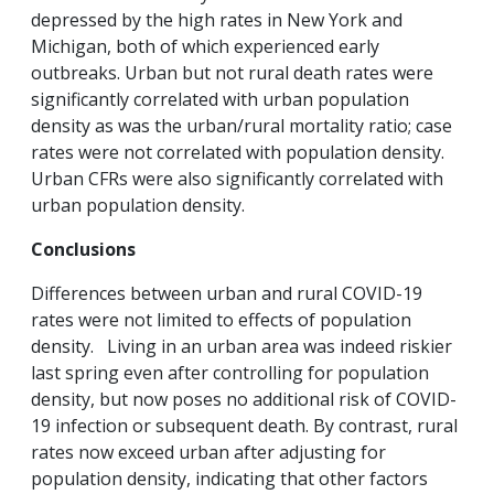
depressed by the high rates in New York and
Michigan, both of which experienced early
outbreaks. Urban but not rural death rates were
significantly correlated with urban population
density as was the urban/rural mortality ratio; case
rates were not correlated with population density.
Urban CFRs were also significantly correlated with
urban population density.
Conclusions
Differences between urban and rural COVID-19
rates were not limited to effects of population
density. Living in an urban area was indeed riskier
last spring even after controlling for population
density, but now poses no additional risk of COVID-
19 infection or subsequent death. By contrast, rural
rates now exceed urban after adjusting for
population density, indicating that other factors