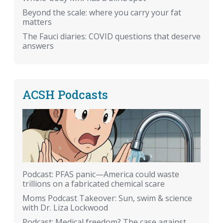
Beyond the scale: where you carry your fat
matters
The Fauci diaries: COVID questions that deserve
answers
ACSH Podcasts
Podcast: PFAS panic—America could waste
trillions on a fabricated chemical scare
Moms Podcast Takeover: Sun, swim & science
with Dr. Liza Lockwood
Podcast: Medical freedom? The case against