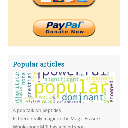
Popular articles
A pep talk on peptides
Is there really magic in the Magic Eraser?
Whole-body MRI has a blind spot