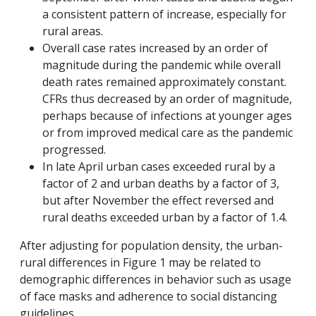
a consistent pattern of increase, especially for
rural areas.
Overall case rates increased by an order of
magnitude during the pandemic while overall
death rates remained approximately constant.
CFRs thus decreased by an order of magnitude,
perhaps because of infections at younger ages
or from improved medical care as the pandemic
progressed.
In late April urban cases exceeded rural by a
factor of 2 and urban deaths by a factor of 3,
but after November the effect reversed and
rural deaths exceeded urban by a factor of 1.4.
After adjusting for population density, the urban-
rural differences in Figure 1 may be related to
demographic differences in behavior such as usage
of face masks and adherence to social distancing
guidelines.