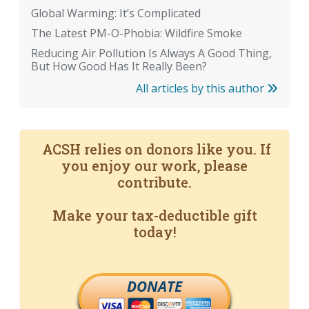
Global Warming: It’s Complicated
The Latest PM-O-Phobia: Wildfire Smoke
Reducing Air Pollution Is Always A Good Thing,
But How Good Has It Really Been?
All articles by this author
ACSH relies on donors like you. If
you enjoy our work, please
contribute.
Make your tax-deductible gift
today!
DONATE