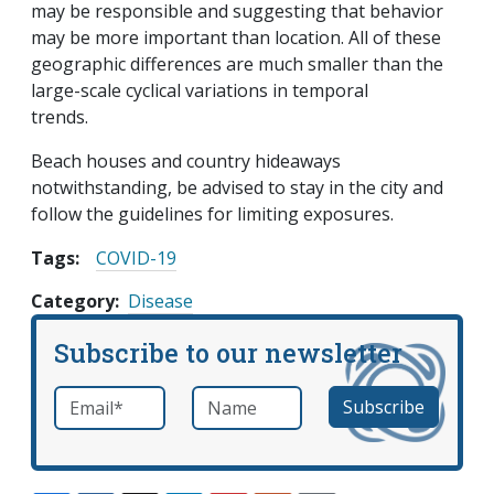
may be responsible and suggesting that behavior
may be more important than location. All of these
geographic differences are much smaller than the
large-scale cyclical variations in temporal
trends.
Beach houses and country hideaways
notwithstanding, be advised to stay in the city and
follow the guidelines for limiting exposures.
Tags:
COVID-19
Category
Disease
Subscribe to our newsletter
Email
*
Name
required