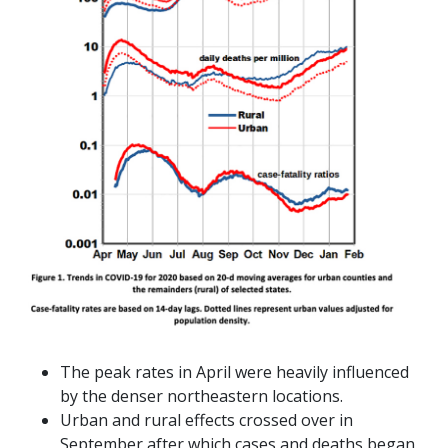
The peak rates in April were heavily influenced
by the denser northeastern locations.
Urban and rural effects crossed over in
September after which cases and deaths began