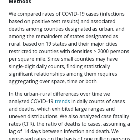
Methods
We compared rates of COVID-19 cases (infections
based on positive test results) and associated
deaths among counties designated as urban, and
among the remainders of states designated as
rural, based on 19 states and their major cities
restricted to counties with densities > 2000 persons
per square mile. Since small counties may have
single-digit daily counts, finding statistically
significant relationships among them requires
aggregating over space, time or both.
In the urban-rural differences over time we
analyzed COVID-19
trends
in daily counts of cases
and deaths, which exhibited large ranges and
uneven distributions. We also analyzed case fatality
rates (CFR), the ratio of deaths to cases, assuming a
lag of 14 days between infection and death. We
expressed rates on the basis of one million persons