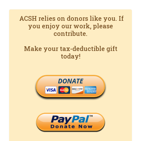
ACSH relies on donors like you. If
you enjoy our work, please
contribute.
Make your tax-deductible gift
today!
DONATE