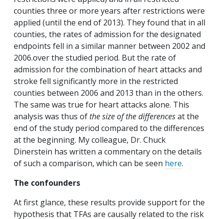
counties three or more years after restrictions were
applied (until the end of 2013). They found that in all
counties, the rates of admission for the designated
endpoints fell in a similar manner between 2002 and
2006.over the studied period. But the rate of
admission for the combination of heart attacks and
stroke fell significantly more in the restricted
counties between 2006 and 2013 than in the others.
The same was true for heart attacks alone.
This
analysis was thus of
the size of the differences
at the
end of the study period compared to the differences
at the beginning. My colleague, Dr. Chuck
Dinerstein has written a commentary on the details
of such a comparison, which can be seen
here
.
The confounders
At first glance, these results provide support for the
hypothesis that TFAs are causally related to the risk