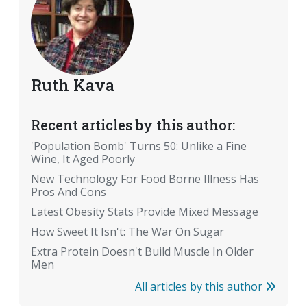
Ruth Kava
Recent articles by this author:
'Population Bomb' Turns 50: Unlike a Fine
Wine, It Aged Poorly
New Technology For Food Borne Illness Has
Pros And Cons
Latest Obesity Stats Provide Mixed Message
How Sweet It Isn't: The War On Sugar
Extra Protein Doesn't Build Muscle In Older
Men
All articles by this author