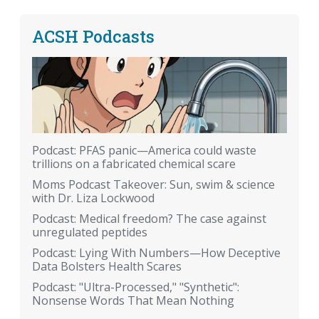
ACSH Podcasts
Podcast: PFAS panic—America could waste
trillions on a fabricated chemical scare
Moms Podcast Takeover: Sun, swim & science
with Dr. Liza Lockwood
Podcast: Medical freedom? The case against
unregulated peptides
Podcast: Lying With Numbers—How Deceptive
Data Bolsters Health Scares
Podcast: "Ultra-Processed," "Synthetic":
Nonsense Words That Mean Nothing