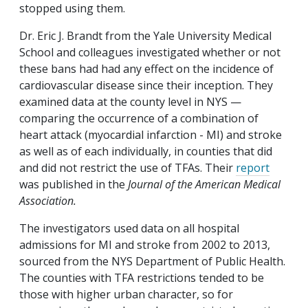
stopped using them.
Dr.
Eric J. Brandt from the Yale University Medical
School and colleagues investigated whether or not
these bans had had any effect on the incidence of
cardiovascular disease since their inception. They
examined data at the county level in NYS —
comparing the occurrence of a combination of
heart attack (myocardial infarction - MI) and stroke
as well as of each individually, in counties that did
and did not restrict the use of TFAs. Their
report
was published in the
Journal of the American Medical
Association.
The investigators used data on all hospital
admissions for MI and stroke from 2002 to 2013,
sourced from the NYS Department of Public Health.
The counties with TFA restrictions tended to be
those with higher urban character, so for