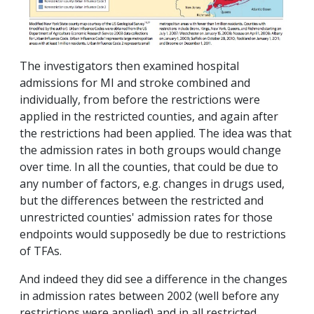
The investigators then examined hospital
admissions for MI and stroke combined and
individually, from before the restrictions were
applied in the restricted counties, and again after
the restrictions had been applied. The idea was that
the admission rates in both groups would change
over time. In all the counties, that could be due to
any number of factors, e.g. changes in drugs used,
but the differences between the restricted and
unrestricted counties' admission rates for those
endpoints would supposedly be due to restrictions
of TFAs.
And indeed they did see a difference in the changes
in admission rates between 2002 (well before any
restrictions were applied) and in all restricted