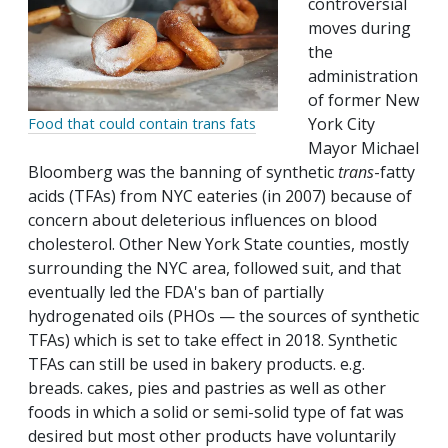
controversial
moves during
the
administration
of former New
York City
Food that could contain trans fats
Mayor Michael
Bloomberg was the banning of synthetic
trans
-fatty
acids (TFAs) from NYC eateries (in 2007) because of
concern about deleterious influences on blood
cholesterol. Other New York State counties, mostly
surrounding the NYC area, followed suit, and that
eventually led the FDA's ban of partially
hydrogenated oils (PHOs — the sources of synthetic
TFAs) which is set to take effect in 2018. Synthetic
TFAs can still be used in bakery products. e.g.
breads. cakes, pies and pastries as well as other
foods in which a solid or semi-solid type of fat was
desired but most other products have voluntarily