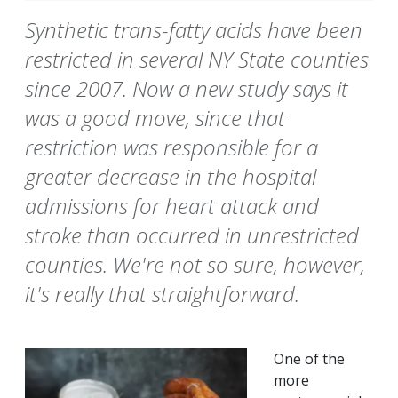
Synthetic trans-fatty acids have been
restricted in several NY State counties
since 2007. Now a new study says it
was a good move, since that
restriction was responsible for a
greater decrease in the hospital
admissions for heart attack and
stroke than occurred in unrestricted
counties. We're not so sure, however,
it's really that straightforward.
One of the
more