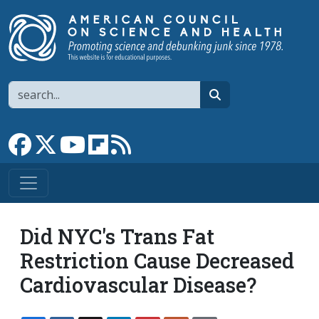
Skip to main content
Search
search
Link to Facebook page
Link to X
Link to YouTube channel
Link to flipboard
Link to RSS
Did NYC's Trans Fat
Restriction Cause Decreased
Cardiovascular Disease?