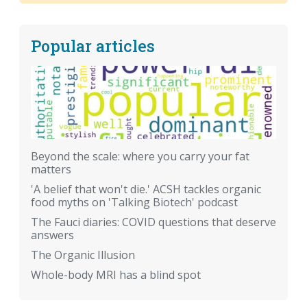
Popular articles
Beyond the scale: where you carry your fat
matters
'A belief that won't die.' ACSH tackles organic
food myths on 'Talking Biotech' podcast
The Fauci diaries: COVID questions that deserve
answers
The Organic Illusion
Whole-body MRI has a blind spot