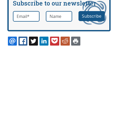
Subscribe to our newsletter
Email
*
Name
required
EMAIL
FACEBOOK
TWITTER
LINKEDIN
POCKET
REDDIT
PRINT