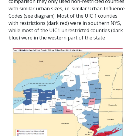
comparison they only used non-restricted counties
with similar urban sizes, i.e. similar Urban Influence
Codes (see diagram). Most of the UIC 1 counties
with restrictions (dark red) were in southern NYS,
while most of the UIC1 unrestricted counties (dark
blue) were in the western part of the state