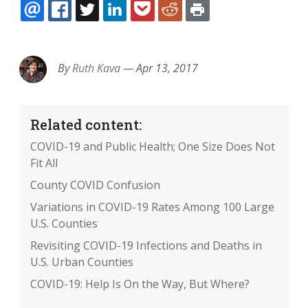
EMAIL
FACEBOOK
TWITTER
LINKEDIN
POCKET
REDDIT
PRINT
By
Ruth Kava
—
Apr 13, 2017
Related content:
COVID-19 and Public Health; One Size Does Not
Fit All
County COVID Confusion
Variations in COVID-19 Rates Among 100 Large
U.S. Counties
Revisiting COVID-19 Infections and Deaths in
U.S. Urban Counties
COVID-19: Help Is On the Way, But Where?