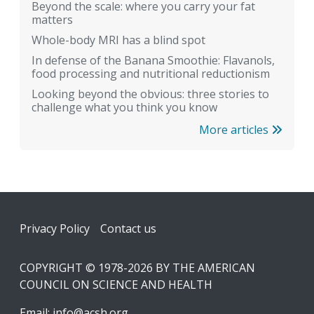
Beyond the scale: where you carry your fat
matters
Whole-body MRI has a blind spot
In defense of the Banana Smoothie: Flavanols,
food processing and nutritional reductionism
Looking beyond the obvious: three stories to
challenge what you think you know
More articles
Footer
Privacy Policy
Contact us
COPYRIGHT © 1978-2026 BY THE AMERICAN
COUNCIL ON SCIENCE AND HEALTH
Email:
info@acsh.org