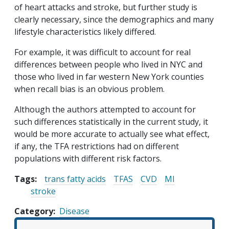
of heart attacks and stroke, but further study is
clearly necessary, since the demographics and many
lifestyle characteristics likely differed.
For example, it was difficult to account for real
differences between people who lived in NYC and
those who lived in far western New York counties
when recall bias is an obvious problem.
Although the authors attempted to account for
such differences statistically in the current study, it
would be more accurate to actually see what effect,
if any, the TFA restrictions had on different
populations with different risk factors.
Tags:
trans fatty acids
TFAS
CVD
MI
stroke
Category
Disease