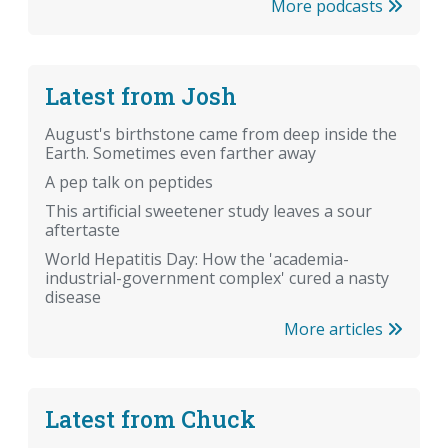
More podcasts
Latest from Josh
August's birthstone came from deep inside the
Earth. Sometimes even farther away
A pep talk on peptides
This artificial sweetener study leaves a sour
aftertaste
World Hepatitis Day: How the 'academia-
industrial-government complex' cured a nasty
disease
More articles
Latest from Chuck