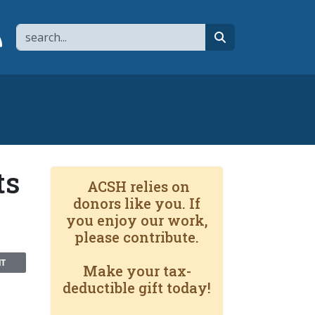
Search
page
 YouTube channel
 to flipboard
Link to RSS
search
ts
ACSH relies on
donors like you. If
you enjoy our work,
please contribute.
NT
Make your tax-
deductible gift today!