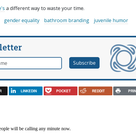
's
a different way to waste your time.
gender equality
bathroom branding
juvenile humor
letter
e
R
LINKEDIN
POCKET
REDDIT
PRI