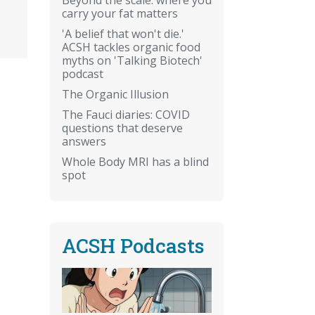
carry your fat matters
'A belief that won't die.'
ACSH tackles organic food
myths on 'Talking Biotech'
podcast
.
The Organic Illusion
The Fauci diaries: COVID
questions that deserve
answers
Whole Body MRI has a blind
spot
ACSH Podcasts