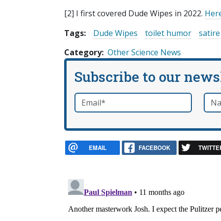
[2] I first covered Dude Wipes in 2022.
Here
Tags:
Dude Wipes
toilet humor
satire
Category
Other Science News
Subscribe to our news
Email
*
Nam
required
EMAIL
FACEBOOK
TWITTE