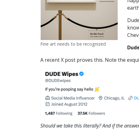
happ
eart
Dude 
know
Chevr
Fine art needs to be recognized
Dude
A recent X post proves this. Note the exqui
Should we take this literally? And if the answer