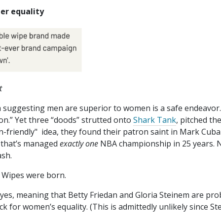
er equality
t
ich suggesting men are superior to women is a safe endeavor
on.” Yet three “doods” strutted onto
Shark Tank
, pitched the
n-friendly" idea, they found their patron saint in Mark Cu
m that’s managed
exactly one
NBA championship in 25 years. 
ash.
e Wipes were born.
yes, meaning that Betty Friedan and Gloria Steinem are pro
ack for women’s equality. (This is admittedly unlikely since S