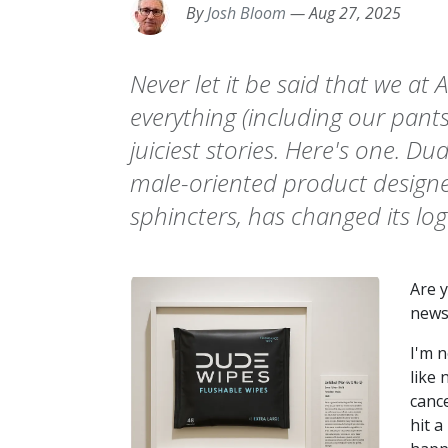
By
Josh Bloom
—
Aug 27, 2025
Never let it be said that we at
everything (including our pants
juiciest stories. Here's one. D
male-oriented product designed
sphincters, has changed its log
Are 
news
I'm n
like 
cance
hit a