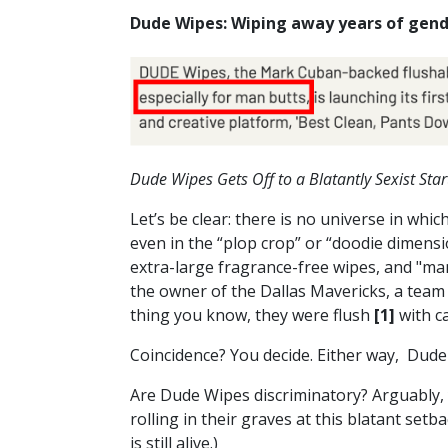
Dude Wipes: Wiping away years of gend
Dude Wipes Gets Off to a Blatantly Sexist Star
Let’s be clear: there is no universe in wh
even in the “plop crop” or “doodie dimensi
extra-large fragrance-free wipes, and "ma
the owner of the Dallas Mavericks, a tea
thing you know, they were flush
[1]
with c
Coincidence? You decide. Either way, Dud
Are Dude Wipes discriminatory? Arguably, 
rolling in their graves at this blatant setb
is still alive.)