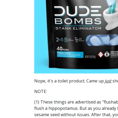
Nope, it's a toilet product. Came up
just
sho
NOTE:
(1) These things are advertised as "flushab
flush a hippopotamus. But as you already k
sesame seed without issues. After that, y