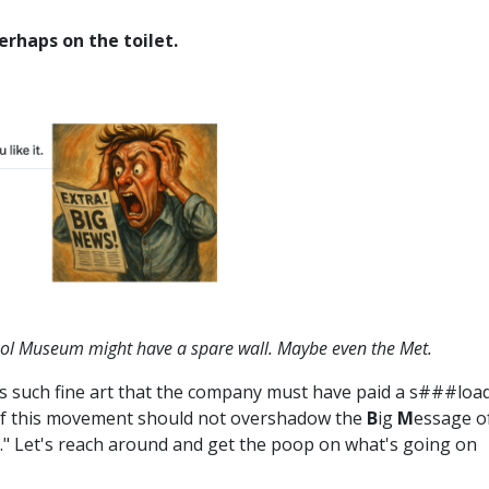
rhaps on the toilet.
rhol Museum might have a spare wall. Maybe even the Met.
 is such fine art that the company must have paid a s###loa
ce of this movement should not overshadow the
B
ig
M
essage o
." Let's reach around and get the poop on what's going on