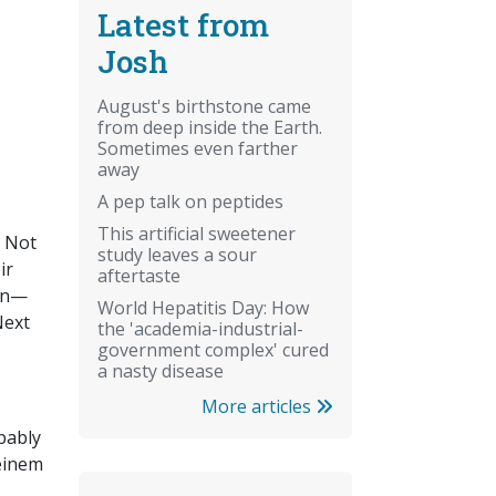
Latest from
Josh
August's birthstone came
from deep inside the Earth.
Sometimes even farther
away
A pep talk on peptides
This artificial sweetener
. Not
study leaves a sour
ir
aftertaste
ban—
World Hepatitis Day: How
Next
the 'academia-industrial-
government complex' cured
a nasty disease
More articles
bably
teinem