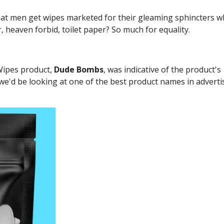
t men get wipes marketed for their gleaming sphincters w
 heaven forbid, toilet paper? So much for equality.
 Wipes product,
Dude Bombs
, was indicative of the product's
we'd be looking at one of the best product names in adverti