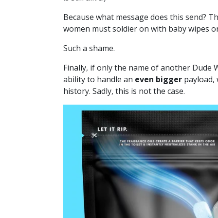
Because what message does this send? Tha
women must soldier on with baby wipes or,
Such a shame.
Finally, if only the name of another Dude
ability to handle an
even bigger
payload, 
history. Sadly, this is not the case.