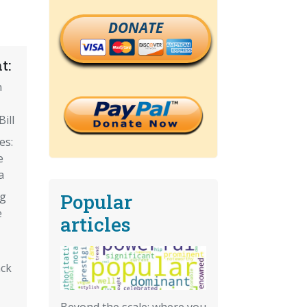
DONATE
t:
n
ill
es:
e
a
Popular
ng
e
articles
ack
Beyond the scale: where you