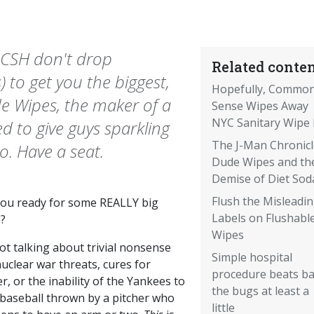
 ACSH don't drop
Related conten
) to get you the biggest,
Hopefully, Commo
ude Wipes, the maker of a
Sense Wipes Away
NYC Sanitary Wipe B
 to give guys sparkling
The J-Man Chronicl
o. Have a seat.
Dude Wipes and th
Demise of Diet Sod
Flush the Misleadi
you ready for some REALLY big
Labels on Flushabl
?
Wipes
ot talking about trivial nonsense
Simple hospital
nuclear war threats, cures for
procedure beats b
r, or the inability of the Yankees to
the bugs at least a
 baseball thrown by a pitcher who
little