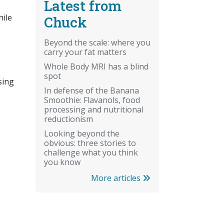
Latest from
hile
Chuck
Beyond the scale: where you
carry your fat matters
Whole Body MRI has a blind
spot
sing
In defense of the Banana
Smoothie: Flavanols, food
processing and nutritional
reductionism
Looking beyond the
obvious: three stories to
challenge what you think
you know
More articles