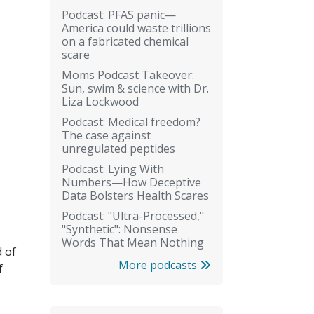
Podcast: PFAS panic—
America could waste trillions
on a fabricated chemical
scare
Moms Podcast Takeover:
Sun, swim & science with Dr.
Liza Lockwood
Podcast: Medical freedom?
The case against
unregulated peptides
Podcast: Lying With
Numbers—How Deceptive
Data Bolsters Health Scares
Podcast: "Ultra-Processed,"
"Synthetic": Nonsense
Words That Mean Nothing
d of
More podcasts
f