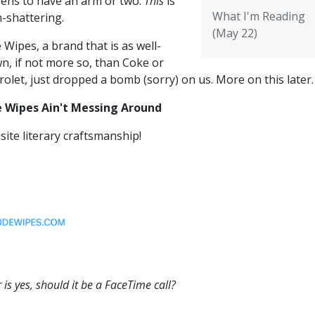
ens to have an arm or two.
This
is
What I'm Reading
h-shattering.
(May 22)
Wipes, a brand that is as well-
n, if not more so, than Coke or
olet, just dropped a bomb (sorry) on us. More on this later
 Wipes Ain't Messing Around
site literary craftsmanship!
 is yes, should it be a FaceTime call?