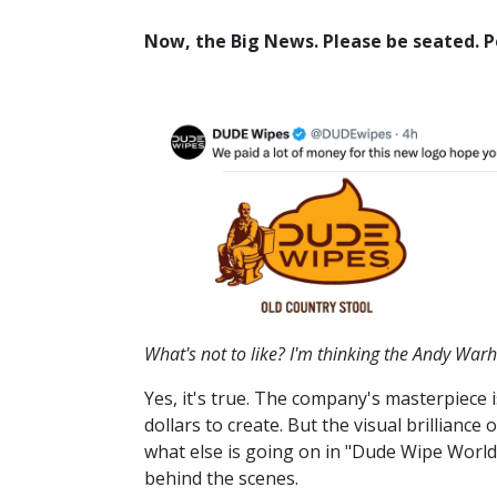
Now, the Big News. Please be seated. Pe
What's not to like? I'm thinking the Andy Wa
Yes, it's true. The company's masterpiece
dollars to create. But the visual brillian
what else is going on in "Dude Wipe World
behind the scenes.