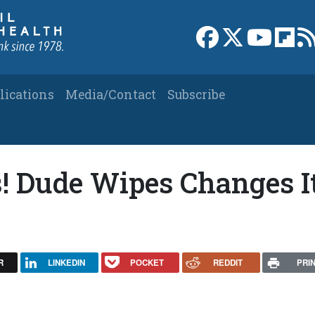
Link to Facebook 
Link to X
Link to
Link
lications
Media/Contact
Subscribe
! Dude Wipes Changes I
R
LINKEDIN
POCKET
REDDIT
PRI