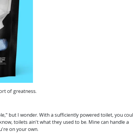
rt of greatness.
le," but I wonder. With a sufficiently powered toilet, you cou
now, toilets ain't what they used to be. Mine can handle a
ou're on your own.