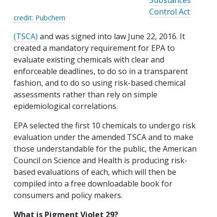
Substances
Control Act
credit: Pubchem
(TSCA)
and was signed into law June 22, 2016. It
created a mandatory requirement for EPA to
evaluate existing chemicals with clear and
enforceable deadlines, to do so in a transparent
fashion, and to do so using risk-based chemical
assessments rather than rely on simple
epidemiological correlations.
EPA selected the first 10 chemicals to undergo risk
evaluation under the amended TSCA and to make
those understandable for the public, the American
Council on Science and Health is producing risk-
based evaluations of each, which will then be
compiled into a free downloadable book for
consumers and policy makers.
What is Pigment Violet 29?