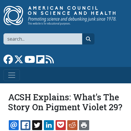
Skip to main content
Search
search
Link to Facebook page
Link to X
Link to YouTube channel
Link to flipboard
Link to RSS
ACSH Explains: What's The
Story On Pigment Violet 29?