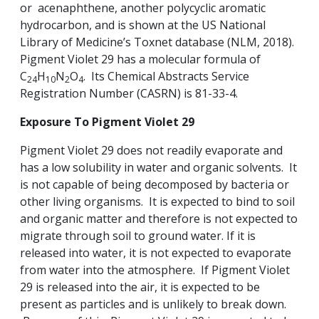
or acenaphthene, another polycyclic aromatic
hydrocarbon, and is shown at the US National
Library of Medicine’s Toxnet database (NLM, 2018).
Pigment Violet 29 has a molecular formula of
C
H
N
O
. Its Chemical Abstracts Service
24
10
2
4
Registration Number (CASRN) is 81-33-4.
Exposure To Pigment Violet 29
Pigment Violet 29 does not readily evaporate and
has a low solubility in water and organic solvents. It
is not capable of being decomposed by bacteria or
other living organisms. It is expected to bind to soil
and organic matter and therefore is not expected to
migrate through soil to ground water. If it is
released into water, it is not expected to evaporate
from water into the atmosphere. If Pigment Violet
29 is released into the air, it is expected to be
present as particles and is unlikely to break down.