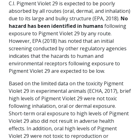
C.I. Pigment Violet 29 is expected to be poorly
absorbed by all routes (oral, dermal, and inhalation)
due to its large and bulky structure (EPA, 2018).
No
hazard has been identified in humans
following
exposure to Pigment Violet 29 by any route.
However, EPA (2018) has noted that an initial
screening conducted by other regulatory agencies
indicates that the hazards to human and
environmental receptors following exposure to
Pigment Violet 29 are expected to be low.
Based on the limited data on the toxicity Pigment
Violet 29 in experimental animals (ECHA, 2017), brief
high levels of Pigment Violet 29 were not toxic
following inhalation, oral or dermal exposure.
Short-term oral exposure to high levels of Pigment
Violet 29 also did not result in adverse health
effects. In addition, oral high levels of Pigment
Violet 29 were not toxic to reproduction or