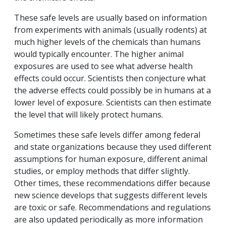
These safe levels are usually based on information
from experiments with animals (usually rodents) at
much higher levels of the chemicals than humans
would typically encounter. The higher animal
exposures are used to see what adverse health
effects could occur. Scientists then conjecture what
the adverse effects could possibly be in humans at a
lower level of exposure. Scientists can then estimate
the level that will likely protect humans.
Sometimes these safe levels differ among federal
and state organizations because they used different
assumptions for human exposure, different animal
studies, or employ methods that differ slightly.
Other times, these recommendations differ because
new science develops that suggests different levels
are toxic or safe. Recommendations and regulations
are also updated periodically as more information