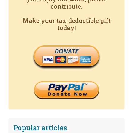
contribute.
Make your tax-deductible gift
today!
DONATE
Popular articles