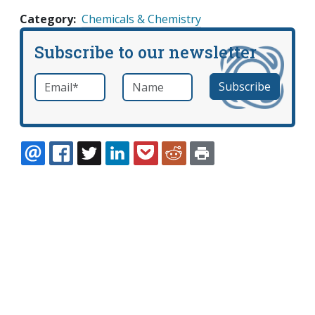
Category
Chemicals & Chemistry
Subscribe to our newsletter
Email
*
Name
required
EMAIL
FACEBOOK
TWITTER
LINKEDIN
POCKET
REDDIT
PRINT