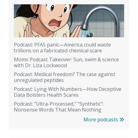
Podcast: PFAS panic—America could waste
trillions on a fabricated chemical scare
Moms Podcast Takeover: Sun, swim & science
with Dr. Liza Lockwood
Podcast: Medical freedom? The case against
unregulated peptides
Podcast: Lying With Numbers—How Deceptive
Data Bolsters Health Scares
Podcast: "Ultra-Processed," "Synthetic":
Nonsense Words That Mean Nothing
More podcasts