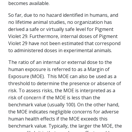
becomes available.
So far, due to no hazard identified in humans, and
no lifetime animal studies, no organization has
derived a safe or virtually safe level for Pigment
Violet 29. Furthermore, internal doses of Pigment
Violet 29 have not been estimated that correspond
to administered doses in experimental animals.
The ratio of an internal or external dose to the
human exposure is referred to as a Margin of
Exposure (MOE). This MOE can also be used as a
threshold to determine the presence or absence of
risk. To assess risks, the MOE is interpreted as a
risk of concern if the MOE is less than the
benchmark value (usually 100). On the other hand,
the MOE indicates negligible concerns for adverse
human health effects if the MOE exceeds this
benchmark value. Typically, the larger the MOE, the