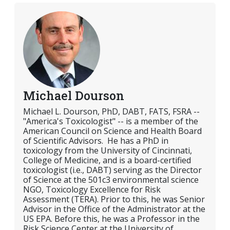
Michael Dourson
Michael L. Dourson, PhD, DABT, FATS, FSRA --
"America's Toxicologist" -- is a member of the
American Council on Science and Health Board
of Scientific Advisors. He has a PhD in
toxicology from the University of Cincinnati,
College of Medicine, and is a board-certified
toxicologist (i.e., DABT) serving as the Director
of Science at the 501c3 environmental science
NGO, Toxicology Excellence for Risk
Assessment (TERA). Prior to this, he was Senior
Advisor in the Office of the Administrator at the
US EPA. Before this, he was a Professor in the
Risk Science Center at the University of