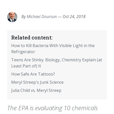
EMAIL
FACEBOOK
TWITTER
LINKEDIN
POCKET
REDDIT
PRINT
By
Michael Dourson
—
Oct 24, 2018
Related content:
How to Kill Bacteria With Visible Light in the
Refrigerator
Teens Are Stinky. Biology, Chemistry Explain (at
Least Part of) It
How Safe Are Tattoos?
Meryl Streep's Junk Science
Julia Child vs. Meryl Streep
The EPA is evaluating 10 chemicals