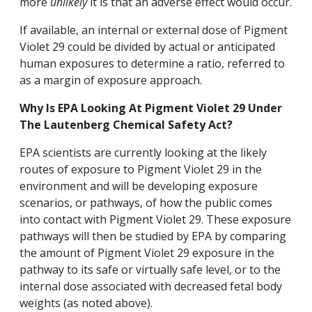
more
unlikely
it is that an adverse effect would occur.
If available, an internal or external dose of Pigment
Violet 29 could be divided by actual or anticipated
human exposures to determine a ratio, referred to
as a margin of exposure approach.
Why Is EPA Looking At Pigment Violet
29 Under
The Lautenberg Chemical Safety Act?
EPA scientists are currently looking at the likely
routes of exposure to Pigment Violet 29 in the
environment and will be developing exposure
scenarios, or pathways, of how the public comes
into contact with Pigment Violet 29. These exposure
pathways will then be studied by EPA by comparing
the amount of Pigment Violet 29 exposure in the
pathway to its safe or virtually safe level, or to the
internal dose associated with decreased fetal body
weights (as noted above).