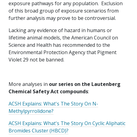
exposure pathways for any population. Exclusion
of this broad group of exposure scenarios from
further analysis may prove to be controversial.
Lacking any evidence of hazard in humans or
lifetime animal models, the American Council on
Science and Health has recommended to the
Environmental Protection Agency that Pigment
Violet 29 not be banned.
More analyses in
our series on the Lautenberg
Chemical Safety Act compounds
:
ACSH Explains: What's The Story On N-
Methylpyrrolidone?
ACSH Explains: What's The Story On Cyclic Aliphatic
Bromides Cluster (HBCD)?