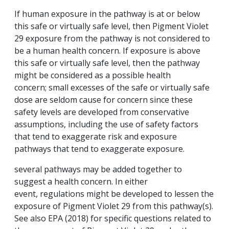
If human exposure in the pathway is at or below
this safe or virtually safe level, then Pigment Violet
29 exposure from the pathway is not considered to
be a human health concern. If exposure is above
this safe or virtually safe level, then the pathway
might be considered as a possible health
concern; small excesses of the safe or virtually safe
dose are seldom cause for concern since these
safety levels are developed from conservative
assumptions, including the use of safety factors
that tend to exaggerate risk and exposure
pathways that tend to exaggerate exposure.
several pathways may be added together to
suggest a health concern. In either
event, regulations might be developed to lessen the
exposure of Pigment Violet 29 from this pathway(s).
See also EPA (2018) for specific questions related to