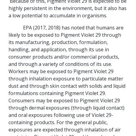
Because of this, Pigment Violet 29 is expected to be
highly persistent in the environment, but it also has
a low potential to accumulate in organisms.
EPA (2017, 2018) has noted that humans are
likely to be exposed to Pigment Violet 29 through
its manufacturing, production, formulation,
handling, and application, through its use in
consumer products and/or commercial products,
and through a variety of conditions of its use.
Workers may be exposed to Pigment Violet 29
through inhalation exposure to particulate matter
dust and through skin contact with solids and liquid
formulations containing Pigment Violet 29.
Consumers may be exposed to Pigment Violet 29
through dermal exposures (through liquid contact)
and oral exposures following use of Violet 29-
containing products. For the general public,
exposures are expected through inhalation of air