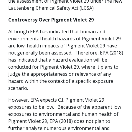
the assessment of Pigment Violet 29 under the new
Lautenberg Chemical Safety Act (LCSA).
Controversy Over Pigment Violet
29
Although EPA has indicated that human and
environmental health hazards of Pigment Violet 29
are low, health impacts of Pigment Violet 29 have
not generally been assessed. Therefore, EPA (2018)
has indicated that a hazard evaluation will be
conducted for Pigment Violet 29, where it plans to
judge the appropriateness or relevance of any
hazard within the context of a specific exposure
scenario.
However, EPA expects C.I. Pigment Violet 29
exposures to be low. Because of the apparent low
exposures to environmental and human health of
Pigment Violet 29, EPA (2018) does not plan to
further analyze numerous environmental and