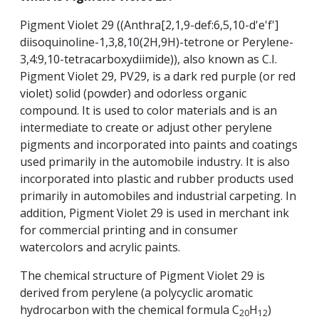
Pigment Violet 29 ((Anthra[2,1,9-def:6,5,10-d'e'f']
diisoquinoline-1,3,8,10(2H,9H)-tetrone or Perylene-
3,4:9,10-tetracarboxydiimide)), also known as C.I.
Pigment Violet 29, PV29, is a dark red purple (or red
violet) solid (powder) and odorless organic
compound. It is used to color materials and is an
intermediate to create or adjust other perylene
pigments and incorporated into paints and coatings
used primarily in the automobile industry. It is also
incorporated into plastic and rubber products used
primarily in automobiles and industrial carpeting. In
addition, Pigment Violet 29 is used in merchant ink
for commercial printing and in consumer
watercolors and acrylic paints.
The chemical structure of Pigment Violet 29 is
derived from perylene (a polycyclic aromatic
hydrocarbon with the chemical formula C
H
)
20
12