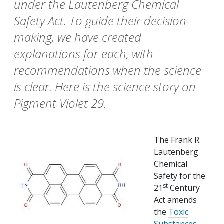
under the Lautenberg Chemical
Safety Act. To guide their decision-
making, we have created
explanations for each, with
recommendations when the science
is clear. Here is the science story on
Pigment Violet 29.
The Frank R.
Lautenberg
Chemical
Safety for the
st
21
Century
Act amends
the
Toxic