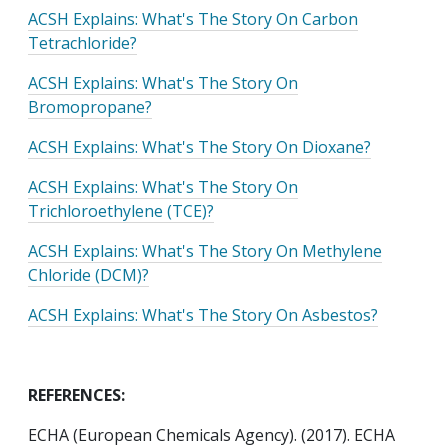
ACSH Explains: What's The Story On Carbon
Tetrachloride?
ACSH Explains: What's The Story On
Bromopropane?
ACSH Explains: What's The Story On Dioxane?
ACSH Explains: What's The Story On
Trichloroethylene (TCE)?
ACSH Explains: What's The Story On Methylene
Chloride (DCM)?
ACSH Explains: What's The Story On Asbestos?
REFERENCES:
ECHA (European Chemicals Agency). (2017). ECHA