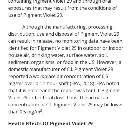
containing Pigment Violet 29 and through oral
exposures that may result from the conditions of
use of Pigment Violet 29.
Although the manufacturing, processing,
distribution, use and disposal of Pigment Violet 29
can result in release, no monitoring data have been
identified for Pigment Violet 29 in outdoor or indoor
house air, drinking water, surface water, soil,
sediment, organisms, or food in the US. However, a
domestic manufacturer of C.I. Pigment Violet 29
reported a workplace air concentration of 0.5
3
mg/m
over a 12-hour shift (EPA, 2018). EPA noted
that it is not clear if the report was for C.I. Pigment
Violet 29 or for total dust. Thus, the actual air
concentration of C.I. Pigment Violet 29 may be lower
3
than 0.5 mg/m
.
Health Effects Of Pigment Violet
29