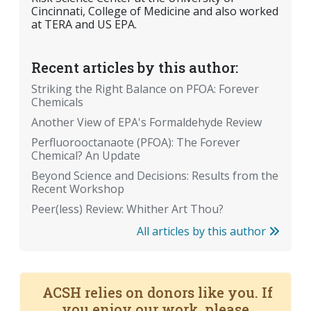
Cincinnati, College of Medicine and also worked
at TERA and US EPA.
Recent articles by this author:
Striking the Right Balance on PFOA: Forever
Chemicals
Another View of EPA's Formaldehyde Review
Perfluorooctanaote (PFOA): The Forever
Chemical? An Update
Beyond Science and Decisions: Results from the
Recent Workshop
Peer(less) Review: Whither Art Thou?
All articles by this author
ACSH relies on donors like you. If
you enjoy our work, please