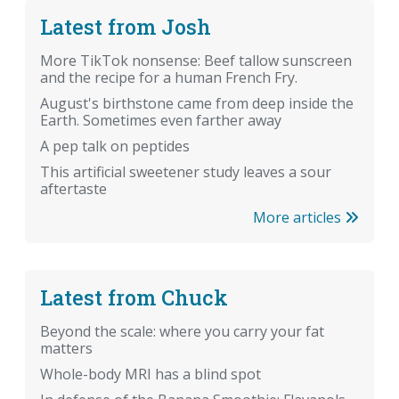
Latest from Josh
More TikTok nonsense: Beef tallow sunscreen
and the recipe for a human French Fry.
August's birthstone came from deep inside the
Earth. Sometimes even farther away
A pep talk on peptides
This artificial sweetener study leaves a sour
aftertaste
More articles
Latest from Chuck
Beyond the scale: where you carry your fat
matters
Whole-body MRI has a blind spot