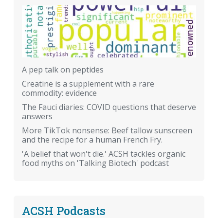
A pep talk on peptides
Creatine is a supplement with a rare
commodity: evidence
The Fauci diaries: COVID questions that deserve
answers
More TikTok nonsense: Beef tallow sunscreen
and the recipe for a human French Fry.
'A belief that won't die.' ACSH tackles organic
food myths on 'Talking Biotech' podcast
ACSH Podcasts