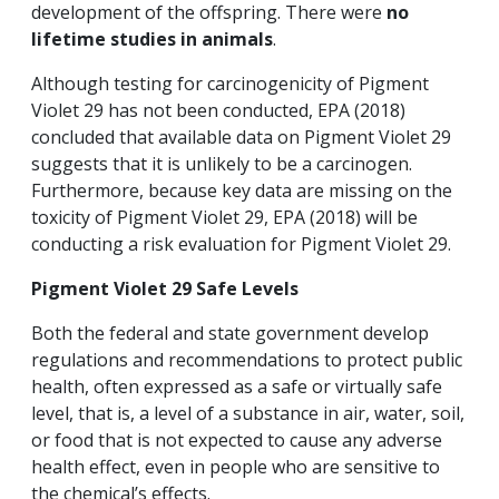
development of the offspring. There were
no
lifetime studies in animals
.
Although testing for carcinogenicity of Pigment
Violet 29 has not been conducted, EPA (2018)
concluded that available data on Pigment Violet 29
suggests that it is unlikely to be a carcinogen.
Furthermore, because key data are missing on the
toxicity of Pigment Violet 29, EPA (2018) will be
conducting a risk evaluation for Pigment Violet 29.
Pigment Violet
29 Safe Levels
Both the federal and state government develop
regulations and recommendations to protect public
health, often expressed as a safe or virtually safe
level, that is, a level of a substance in air, water, soil,
or food that is not expected to cause any adverse
health effect, even in people who are sensitive to
the chemical’s effects.