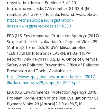
registration dossier: Perylene-3,4:9,10-
tetracarboxydiimide. CAS number: 81-33-4. (EC
number: 201-379-7). Helsinki, Finland. Available at:
https://echa.europa.eu/registration-
dossier/-/registered-dossier/10330
EPA (U.S. Environmental Protection Agency). (2017).
Scope of the risk evaluation for Pigment Violet 29
(Anthra[2,1,9-def:6,5,10-d'e'f']diisoquinoline-
1,3,8,10(2H,9H)-tetrone): CASRN: 81-33-4 [EPA
Report]. (740-R1-7011). U.S. EPA, Office of Chemical
Safety and Pollution Prevention, Office of Pollution
Prevention and Toxics. Available at:
https://www.epa.gov/sites/production/files/2017-
06/documents/pv29_scope_06-22-17.pdf
EPA (U.S. Environmental Protection Agency). 2018.
Problem Formulation of the Risk Evaluation for C.I.
Pigment Violet 29 (Anthra[2,1,9-def:6,5,10-