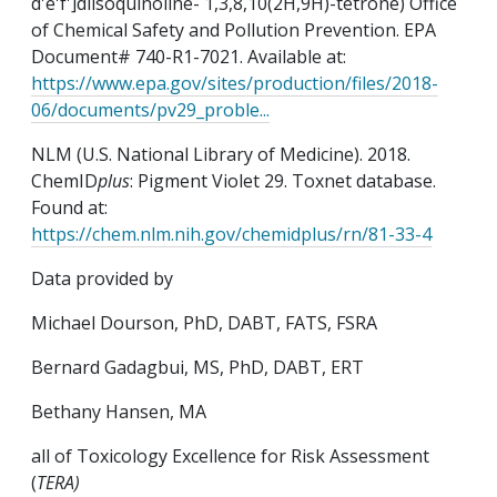
d'e'f']diisoquinoline- 1,3,8,10(2H,9H)-tetrone) Office
of Chemical Safety and Pollution Prevention. EPA
Document# 740-R1-7021. Available at:
https://www.epa.gov/sites/production/files/2018-
06/documents/pv29_proble...
NLM (U.S. National Library of Medicine). 2018.
ChemID
plus
: Pigment Violet 29. Toxnet database.
Found at:
https://chem.nlm.nih.gov/chemidplus/rn/81-33-4
Data provided by
Michael Dourson, PhD, DABT, FATS, FSRA
Bernard Gadagbui, MS, PhD, DABT, ERT
Bethany Hansen, MA
all of Toxicology Excellence for Risk Assessment
(
TERA)