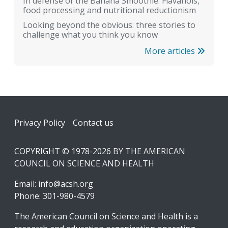
In defense of the Banana Smoothie: Flavanols,
food processing and nutritional reductionism
Looking beyond the obvious: three stories to
challenge what you think you know
More articles
Footer
Privacy Policy
Contact us
COPYRIGHT © 1978-2026 BY THE AMERICAN
COUNCIL ON SCIENCE AND HEALTH
Email:
info@acsh.org
Phone: 301-980-4579
The American Council on Science and Health is a