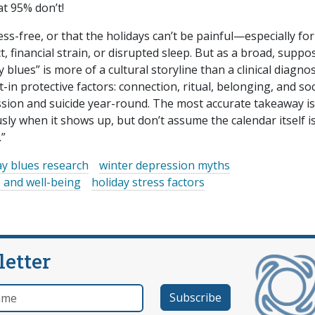
at 95% don’t!
ss-free, or that the holidays can’t be painful—especially for
ict, financial strain, or disrupted sleep. But as a broad, suppo
lues” is more of a cultural storyline than a clinical diagnos
in protective factors: connection, ritual, belonging, and soc
ion and suicide year-round. The most accurate takeaway is
usly when it shows up, but don’t assume the calendar itself i
.”
ay blues research
winter depression myths
 and well-being
holiday stress factors
letter
e