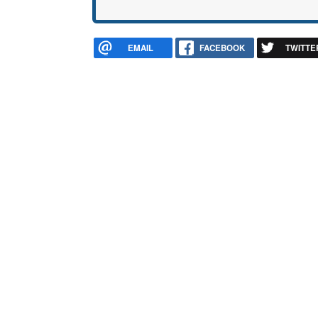
EMAIL
FACEBOOK
TWITTE