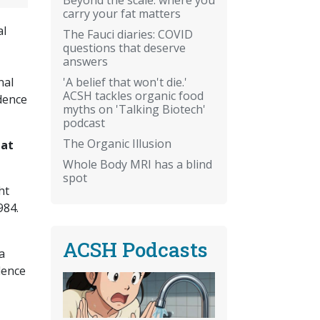
carry your fat matters
al
The Fauci diaries: COVID
questions that deserve
answers
'A belief that won't die.'
nal
ACSH tackles organic food
idence
myths on 'Talking Biotech'
podcast
The Organic Illusion
hat
Whole Body MRI has a blind
spot
ht
984.
ACSH Podcasts
a
dence