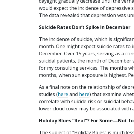
daylight gradually decrease until the verna
would expect the incidence of depressive 
The data revealed that depression was unre
Suicide Rates Don’t Spike in December
The incidence of suicide, which is signific
month. One might expect suicide rates to i
December. Over 15 years, serving as a con
suicidal patients, the month of December 
for my consulting services. The months wh
months, when sun exposure is highest. P
As a final note on the relationship of dep
studies (
here
and
here
) that examine whet
correlate with suicide risk or suicidal be
lower cloud cover may be associated with a
Holiday Blues “Real”? For Some—Not fo
The subject of “Holiday Blues” is much less 