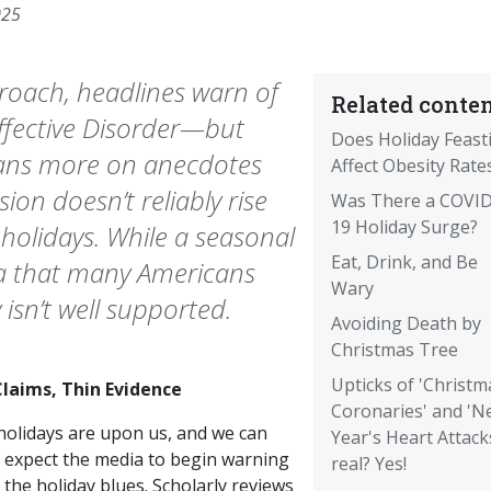
025
proach, headlines warn of
Related conten
Affective Disorder—but
Does Holiday Feast
leans more on anecdotes
Affect Obesity Rate
ion doesn’t reliably rise
Was There a COVID
19 Holiday Surge?
e holidays. While a seasonal
Eat, Drink, and Be
ea that many Americans
Wary
 isn’t well supported.
Avoiding Death by
Christmas Tree
Upticks of 'Christm
Claims, Thin Evidence
Coronaries' and 'N
holidays are upon us, and we can
Year's Heart Attack
 expect the media to begin warning
real? Yes!
 the holiday blues. Scholarly reviews