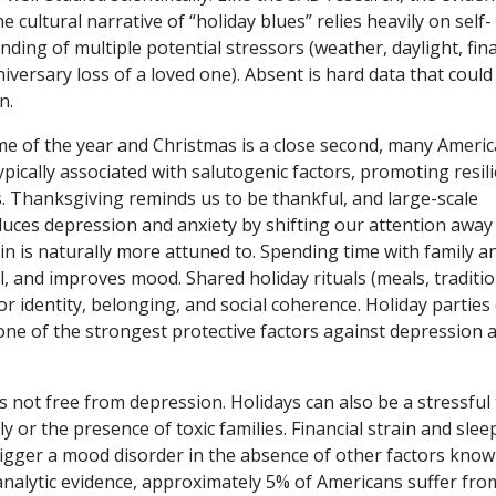
cultural narrative of “holiday blues” relies heavily on self-
nding of multiple potential stressors (weather, daylight, fina
niversary loss of a loved one). Absent is hard data that could
on.
ime of the year and Christmas is a close second, many Ameri
ypically associated with salutogenic factors, promoting resil
s.
Thanksgiving reminds us to be thankful, and large-scale
uces depression and anxiety by shifting our attention away
in is naturally more attuned to.
Spending time with family a
l, and improves mood. Shared holiday rituals (meals, traditio
r identity, belonging, and social coherence. Holiday parties 
 one of the strongest protective
factors against depression 
s not free from depression. Holidays can also be a stressful 
ly or the presence of toxic families. Financial strain and slee
rigger a mood disorder in the absence of other factors know
nalytic evidence, approximately 5% of Americans suffer fro