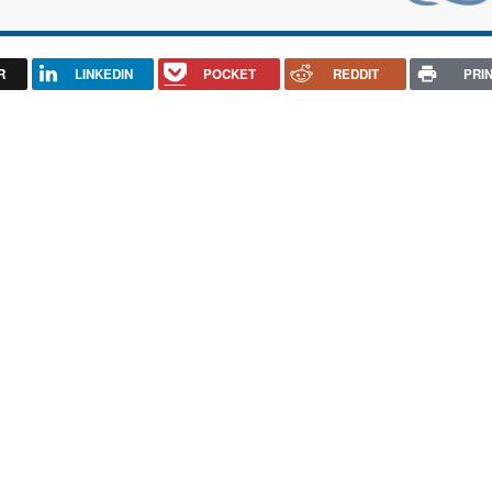
R
LINKEDIN
POCKET
REDDIT
PRI