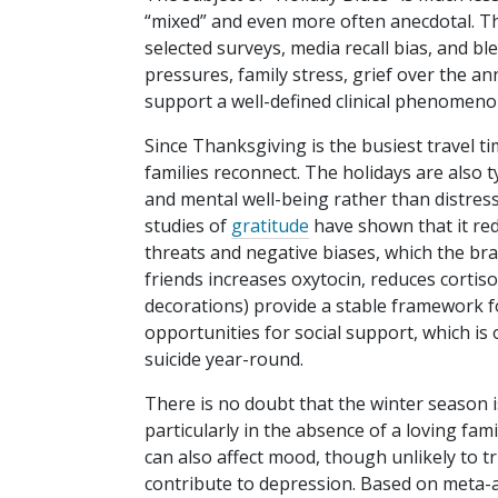
“mixed” and even more often anecdotal. The 
selected surveys, media recall bias, and ble
pressures, family stress, grief over the an
support a well-defined clinical phenomen
Since Thanksgiving is the busiest travel t
families reconnect. The holidays are also t
and mental well-being rather than distres
studies of
gratitude
have shown that it red
threats and negative biases, which the bra
friends increases oxytocin, reduces cortiso
decorations) provide a stable framework fo
opportunities for social support, which is
suicide year-round.
There is no doubt that the winter season i
particularly in the absence of a loving fami
can also affect mood, though unlikely to t
contribute to depression. Based on meta-a