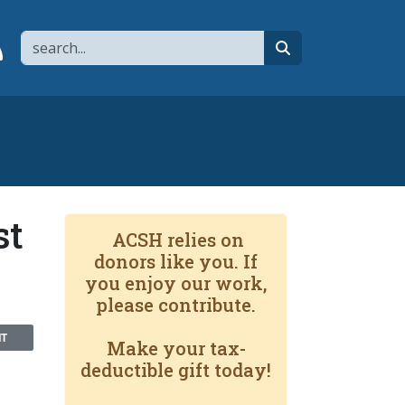
Search
page
 YouTube channel
 to flipboard
Link to RSS
search
st
ACSH relies on
donors like you. If
you enjoy our work,
please contribute.
NT
Make your tax-
deductible gift today!