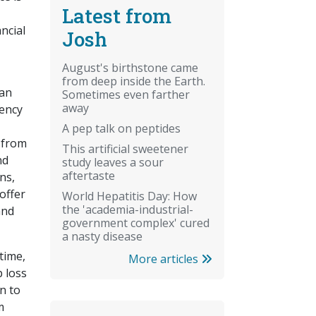
Latest from
ncial
Josh
August's birthstone came
from deep inside the Earth.
can
Sometimes even farther
away
iency
A pep talk on peptides
 from
This artificial sweetener
nd
study leaves a sour
aftertaste
ns,
offer
World Hepatitis Day: How
the 'academia-industrial-
and
government complex' cured
a nasty disease
time,
More articles
p loss
n to
m