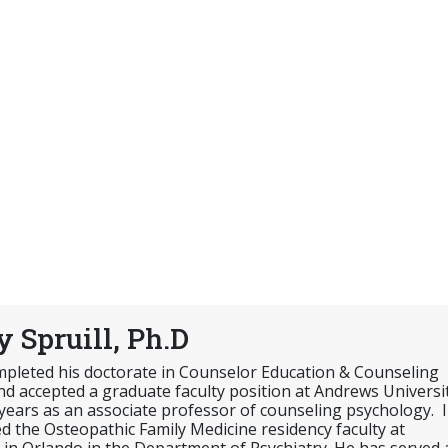
 Spruill, Ph.D
ompleted his doctorate in Counselor Education & Counseling
d accepted a graduate faculty position at Andrews Universi
 years as an associate professor of counseling psychology. 
ed the Osteopathic Family Medicine residency faculty at
in Orlando in the Department of Psychiatry. He has served 