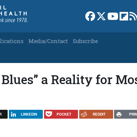
Link to Facebook 
Link to X
Link to
Link
lications
Media/Contact
Subscribe
 Blues” a Reality for Mo
R
LINKEDIN
POCKET
REDDIT
PRI