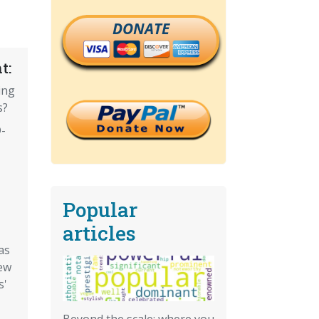
DONATE
t:
ing
s?
-
Popular
articles
as
ew
s'
Beyond the scale: where you