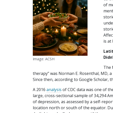
of m
menta
stori
under
stori
Affec
is at
Lati
Didn
Image: ACSH
The f
therapy” was Norman E. Rosenthal, MD, a ps
Since then, according to Google Scholar, 
A 2016
analysis
of CDC data was one of the 
large, cross-sectional sample of 34,294 Am
of depression, as assessed by a self-report
location north or south of the equator. Du