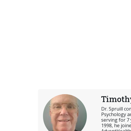
Timothy
Dr. Spruill c
Psychology an
serving for 7
1998, he join
AdventHealth 