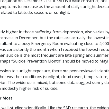
l equinox on December 21st. If SAD is a valid construct, one
symptoms to increase as the amount of daily sunlight decrea
lated to latitude, season, or sunlight.
antly higher in those suffering from depression, also varies b
ncrease in December, but the rates are actually the lowest i
sultant to a busy Emergency Room evaluating close to 4,000
was consistently the month when I received the fewest requ
en suicide is the most frequent are late spring and summer
erhaps “Suicide Prevention Month” should be moved to May!
ression to sunlight exposure, there
are
peer-reviewed scientif
her weather conditions (sunlight, cloud cover, temperature, 
havior. The evidence is mixed, but some data suggest sunny da
 modestly higher risk of suicide.
r Most
well-studied scientifically. Like the SAD research, the eviden