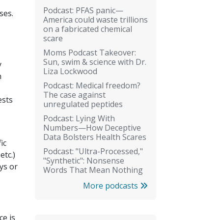
Podcast: PFAS panic—
ses.
America could waste trillions
on a fabricated chemical
scare
Moms Podcast Takeover:
Sun, swim & science with Dr.
y
Liza Lockwood
n
Podcast: Medical freedom?
The case against
ests
unregulated peptides
Podcast: Lying With
Numbers—How Deceptive
Data Bolsters Health Scares
ic
Podcast: "Ultra-Processed,"
etc.)
"Synthetic": Nonsense
ys or
Words That Mean Nothing
More podcasts
ce is