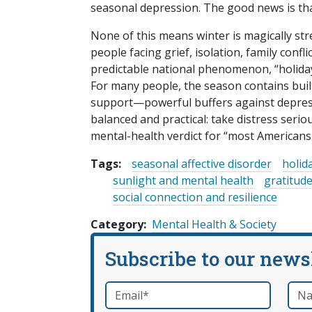
seasonal depression. The good news is th
None of this means winter is magically stre
people facing grief, isolation, family confl
predictable national phenomenon, “holiday b
For many people, the season contains built-
support—powerful buffers against depress
balanced and practical: take distress serio
mental-health verdict for “most Americans
Tags:
seasonal affective disorder
holid
sunlight and mental health
gratitude
social connection and resilience
Category
Mental Health & Society
Subscribe to our news
Email
*
Nam
required