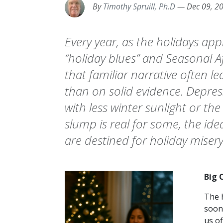
By
Timothy Spruill, Ph.D
—
Dec 09, 2
Every year, as the holidays ap
“holiday blues” and Seasonal 
that familiar narrative often 
than on solid evidence. Depress
with less winter sunlight or th
slump is real for some, the id
are destined for holiday misery
Big 
The 
soon
us of