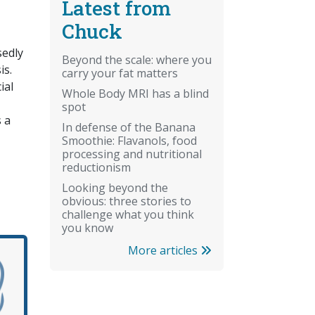
Latest from
Chuck
sedly
Beyond the scale: where you
is.
carry your fat matters
ial
Whole Body MRI has a blind
spot
s a
In defense of the Banana
Smoothie: Flavanols, food
processing and nutritional
reductionism
Looking beyond the
obvious: three stories to
challenge what you think
you know
More articles