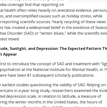
edia coverage find that reporting on
l health often relies heavily on anecdotal evidence, person
es, and oversimplified causes such as holiday stress, while
reporting scientific sources. Yearly recycling of these news
es has created a widespread belief in the existence of Seaso
tive Disorder (SAD) or “winter-blues,” while the scientific ev
 best mixed.
tude, Sunlight, and Depression: The Expected Pattern T
’t Appear
irst to introduce the concept of SAD and treatment with “lig
ychiatrist at the National Institute for Mental Health, in 1
there have been 81 subsequent scholarly publications.
earliest studies questioning the validity of SAD. Relying on 
ericans in a year-long study, researchers examined the inci
ed depression scale, in relation to latitude, a measure of
ring the winter months in the United States, the hours of