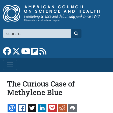
Skip to main content
Search
search
Link to Facebook page
Link to X
Link to YouTube channel
Link to flipboard
Link to RSS
The Curious Case of
Methylene Blue