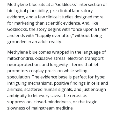
Methylene blue sits at a “Goldilocks” intersection of
biological plausibility, pre-clinical laboratory
evidence, and a few clinical studies designed more
for marketing than scientific evidence.
And, like
Goldilocks, the story begins with "once upon a time"
and ends with "happily ever after,"
without being
grounded in an adult reality.
Methylene blue comes wrapped in the language of
mitochondria, oxidative stress, electron transport,
neuroprotection, and longevity—terms that let
promoters cosplay precision while selling
speculation. The evidence base is perfect for hype:
intriguing mechanisms, positive findings in cells and
animals, scattered human signals, and just enough
ambiguity to let every caveat be recast as
suppression, closed-mindedness, or the tragic
slowness of mainstream medicine.