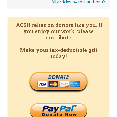
All articles by this author
ACSH relies on donors like you. If
you enjoy our work, please
contribute.
Make your tax-deductible gift
today!
DONATE