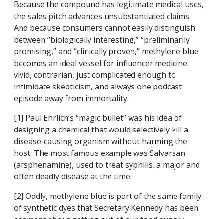
Because the compound has legitimate medical uses,
the sales pitch advances unsubstantiated claims.
And because consumers cannot easily distinguish
between “biologically interesting,” “preliminarily
promising,” and “clinically proven,” methylene blue
becomes an ideal vessel for influencer medicine:
vivid, contrarian, just complicated enough to
intimidate skepticism, and always one podcast
episode away from immortality.
[1] Paul Ehrlich’s “magic bullet” was his idea of
designing a chemical that would selectively kill a
disease-causing organism without harming the
host. The most famous example was Salvarsan
(arsphenamine), used to treat syphilis, a major and
often deadly disease at the time.
[2] Oddly, methylene blue is part of the same family
of synthetic dyes that Secretary Kennedy has been