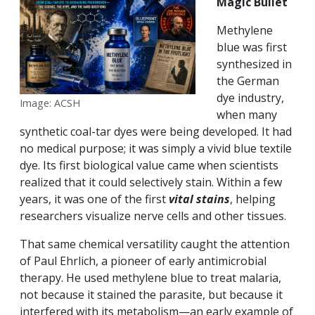
Magic Bullet
Methylene
blue was first
synthesized in
the German
dye industry,
Image: ACSH
when many
synthetic coal-tar dyes were being developed. It had
no medical purpose; it was simply a vivid blue textile
dye. Its first biological value came when scientists
realized that it could selectively stain. Within a few
years, it was one of the first
vital stains
, helping
researchers visualize nerve cells and other tissues.
That same chemical versatility caught the attention
of Paul Ehrlich, a pioneer of early antimicrobial
therapy. He used methylene blue to treat malaria,
not because it stained the parasite, but because it
interfered with its metabolism—an early example of