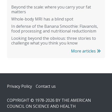
Beyond the scale: where you carry your fat
matters
Whole-body MRI has a blind spot
In defense of the Banana Smoothie: Flavanols,
food processing and nutritional reductionism
Looking beyond the obvious: three stories to
challenge what you think you know
More articles
Footer
Privacy Policy
Contact us
COPYRIGHT © 1978-2026 BY THE AMERICAN
COUNCIL ON SCIENCE AND HEALTH