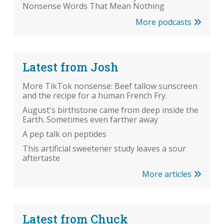
Nonsense Words That Mean Nothing
More podcasts
Latest from Josh
More TikTok nonsense: Beef tallow sunscreen
and the recipe for a human French Fry.
August's birthstone came from deep inside the
Earth. Sometimes even farther away
A pep talk on peptides
This artificial sweetener study leaves a sour
aftertaste
More articles
Latest from Chuck