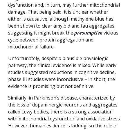
dysfunction and, in turn, may further mitochondrial
damage. That being said, it is unclear whether
either is causative, although methylene blue has
been shown to clear amyloid and tau aggregates,
suggesting it might break the
presumptive
vicious
cycle between protein aggregation and
mitochondrial failure.
Unfortunately, despite a plausible physiologic
pathway, the clinical evidence is mixed. While early
studies suggested reductions in cognitive decline,
phase III studies were inconclusive – in short, the
evidence is promising but not definitive.
Similarly, in Parkinson’s disease, characterized by
the loss of dopaminergic neurons and aggregates
called Lewy bodies, there is a strong association
with mitochondrial dysfunction and oxidative stress.
However, human evidence is lacking, so the role of