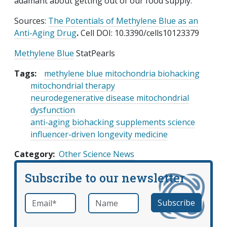
adamant about getting out of our food supply.
Sources:
The Potentials of Methylene Blue as an
Anti-Aging Drug
.
Cell DOI: 10.3390/cells10123379
Methylene Blue
StatPearls
Tags:
methylene blue mitochondria biohacking
mitochondrial therapy
neurodegenerative disease mitochondrial
dysfunction
anti-aging biohacking supplements science
influencer-driven longevity medicine
Category
Other Science News
Subscribe to our newsletter
Email
*
Name
required