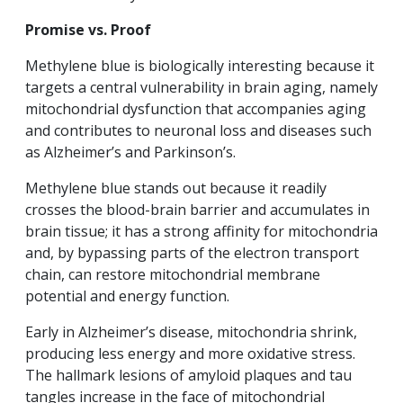
Promise vs. Proof
Methylene blue is biologically interesting because it
targets a central vulnerability in brain aging, namely
mitochondrial dysfunction that accompanies aging
and contributes to neuronal loss and diseases such
as Alzheimer’s and Parkinson’s.
Methylene blue stands out because it readily
crosses the blood-brain barrier and accumulates in
brain tissue; it has a strong affinity for mitochondria
and, by bypassing parts of the electron transport
chain, can restore mitochondrial membrane
potential and energy function.
Early in Alzheimer’s disease, mitochondria shrink,
producing less energy and more oxidative stress.
The hallmark lesions of amyloid plaques and tau
tangles increase in the face of mitochondrial