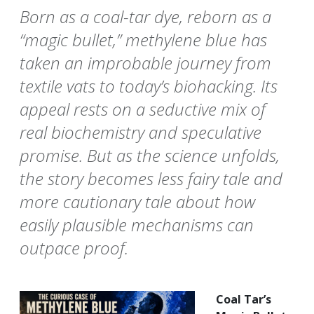
Born as a coal-tar dye, reborn as a
“magic bullet,” methylene blue has
taken an improbable journey from
textile vats to today’s biohacking. Its
appeal rests on a seductive mix of
real biochemistry and speculative
promise. But as the science unfolds,
the story becomes less fairy tale and
more cautionary tale about how
easily plausible mechanisms can
outpace proof.
Coal Tar’s