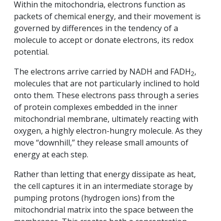
Within the mitochondria, electrons function as
packets of chemical energy, and their movement is
governed by differences in the tendency of a
molecule to accept or donate electrons, its redox
potential.
The electrons arrive carried by NADH and FADH
,
2
molecules that are not particularly inclined to hold
onto them. These electrons pass through a series
of protein complexes embedded in the inner
mitochondrial membrane, ultimately reacting with
oxygen, a highly electron-hungry molecule. As they
move “downhill,” they release small amounts of
energy at each step.
Rather than letting that energy dissipate as heat,
the cell captures it in an intermediate storage by
pumping protons (hydrogen ions) from the
mitochondrial matrix into the space between the