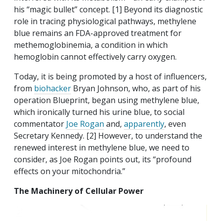
his “magic bullet” concept. [1] Beyond its diagnostic
role in tracing physiological pathways, methylene
blue remains an FDA-approved treatment for
methemoglobinemia, a condition in which
hemoglobin cannot effectively carry oxygen.
Today, it is being promoted by a host of influencers,
from
biohacker
Bryan Johnson, who, as part of his
operation Blueprint, began using methylene blue,
which ironically turned his urine blue, to social
commentator
Joe Rogan
and,
apparently
, even
Secretary Kennedy. [2] However, to understand the
renewed interest in methylene blue, we need to
consider, as Joe Rogan points out, its “profound
effects on your mitochondria.”
The Machinery of Cellular Power