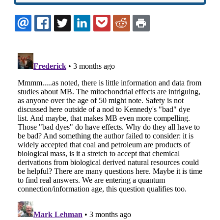
EMAIL
FACEBOOK
TWITTER
LINKEDIN
POCKET
REDDIT
PRINT