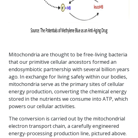
Mitochondria are thought to be free-living bacteria
that our primitive cellular ancestors formed an
endosymbiotic partnership with several billion years
ago. In exchange for living safely within our bodies,
mitochondria serve as the primary sites of cellular
energy production, converting the chemical energy
stored in the nutrients we consume into ATP, which
powers our cellular activities.
The conversion is carried out by the mitochondrial
electron transport chain, a carefully engineered
energy-processing production line, pictured above.