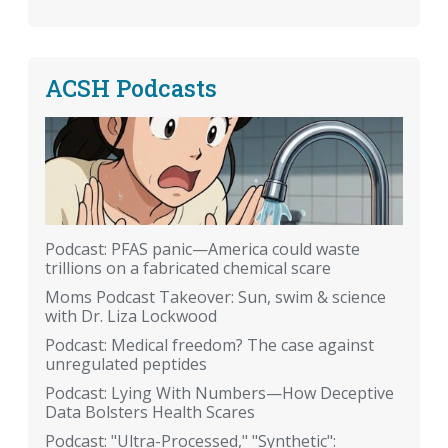
ACSH Podcasts
Podcast: PFAS panic—America could waste
trillions on a fabricated chemical scare
Moms Podcast Takeover: Sun, swim & science
with Dr. Liza Lockwood
Podcast: Medical freedom? The case against
unregulated peptides
Podcast: Lying With Numbers—How Deceptive
Data Bolsters Health Scares
Podcast: "Ultra-Processed," "Synthetic":