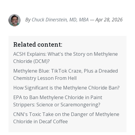
EMAIL
FACEBOOK
TWITTER
LINKEDIN
POCKET
REDDIT
PRINT
By
Chuck Dinerstein, MD, MBA
—
Apr 28, 2026
Related content:
ACSH Explains: What's the Story on Methylene
Chloride (DCM)?
Methylene Blue: TikTok Craze, Plus a Dreaded
Chemistry Lesson From Hell
How Significant is the Methylene Chloride Ban?
EPA to Ban Methylene Chloride in Paint
Strippers: Science or Scaremongering?
CNN's Toxic Take on the Danger of Methylene
Chloride in Decaf Coffee