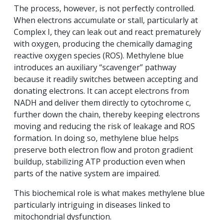
The process, however, is not perfectly controlled.
When electrons accumulate or stall, particularly at
Complex I, they can leak out and react prematurely
with oxygen, producing the chemically damaging
reactive oxygen species (ROS). Methylene blue
introduces an auxiliary “scavenger” pathway
because it readily switches between accepting and
donating electrons. It can accept electrons from
NADH and deliver them directly to cytochrome c,
further down the chain, thereby keeping electrons
moving and reducing the risk of leakage and ROS
formation. In doing so, methylene blue helps
preserve both electron flow and proton gradient
buildup, stabilizing ATP production even when
parts of the native system are impaired.
This biochemical role is what makes methylene blue
particularly intriguing in diseases linked to
mitochondrial dysfunction.