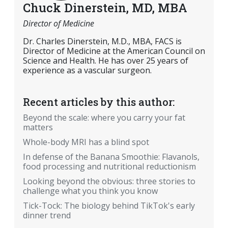
Chuck Dinerstein, MD, MBA
Director of Medicine
Dr. Charles Dinerstein, M.D., MBA, FACS is
Director of Medicine at the American Council on
Science and Health. He has over 25 years of
experience as a vascular surgeon.
Recent articles by this author:
Beyond the scale: where you carry your fat
matters
Whole-body MRI has a blind spot
In defense of the Banana Smoothie: Flavanols,
food processing and nutritional reductionism
Looking beyond the obvious: three stories to
challenge what you think you know
Tick-Tock: The biology behind TikTok's early
dinner trend