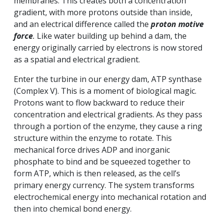
membranes. This creates both a concentration
gradient, with more protons outside than inside,
and an electrical difference called the
proton motive
force
.
Like water building up behind a dam, the
energy originally carried by electrons is now stored
as a spatial and electrical gradient.
Enter the turbine in our energy dam, ATP synthase
(Complex V). This is a moment of biological magic.
Protons want to flow backward to reduce their
concentration and electrical gradients. As they pass
through a portion of the enzyme, they cause a ring
structure within the enzyme to rotate. This
mechanical force drives ADP and inorganic
phosphate to bind and be squeezed together to
form ATP, which is then released, as the cell’s
primary energy currency. The system transforms
electrochemical energy into mechanical rotation and
then into chemical bond energy.