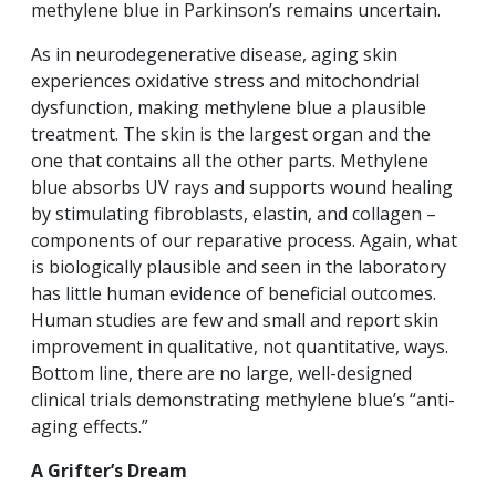
methylene blue in Parkinson’s remains uncertain.
As in neurodegenerative disease, aging skin
experiences oxidative stress and mitochondrial
dysfunction, making methylene blue a plausible
treatment. The skin is the largest organ and the
one that contains all the other parts. Methylene
blue absorbs UV rays and supports wound healing
by stimulating fibroblasts, elastin, and collagen –
components of our reparative process. Again, what
is biologically plausible and seen in the laboratory
has little human evidence of beneficial outcomes.
Human studies are few and small and report skin
improvement in qualitative, not quantitative, ways.
Bottom line, there are no large, well-designed
clinical trials demonstrating methylene blue’s “anti-
aging effects.”
A Grifter’s Dream