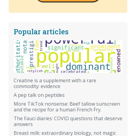
Popular articles
Creatine is a supplement with a rare
commodity: evidence
A pep talk on peptides
More TikTok nonsense: Beef tallow sunscreen
and the recipe for a human French Fry.
The Fauci diaries: COVID questions that deserve
answers
Breast milk: extraordinary biology, not magic