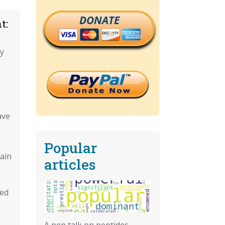
DONATE
t:
cy
ave
Popular
ain
articles
red
A pep talk on peptides