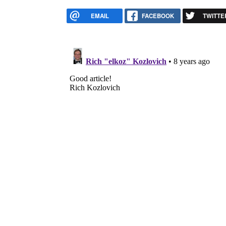
EMAIL
FACEBOOK
TWITTE