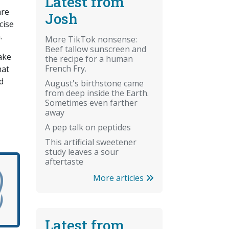
Latest from
are
Josh
cise
.
More TikTok nonsense:
Beef tallow sunscreen and
ake
the recipe for a human
French Fry.
hat
d
August's birthstone came
from deep inside the Earth.
Sometimes even farther
away
A pep talk on peptides
This artificial sweetener
study leaves a sour
aftertaste
More articles
Latest from