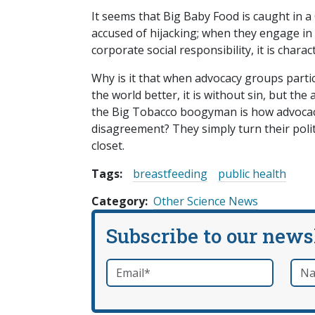
It seems that Big Baby Food is caught in a
accused of hijacking; when they engage in 
corporate social responsibility, it is char
Why is it that when advocacy groups parti
the world better, it is without sin, but th
the Big Tobacco boogyman is how advocacy
disagreement? They simply turn their polit
closet.
Tags:
breastfeeding
public health
Category
Other Science News
Subscribe to our news
Email
*
Nam
required