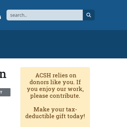
Search
page
 YouTube channel
 to flipboard
Link to RSS
search
an
ACSH relies on
donors like you. If
you enjoy our work,
NT
please contribute.
Make your tax-
deductible gift today!