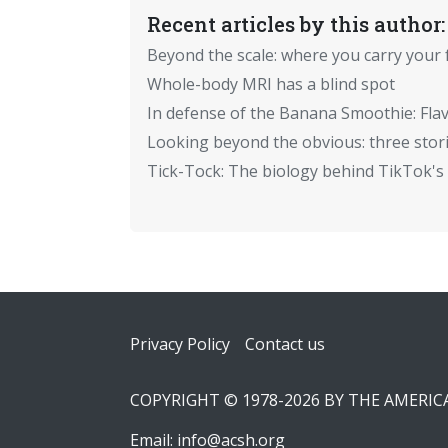
Recent articles by this author:
Beyond the scale: where you carry your 
Whole-body MRI has a blind spot
In defense of the Banana Smoothie: Flav
Looking beyond the obvious: three stor
Tick-Tock: The biology behind TikTok's 
Footer
Privacy Policy
Contact us
COPYRIGHT © 1978-2026 BY THE AMERI
Email:
info@acsh.org