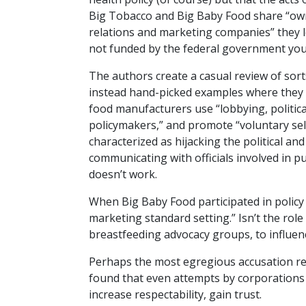
Big Tobacco and Big Baby Food share “owne
relations and marketing companies” they l
not funded by the federal government you 
The authors create a casual review of sorts
instead hand-picked examples where they 
food manufacturers use “lobbying, politica
policymakers,” and promote “voluntary self-
characterized as hijacking the political an
communicating with officials involved in pu
doesn’t work.
When Big Baby Food participated in policy 
marketing standard setting.” Isn’t the role
breastfeeding advocacy groups, to influenc
Perhaps the most egregious accusation rev
found that even attempts by corporations t
increase respectability, gain trust.