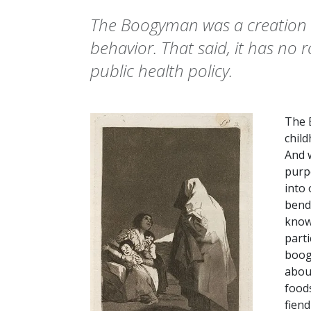
The Boogyman was a creation u
behavior. That said, it has no 
public health policy.
The 
chil
And w
purpo
into 
bendi
knowi
parti
boog
about
foods
fiend