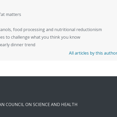
fat matters
anols, food processing and nutritional reductionism
ies to challenge what you think you know
early dinner trend
All articles by this autho
CAN COUNCIL ON SCIENCE AND HEALTH