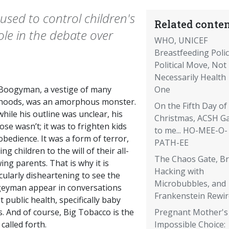
sed to control children's
Related conten
role in the debate over
WHO, UNICEF
Breastfeeding Poli
Political Move, Not
Necessarily Health
Boogyman, a vestige of many
One
dhoods, was an amorphous monster.
On the Fifth Day of
hile his outline was unclear, his
Christmas, ACSH G
se wasn’t; it was to frighten kids
to me... HO-MEE-O-
obedience. It was a form of terror,
PATH-EE
ng children to the will of their all-
The Chaos Gate, Br
ng parents. That is why it is
Hacking with
cularly disheartening to see the
Microbubbles, and
eyman appear in conversations
Frankenstein Rewi
 public health, specifically baby
. And of course, Big Tobacco is the
Pregnant Mother's
 called forth.
Impossible Choice: