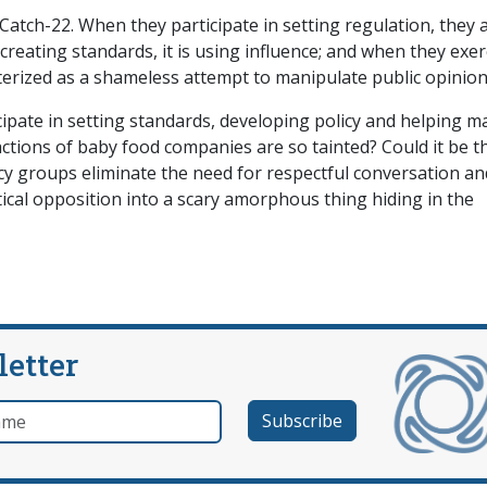
 Catch-22. When they participate in setting regulation, they 
creating standards, it is using influence; and when they exer
acterized as a shameless attempt to manipulate public opinion
cipate in setting standards, developing policy and helping m
e actions of baby food companies are so tainted? Could it be t
 groups eliminate the need for respectful conversation an
ical opposition into a scary amorphous thing hiding in the
letter
e