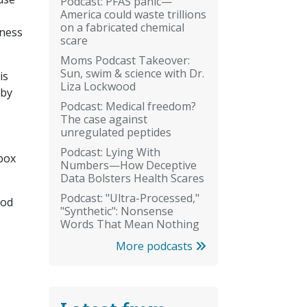
Podcast: PFAS panic—
America could waste trillions
on a fabricated chemical
iness
scare
Moms Podcast Takeover:
Sun, swim & science with Dr.
is
Liza Lockwood
aby
Podcast: Medical freedom?
The case against
unregulated peptides
Podcast: Lying With
lbox
Numbers—How Deceptive
Data Bolsters Health Scares
Podcast: "Ultra-Processed,"
ood
"Synthetic": Nonsense
Words That Mean Nothing
More podcasts