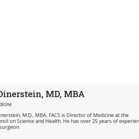
Dinerstein, MD, MBA
dicine
inerstein, M.D., MBA, FACS is Director of Medicine at the
cil on Science and Health. He has over 25 years of experie
 surgeon.