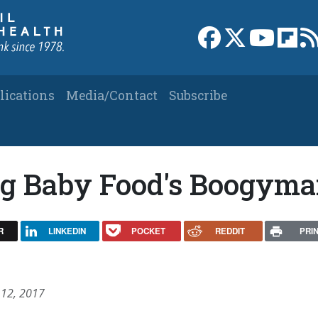
Link to Facebook 
Link to X
Link to
Link
lications
Media/Contact
Subscribe
Big Baby Food's Boogym
R
LINKEDIN
POCKET
REDDIT
PRI
 12, 2017