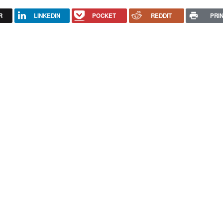
R
LINKEDIN
POCKET
REDDIT
PRI