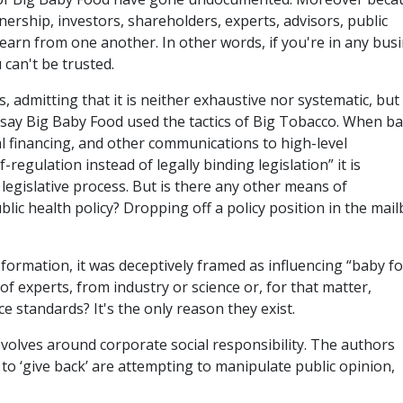
rship, investors, shareholders, experts, advisors, public
earn from one another. In other words, if you're in any bus
can't be trusted.
, admitting that it is neither exhaustive nor systematic, but 
say Big Baby Food used the tactics of Big Tobacco. When b
l financing, and other communications to high-level
regulation instead of legally binding legislation” it is
d legislative process. But is there any other means of
blic health policy? Dropping off a policy position in the mai
formation, it was deceptively framed as influencing “baby f
 of experts, from industry or science or, for that matter,
e standards? It's the only reason they exist.
olves around corporate social responsibility. The authors
o ‘give back’ are attempting to manipulate public opinion,