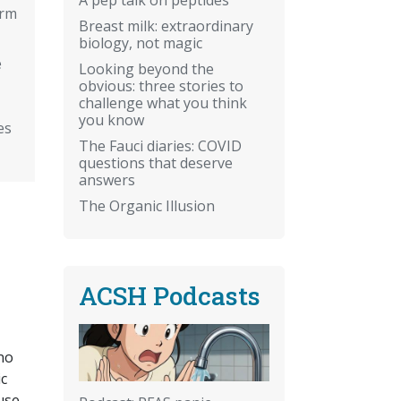
arm
Breast milk: extraordinary
biology, not magic
e
Looking beyond the
obvious: three stories to
challenge what you think
you know
es
The Fauci diaries: COVID
questions that deserve
answers
The Organic Illusion
ACSH Podcasts
no
ic
use