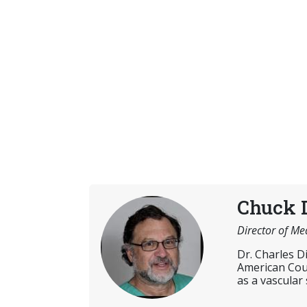
Chuck 
Director of Me
Dr. Charles D
American Coun
as a vascular