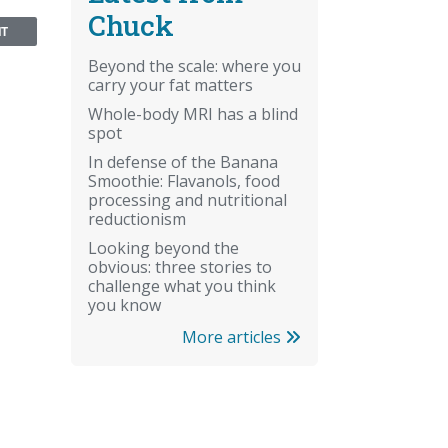
Chuck
NT
Beyond the scale: where you
carry your fat matters
Whole-body MRI has a blind
spot
In defense of the Banana
Smoothie: Flavanols, food
processing and nutritional
reductionism
Looking beyond the
obvious: three stories to
challenge what you think
you know
More articles