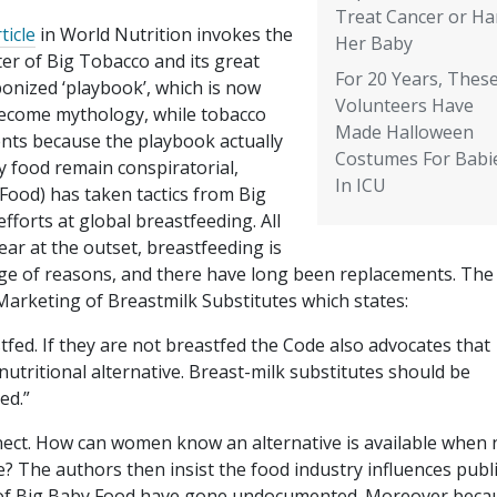
Treat Cancer or H
ticle
in World Nutrition invokes the
Her Baby
er of Big Tobacco and its great
For 20 Years, Thes
onized ‘playbook’, which is now
Volunteers Have
 become mythology, while tobacco
Made Halloween
ents because the playbook actually
Costumes For Babi
y food remain conspiratorial,
In ICU
Food) has taken tactics from Big
efforts at global breastfeeding. All
ear at the outset, breastfeeding is
ge of reasons, and there have long been replacements. The
Marketing of Breastmilk Substitutes which states:
fed. If they are not breastfed the Code also advocates that
 nutritional alternative. Breast-milk substitutes should be
ed.”
onnect. How can women know an alternative is available when 
? The authors then insist the food industry influences publ
cts of Big Baby Food have gone undocumented. Moreover beca