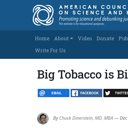
Skip to main content
Main navigation
Home
About
Video
Donate
Pub
Write For Us
Big Tobacco is 
EMAIL
FACEBOOK
TWITTE
By
Chuck Dinerstein, MD, MBA
—
Dec