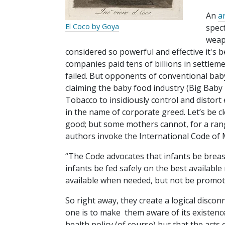
An
ar
El Coco by Goya
spect
weap
considered so powerful and effective it's
companies paid tens of billions in settlem
failed. But opponents of conventional bab
claiming the baby food industry (Big Baby 
Tobacco to insidiously control and distort 
in the name of corporate greed. Let’s be cl
good; but some mothers cannot, for a ran
authors invoke the International Code of 
“The Code advocates that infants be breast
infants be fed safely on the best available
available when needed, but not be promot
So right away, they create a logical disc
one is to make them aware of its existence
health policy (of course) but that the a