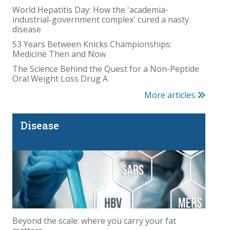
World Hepatitis Day: How the 'academia-
industrial-government complex' cured a nasty
disease
53 Years Between Knicks Championships:
Medicine Then and Now
The Organic Illusion
The Science Behind the Quest for a Non-Peptide
Oral Weight Loss Drug A
More articles
Disease
The Fauci diaries: COVID questions that deserve
answers
Beyond the scale: where you carry your fat