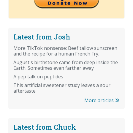
Latest from Josh
More TikTok nonsense: Beef tallow sunscreen
and the recipe for a human French Fry.
August's birthstone came from deep inside the
Earth. Sometimes even farther away
A pep talk on peptides
This artificial sweetener study leaves a sour
aftertaste
More articles
Latest from Chuck