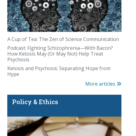
A Cup of Tea: The Zen of Science Communication
Podcast: Fighting Schizophrenia—With Bacon?
How Ketosis May (Or May Not) Help Treat
Psychosis
Ketosis and Psychosis: Separating Hope from
Hype
More articles
Policy & Ethics