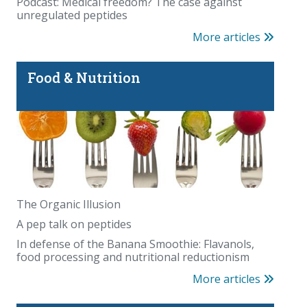
Podcast: Medical freedom? The case against
unregulated peptides
More articles
Food & Nutrition
The Organic Illusion
A pep talk on peptides
In defense of the Banana Smoothie: Flavanols,
food processing and nutritional reductionism
More articles