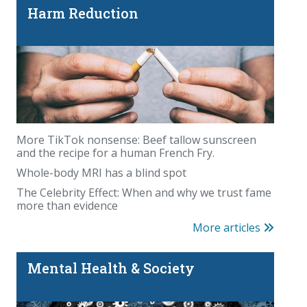
Harm Reduction
More TikTok nonsense: Beef tallow sunscreen
and the recipe for a human French Fry.
Whole-body MRI has a blind spot
The Celebrity Effect: When and why we trust fame
more than evidence
More articles
Mental Health & Society