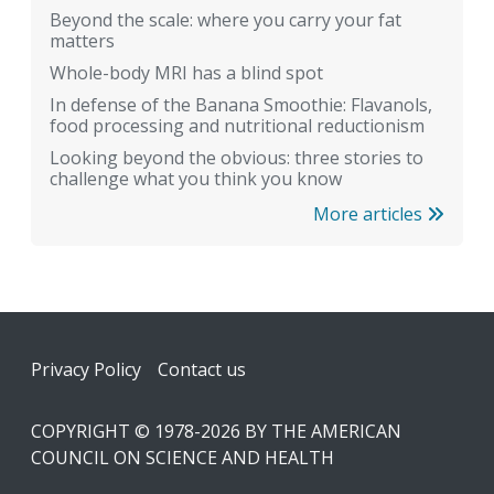
Beyond the scale: where you carry your fat
matters
Whole-body MRI has a blind spot
In defense of the Banana Smoothie: Flavanols,
food processing and nutritional reductionism
Looking beyond the obvious: three stories to
challenge what you think you know
More articles
Footer
Privacy Policy
Contact us
COPYRIGHT © 1978-2026 BY THE AMERICAN
COUNCIL ON SCIENCE AND HEALTH