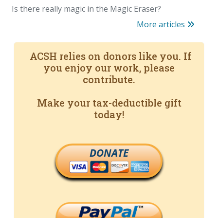
Is there really magic in the Magic Eraser?
More articles
ACSH relies on donors like you. If
you enjoy our work, please
contribute.
Make your tax-deductible gift
today!
DONATE