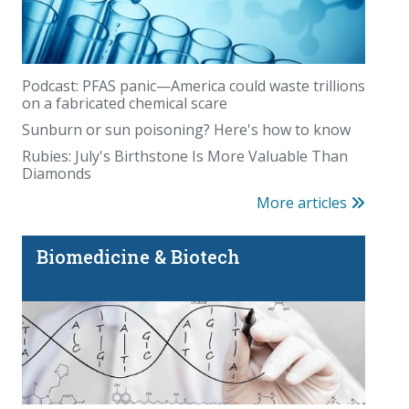
Whole-body MRI has a blind spot
Podcast: PFAS panic—America could waste trillions
on a fabricated chemical scare
Sunburn or sun poisoning? Here's how to know
Rubies: July's Birthstone Is More Valuable Than
Diamonds
More articles
Biomedicine & Biotech
Is there really magic in the Magic Eraser?