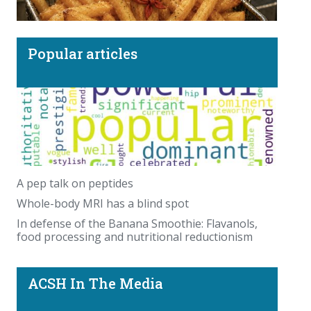
Popular articles
More TikTok nonsense: Beef tallow sunscreen
and the recipe for a human French Fry.
A pep talk on peptides
Whole-body MRI has a blind spot
In defense of the Banana Smoothie: Flavanols,
food processing and nutritional reductionism
ACSH In The Media