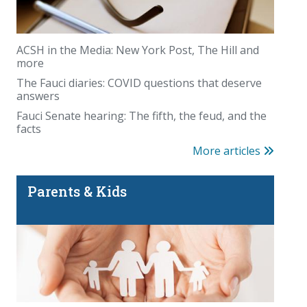
ACSH in the Media: New York Post, The Hill and
more
The Fauci diaries: COVID questions that deserve
answers
Fauci Senate hearing: The fifth, the feud, and the
facts
More articles
Parents & Kids