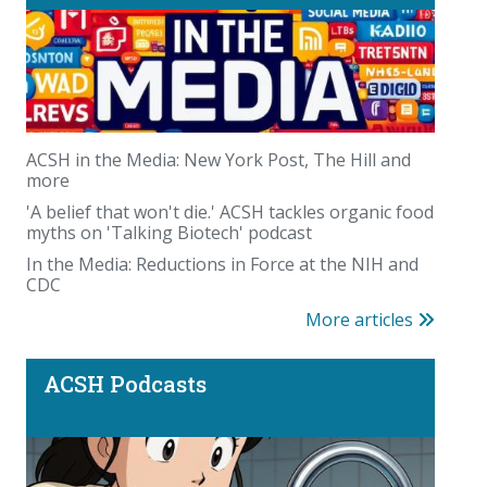
Beyond the scale: where you carry your fat
matters
ACSH in the Media: New York Post, The Hill and
more
'A belief that won't die.' ACSH tackles organic food
myths on 'Talking Biotech' podcast
In the Media: Reductions in Force at the NIH and
CDC
More articles
Podcast: PFAS panic—America could waste trillions
on a fabricated chemical scare
ACSH Podcasts