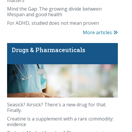
matters
Mind the Gap: The growing divide between
lifespan and good health
For ADHD, studied does not mean proven
More articles
Drugs & Pharmaceuticals
Seasick? Airsick? There's a new drug for that.
Finally.
Creatine is a supplement with a rare commodity:
evidence