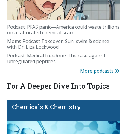
Podcast: PFAS panic—America could waste trillions
on a fabricated chemical scare
Moms Podcast Takeover: Sun, swim & science
with Dr. Liza Lockwood
August's birthstone came from deep inside the
Podcast: Medical freedom? The case against
Earth. Sometimes even farther away
unregulated peptides
More podcasts
For A Deeper Dive Into Topics
Chemicals & Chemistry