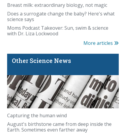
Breast milk: extraordinary biology, not magic
Does a surrogate change the baby? Here's what
science says
Moms Podcast Takeover: Sun, swim & science
with Dr. Liza Lockwood
More articles
Other Science News
Capturing the human wind
August's birthstone came from deep inside the
Earth. Sometimes even farther away