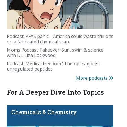
Podcast: PFAS panic—America could waste trillions
on a fabricated chemical scare
August's birthstone came from deep inside the
Moms Podcast Takeover: Sun, swim & science
Earth. Sometimes even farther away
with Dr. Liza Lockwood
Podcast: Medical freedom? The case against
unregulated peptides
More podcasts
For A Deeper Dive Into Topics
Chemicals & Chemistry