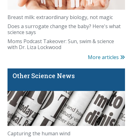
Breast milk: extraordinary biology, not magic
Does a surrogate change the baby? Here's what
science says
Moms Podcast Takeover: Sun, swim & science
with Dr. Liza Lockwood
More articles
Other Science News
Capturing the human wind