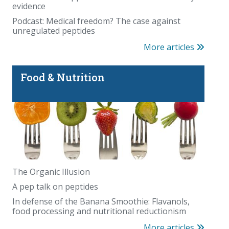
evidence
Podcast: Medical freedom? The case against
unregulated peptides
More articles
Food & Nutrition
The Organic Illusion
A pep talk on peptides
In defense of the Banana Smoothie: Flavanols,
food processing and nutritional reductionism
More articles