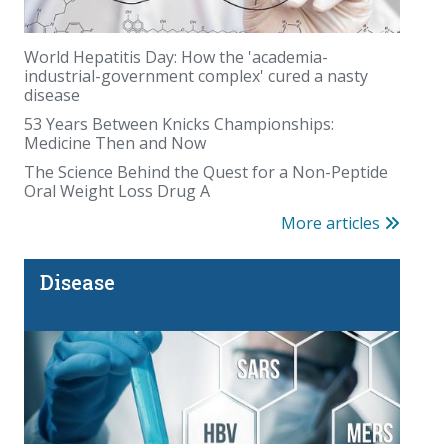
World Hepatitis Day: How the 'academia-
industrial-government complex' cured a nasty
disease
The Organic Illusion
53 Years Between Knicks Championships:
Medicine Then and Now
The Science Behind the Quest for a Non-Peptide
Oral Weight Loss Drug A
More articles
Disease
The Fauci diaries: COVID questions that deserve
answers