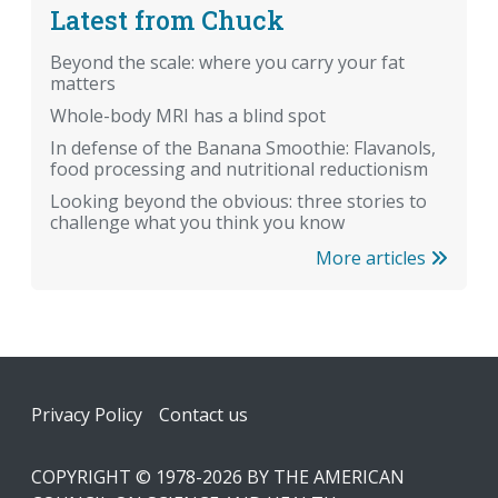
Latest from Chuck
Beyond the scale: where you carry your fat
matters
Whole-body MRI has a blind spot
In defense of the Banana Smoothie: Flavanols,
food processing and nutritional reductionism
Looking beyond the obvious: three stories to
challenge what you think you know
More articles
Footer
Privacy Policy
Contact us
COPYRIGHT © 1978-2026 BY THE AMERICAN