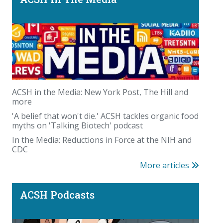
Beyond the scale: where you carry your fat
matters
ACSH in the Media: New York Post, The Hill and
more
'A belief that won't die.' ACSH tackles organic food
myths on 'Talking Biotech' podcast
In the Media: Reductions in Force at the NIH and
CDC
Podcast: PFAS panic—America could waste trillions
More articles
on a fabricated chemical scare
ACSH Podcasts