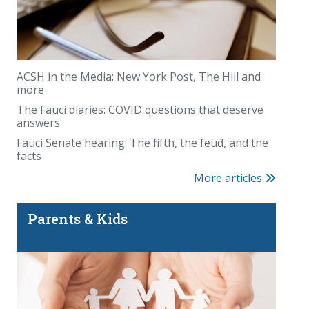
ACSH in the Media: New York Post, The Hill and
more
The Fauci diaries: COVID questions that deserve
answers
Fauci Senate hearing: The fifth, the feud, and the
facts
More articles
Parents & Kids