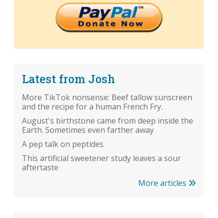
Latest from Josh
More TikTok nonsense: Beef tallow sunscreen
and the recipe for a human French Fry.
August's birthstone came from deep inside the
Earth. Sometimes even farther away
A pep talk on peptides
This artificial sweetener study leaves a sour
aftertaste
More articles