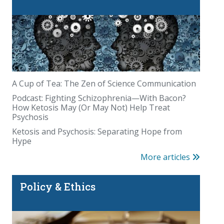
A Cup of Tea: The Zen of Science Communication
Podcast: Fighting Schizophrenia—With Bacon?
How Ketosis May (Or May Not) Help Treat
Psychosis
Ketosis and Psychosis: Separating Hope from
Hype
More articles
Policy & Ethics