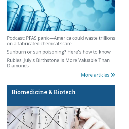
Whole-body MRI has a blind spot
Podcast: PFAS panic—America could waste trillions
on a fabricated chemical scare
Sunburn or sun poisoning? Here's how to know
Rubies: July's Birthstone Is More Valuable Than
Diamonds
More articles
Is there really magic in the Magic Eraser?
Biomedicine & Biotech