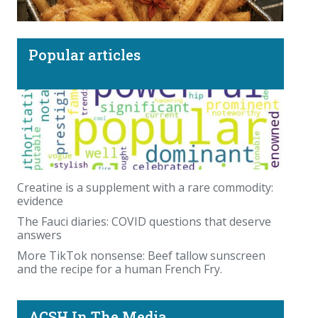
Popular articles
More TikTok nonsense: Beef tallow sunscreen
and the recipe for a human French Fry.
Creatine is a supplement with a rare commodity:
evidence
The Fauci diaries: COVID questions that deserve
answers
More TikTok nonsense: Beef tallow sunscreen
and the recipe for a human French Fry.
ACSH In The Media