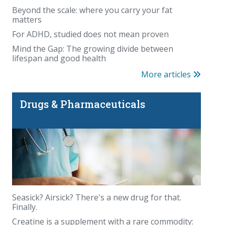
Beyond the scale: where you carry your fat
matters
For ADHD, studied does not mean proven
Mind the Gap: The growing divide between
lifespan and good health
More articles
Drugs & Pharmaceuticals
Seasick? Airsick? There's a new drug for that.
Finally.
Creatine is a supplement with a rare commodity: