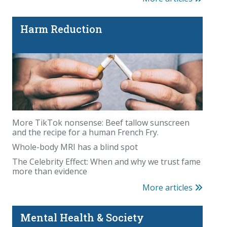
Harm Reduction
More TikTok nonsense: Beef tallow sunscreen
and the recipe for a human French Fry.
Whole-body MRI has a blind spot
The Celebrity Effect: When and why we trust fame
more than evidence
More articles
Mental Health & Society