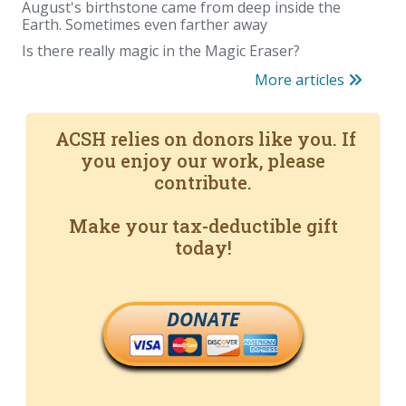
August's birthstone came from deep inside the
Earth. Sometimes even farther away
Is there really magic in the Magic Eraser?
More articles
ACSH relies on donors like you. If
you enjoy our work, please
contribute.
Make your tax-deductible gift
today!
DONATE