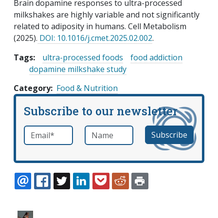
Brain dopamine responses to ultra-processed
milkshakes are highly variable and not significantly
related to adiposity in humans. Cell Metabolism
(2025).
DOI: 10.1016/j.cmet.2025.02.002
.
Tags:
ultra-processed foods
food addiction
dopamine milkshake study
Category
Food & Nutrition
Subscribe to our newsletter
Email
*
Name
required
EMAIL
FACEBOOK
TWITTER
LINKEDIN
POCKET
REDDIT
PRINT