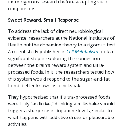
more rigorous research before accepting such
comparisons.
Sweet Reward, Small Response
To address the lack of direct neurobiological
evidence, researchers at the National Institutes of
Health put the dopamine theory to a rigorous test.
A recent study published in
Cell Metabolism
took a
significant step in exploring the connection
between the brain’s reward system and ultra-
processed foods. In it, the researchers tested how
this system would respond to the sugar-and-fat
bomb better known as a milkshake.
They hypothesized that if ultra-processed foods
were truly “addictive,” drinking a milkshake should
trigger a sharp rise in dopamine levels, similar to
what happens with addictive drugs or pleasurable
activities.