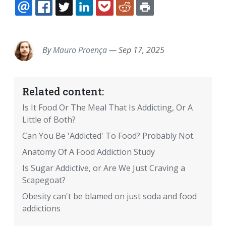
EMAIL
FACEBOOK
TWITTER
LINKEDIN
POCKET
REDDIT
PRINT
By
Mauro Proença
—
Sep 17, 2025
Related content:
Is It Food Or The Meal That Is Addicting, Or A
Little of Both?
Can You Be 'Addicted' To Food? Probably Not.
Anatomy Of A Food Addiction Study
Is Sugar Addictive, or Are We Just Craving a
Scapegoat?
Obesity can't be blamed on just soda and food
addictions