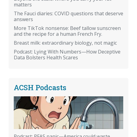
matters
The Fauci diaries: COVID questions that deserve
answers
More TikTok nonsense: Beef tallow sunscreen
and the recipe for a human French Fry.
Breast milk: extraordinary biology, not magic
Podcast: Lying With Numbers—How Deceptive
Data Bolsters Health Scares
ACSH Podcasts
Podcast: PFAS panic—America could waste