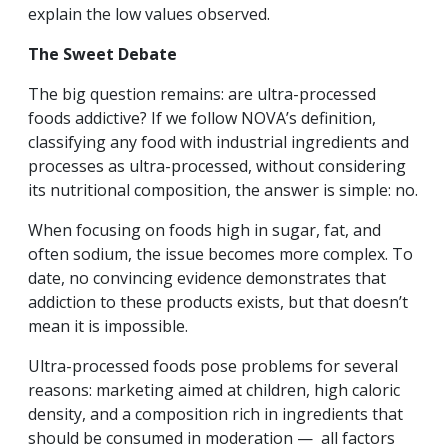
explain the low values observed.
The Sweet Debate
The big question remains: are ultra-processed
foods addictive? If we follow NOVA’s definition,
classifying any food with industrial ingredients and
processes as ultra-processed, without considering
its nutritional composition, the answer is simple: no.
When focusing on foods high in sugar, fat, and
often sodium, the issue becomes more complex. To
date, no convincing evidence demonstrates that
addiction to these products exists, but that doesn’t
mean it is impossible.
Ultra-processed foods pose problems for several
reasons: marketing aimed at children, high caloric
density, and a composition rich in ingredients that
should be consumed in moderation — all factors