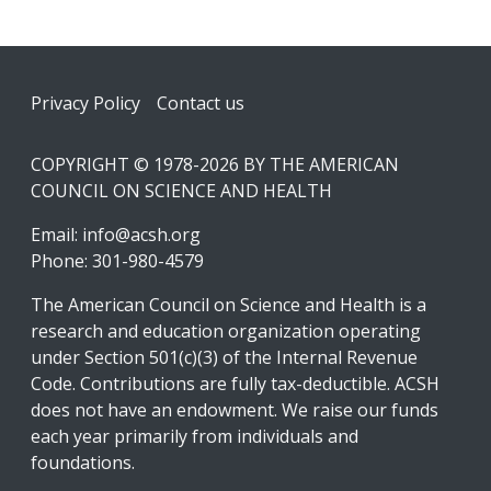
Footer
Privacy Policy
Contact us
COPYRIGHT © 1978-2026 BY THE AMERICAN
COUNCIL ON SCIENCE AND HEALTH
Email:
info@acsh.org
Phone: 301-980-4579
The American Council on Science and Health is a
research and education organization operating
under Section 501(c)(3) of the Internal Revenue
Code. Contributions are fully tax-deductible. ACSH
does not have an endowment. We raise our funds
each year primarily from individuals and
foundations.