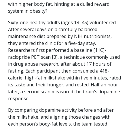
with higher body fat, hinting at a dulled reward
system in obesity?
Sixty-one healthy adults (ages 18–45) volunteered.
After several days on a carefully balanced
maintenance diet prepared by NIH nutritionists,
they entered the clinic for a five-day stay.
Researchers first performed a baseline [11C]-
raclopride PET scan [3], a technique commonly used
in drug abuse research, after about 17 hours of
fasting. Each participant then consumed a 418-
calorie, high-fat milkshake within five minutes, rated
its taste and their hunger, and rested. Half an hour
later, a second scan measured the brain’s dopamine
response.
By comparing dopamine activity before and after
the milkshake, and aligning those changes with
each person’s body-fat levels, the team tested