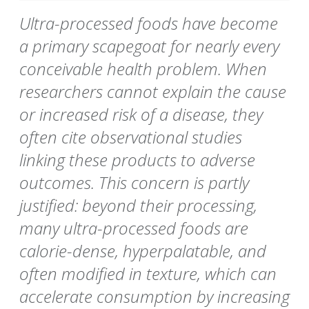
Ultra-processed foods have become
a primary scapegoat for nearly every
conceivable health problem. When
researchers cannot explain the cause
or increased risk of a disease, they
often cite observational studies
linking these products to adverse
outcomes. This concern is partly
justified: beyond their processing,
many ultra-processed foods are
calorie-dense, hyperpalatable, and
often modified in texture, which can
accelerate consumption by increasing