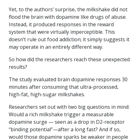
Yet, to the authors’ surprise, the milkshake did not
flood the brain with dopamine like drugs of abuse.
Instead, it produced responses in the reward
system that were virtually imperceptible. This
doesn’t rule out food addiction; it simply suggests it
may operate in an entirely different way.
So how did the researchers reach these unexpected
results?
The study evaluated brain dopamine responses 30
minutes after consuming that ultra-processed,
high-fat, high-sugar milkshakes.
Researchers set out with two big questions in mind:
Would a rich milkshake trigger a measurable
dopamine surge — seen as a drop in D2-receptor
“binding potential”—after a long fast? And if so,
would those dopamine sparks be weaker in people