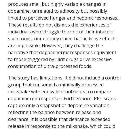
produces small but highly variable changes in
dopamine, unrelated to adiposity but possibly
linked to perceived hunger and hedonic responses.
These results do not dismiss the experiences of
individuals who struggle to control their intake of
such foods, nor do they claim that addictive effects
are impossible. However, they challenge the
narrative that dopaminergic responses equivalent
to those triggered by illicit drugs drive excessive
consumption of ultra-processed foods.
The study has limitations. It did not include a control
group that consumed a minimally processed
milkshake with equivalent nutrients to compare
dopaminergic responses. Furthermore, PET scans
capture only a snapshot of dopamine variation,
reflecting the balance between release and
clearance. It is possible that clearance exceeded
release in response to the milkshake, which could