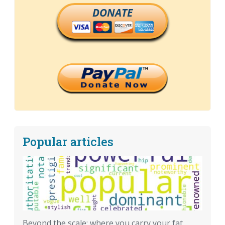
DONATE
Popular articles
Beyond the scale: where you carry your fat