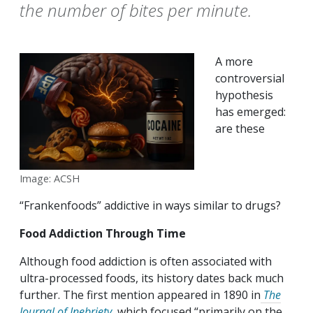
the number of bites per minute.
A more
controversial
hypothesis
has emerged:
are these
Image: ACSH
“Frankenfoods” addictive in ways similar to drugs?
Food Addiction Through Time
Although food addiction is often associated with
ultra-processed foods, its history dates back much
further. The first mention appeared in 1890 in
The
Journal of Inebriety
, which focused “primarily on the