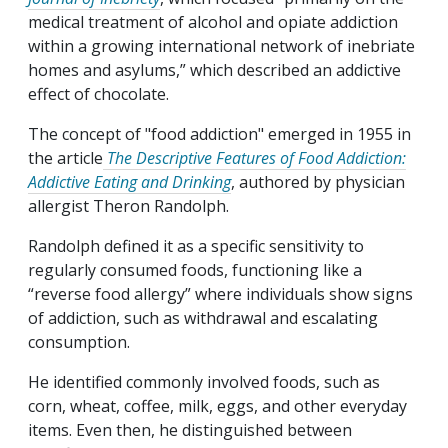
medical treatment of alcohol and opiate addiction
within a growing international network of inebriate
homes and asylums,” which described an addictive
effect of chocolate.
The concept of "food addiction" emerged in 1955 in
the article
The Descriptive Features of Food Addiction:
Addictive Eating and Drinking
, authored by physician
allergist Theron Randolph.
Randolph defined it as a specific sensitivity to
regularly consumed foods, functioning like a
“reverse food allergy” where individuals show signs
of addiction, such as withdrawal and escalating
consumption.
He identified commonly involved foods, such as
corn, wheat, coffee, milk, eggs, and other everyday
items. Even then, he distinguished between