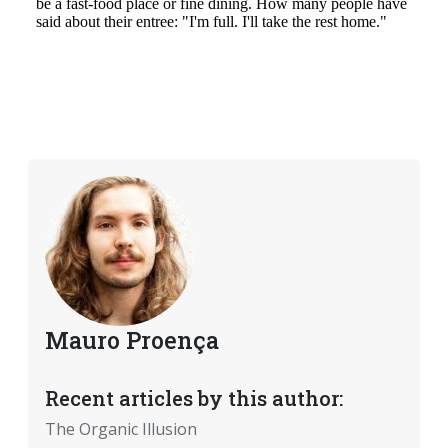
Mauro Proença
Recent articles by this author:
The Organic Illusion