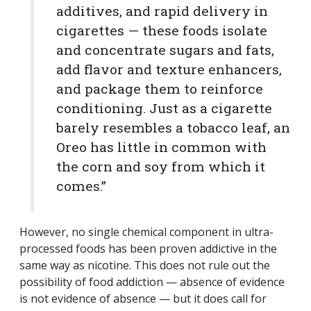
additives, and rapid delivery in
cigarettes — these foods isolate
and concentrate sugars and fats,
add flavor and texture enhancers,
and package them to reinforce
conditioning. Just as a cigarette
barely resembles a tobacco leaf, an
Oreo has little in common with
the corn and soy from which it
comes.”
However, no single chemical component in ultra-
processed foods has been proven addictive in the
same way as nicotine. This does not rule out the
possibility of food addiction — absence of evidence
is not evidence of absence — but it does call for