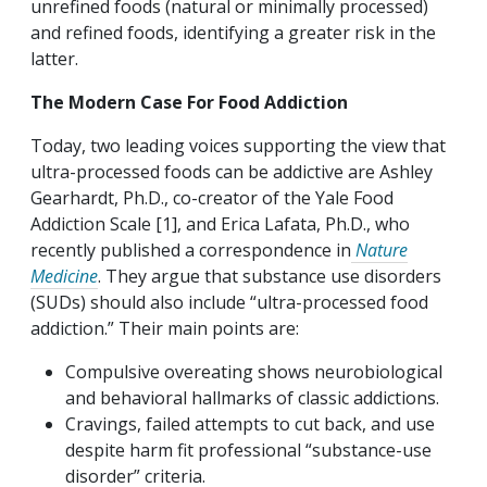
unrefined foods (natural or minimally processed)
and refined foods, identifying a greater risk in the
latter.
The Modern Case For Food Addiction
Today, two leading voices supporting the view that
ultra-processed foods can be addictive are Ashley
Gearhardt, Ph.D., co-creator of the Yale Food
Addiction Scale [1], and Erica Lafata, Ph.D., who
recently published a correspondence in
Nature
Medicine
. They argue that substance use disorders
(SUDs) should also include “ultra-processed food
addiction.” Their main points are:
Compulsive overeating shows neurobiological
and behavioral hallmarks of classic addictions.
Cravings, failed attempts to cut back, and use
despite harm fit professional “substance-use
disorder” criteria.