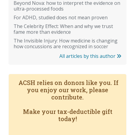
Beyond Nova: how to interpret the evidence on
ultra-processed foods
For ADHD, studied does not mean proven
The Celebrity Effect: When and why we trust
fame more than evidence
The Invisible Injury: How medicine is changing
how concussions are recognized in soccer
All articles by this author
ACSH relies on donors like you. If
you enjoy our work, please
contribute.
Make your tax-deductible gift
today!