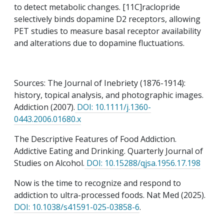
to detect metabolic changes. [11C]raclopride
selectively binds dopamine D2 receptors, allowing
PET studies to measure basal receptor availability
and alterations due to dopamine fluctuations.
Sources: The Journal of Inebriety (1876-1914):
history, topical analysis, and photographic images.
Addiction (2007).
DOI: 10.1111/j.1360-
0443.2006.01680.x
The Descriptive Features of Food Addiction.
Addictive Eating and Drinking. Quarterly Journal of
Studies on Alcohol.
DOI: 10.15288/qjsa.1956.17.198
Now is the time to recognize and respond to
addiction to ultra-processed foods. Nat Med (2025).
DOI: 10.1038/s41591-025-03858-6
.