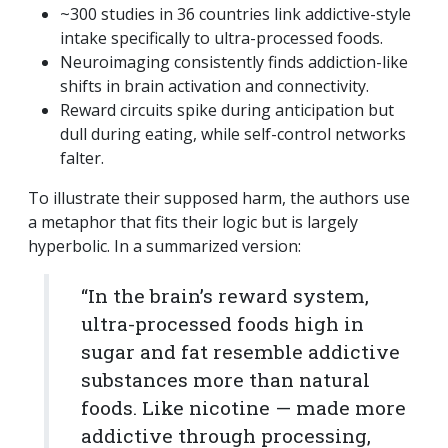
~300 studies in 36 countries link addictive-style
intake specifically to ultra-processed foods.
Neuroimaging consistently finds addiction-like
shifts in brain activation and connectivity.
Reward circuits spike during anticipation but
dull during eating, while self-control networks
falter.
To illustrate their supposed harm, the authors use
a metaphor that fits their logic but is largely
hyperbolic. In a summarized version:
“In the brain’s reward system,
ultra-processed foods high in
sugar and fat resemble addictive
substances more than natural
foods. Like nicotine — made more
addictive through processing,