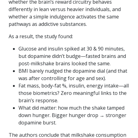
whether the brain’s reward circuitry behaves
differently in lean versus heavier individuals, and
whether a simple indulgence activates the same
pathways as addictive substances.
As a result, the study found:
Glucose and insulin spiked at 30 & 90 minutes,
but dopamine didn’t budge—fasted brains and
post-milkshake brains looked the same.
BMI barely nudged the dopamine dial (and that
was after controlling for age and sex).
Fat mass, body-fat %, insulin, energy intake—all
those biometrics? Zero meaningful links to the
brain’s response.
What did matter: how much the shake tamped
down hunger. Bigger hunger drop → stronger
dopamine burst.
The authors conclude that milkshake consumption