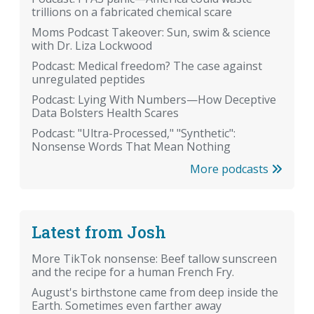
trillions on a fabricated chemical scare
Moms Podcast Takeover: Sun, swim & science
with Dr. Liza Lockwood
Podcast: Medical freedom? The case against
unregulated peptides
Podcast: Lying With Numbers—How Deceptive
Data Bolsters Health Scares
Podcast: "Ultra-Processed," "Synthetic":
Nonsense Words That Mean Nothing
More podcasts
Latest from Josh
More TikTok nonsense: Beef tallow sunscreen
and the recipe for a human French Fry.
August's birthstone came from deep inside the
Earth. Sometimes even farther away