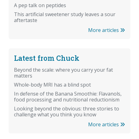
A pep talk on peptides
This artificial sweetener study leaves a sour
aftertaste
More articles
Latest from Chuck
Beyond the scale: where you carry your fat
matters
Whole-body MRI has a blind spot
In defense of the Banana Smoothie: Flavanols,
food processing and nutritional reductionism
Looking beyond the obvious: three stories to
challenge what you think you know
More articles