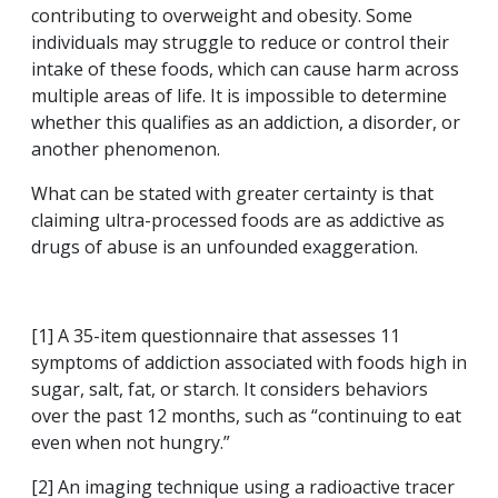
contributing to overweight and obesity. Some
individuals may struggle to reduce or control their
intake of these foods, which can cause harm across
multiple areas of life. It is impossible to determine
whether this qualifies as an addiction, a disorder, or
another phenomenon.
What can be stated with greater certainty is that
claiming ultra-processed foods are as addictive as
drugs of abuse is an unfounded exaggeration.
[1] A 35-item questionnaire that assesses 11
symptoms of addiction associated with foods high in
sugar, salt, fat, or starch. It considers behaviors
over the past 12 months, such as “continuing to eat
even when not hungry.”
[2] An imaging technique using a radioactive tracer