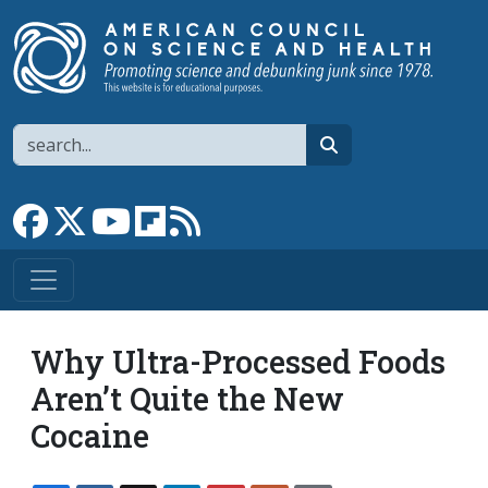
Skip to main content
Search
search
Link to Facebook page
Link to X
Link to YouTube channel
Link to flipboard
Link to RSS
Why Ultra-Processed Foods
Aren’t Quite the New
Cocaine