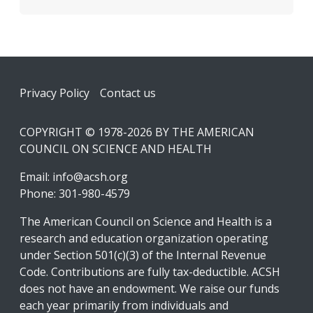
Footer
Privacy Policy
Contact us
COPYRIGHT © 1978-2026 BY THE AMERICAN
COUNCIL ON SCIENCE AND HEALTH
Email:
info@acsh.org
Phone: 301-980-4579
The American Council on Science and Health is a
research and education organization operating
under Section 501(c)(3) of the Internal Revenue
Code. Contributions are fully tax-deductible. ACSH
does not have an endowment. We raise our funds
each year primarily from individuals and