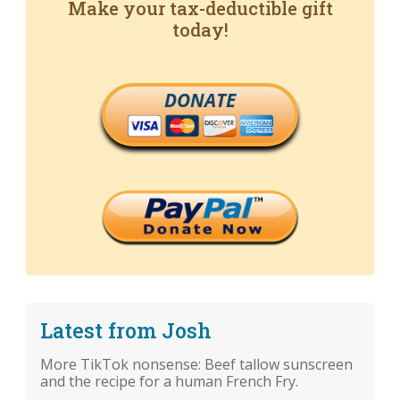
Make your tax-deductible gift
today!
DONATE
Latest from Josh
More TikTok nonsense: Beef tallow sunscreen
and the recipe for a human French Fry.