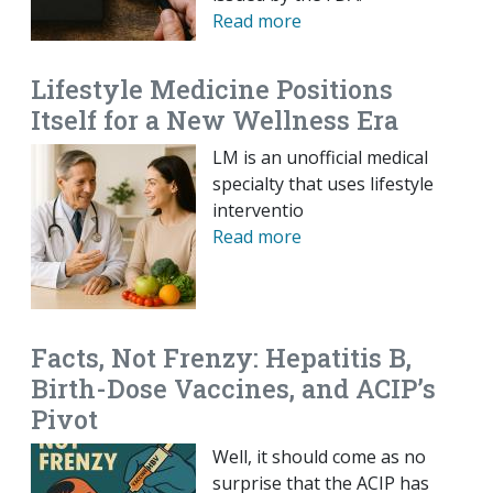
Read more
Lifestyle Medicine Positions
Itself for a New Wellness Era
LM is an unofficial medical
specialty that uses lifestyle
interventio
Read more
Facts, Not Frenzy: Hepatitis B,
Birth-Dose Vaccines, and ACIP’s
Pivot
Well, it should come as no
surprise that the ACIP has