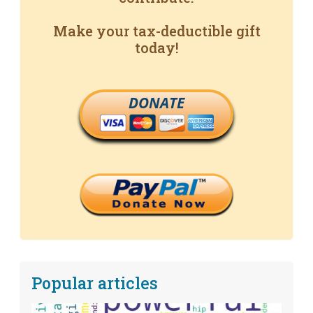
Make your tax-deductible gift
today!
DONATE
Popular articles