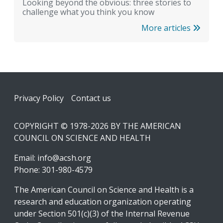
Looking beyond the obvious: three stories to
challenge what you think you know
More articles
Footer
Privacy Policy
Contact us
COPYRIGHT © 1978-2026 BY THE AMERICAN
COUNCIL ON SCIENCE AND HEALTH
Email:
info@acsh.org
Phone: 301-980-4579
The American Council on Science and Health is a
research and education organization operating
under Section 501(c)(3) of the Internal Revenue