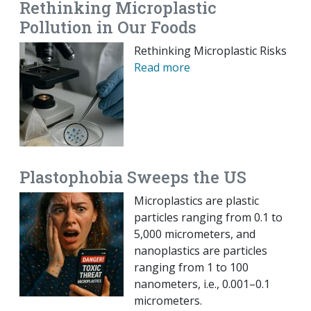
Rethinking Microplastic
Pollution in Our Foods
Rethinking Microplastic Risks
Read more
Plastophobia Sweeps the US
Microplastics are plastic
particles ranging from 0.1 to
5,000 micrometers, and
nanoplastics are particles
ranging from 1 to 100
nanometers, i.e., 0.001–0.1
micrometers.