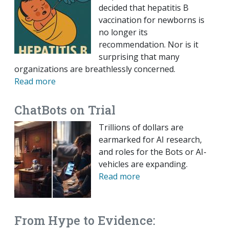
decided that hepatitis B
vaccination for newborns is
no longer its
recommendation. Nor is it
surprising that many
organizations are breathlessly concerned.
Read more
ChatBots on Trial
Trillions of dollars are
earmarked for AI research,
and roles for the Bots or AI-
vehicles are expanding.
Read more
From Hype to Evidence: