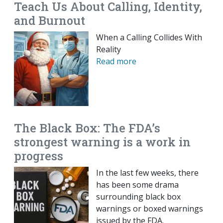
Teach Us About Calling, Identity,
and Burnout
When a Calling Collides With
Reality
Read more
The Black Box: The FDA’s
strongest warning is a work in
progress
In the last few weeks, there
has been some drama
surrounding black box
warnings or boxed warnings
issued by the FDA.