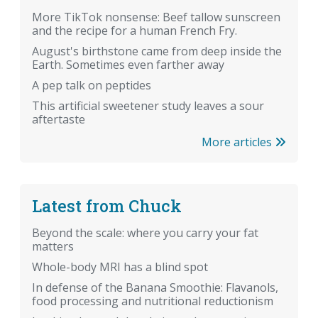
More TikTok nonsense: Beef tallow sunscreen
and the recipe for a human French Fry.
August's birthstone came from deep inside the
Earth. Sometimes even farther away
A pep talk on peptides
This artificial sweetener study leaves a sour
aftertaste
More articles
Latest from Chuck
Beyond the scale: where you carry your fat
matters
Whole-body MRI has a blind spot
In defense of the Banana Smoothie: Flavanols,
food processing and nutritional reductionism