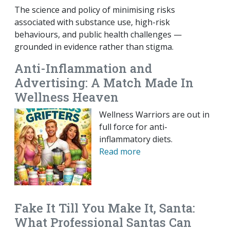
The science and policy of minimising risks
associated with substance use, high-risk
behaviours, and public health challenges —
grounded in evidence rather than stigma.
Anti-Inflammation and
Advertising: A Match Made In
Wellness Heaven
Wellness Warriors are out in
full force for anti-
inflammatory diets.
Read more
Fake It Till You Make It, Santa:
What Professional Santas Can