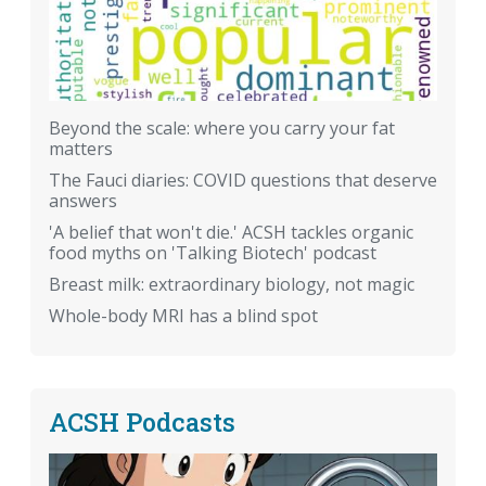
Beyond the scale: where you carry your fat
matters
The Fauci diaries: COVID questions that deserve
answers
'A belief that won't die.' ACSH tackles organic
food myths on 'Talking Biotech' podcast
Breast milk: extraordinary biology, not magic
Whole-body MRI has a blind spot
ACSH Podcasts