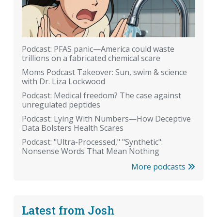
Podcast: PFAS panic—America could waste
trillions on a fabricated chemical scare
Moms Podcast Takeover: Sun, swim & science
with Dr. Liza Lockwood
Podcast: Medical freedom? The case against
unregulated peptides
Podcast: Lying With Numbers—How Deceptive
Data Bolsters Health Scares
Podcast: "Ultra-Processed," "Synthetic":
Nonsense Words That Mean Nothing
More podcasts
Latest from Josh