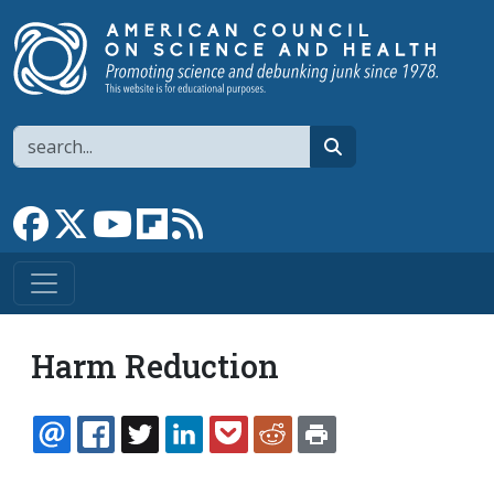
Skip to main content
Search
search
Link to Facebook page
Link to X
Link to YouTube channel
Link to flipboard
Link to RSS
Harm Reduction
EMAIL
FACEBOOK
TWITTER
LINKEDIN
POCKET
REDDIT
PRINT