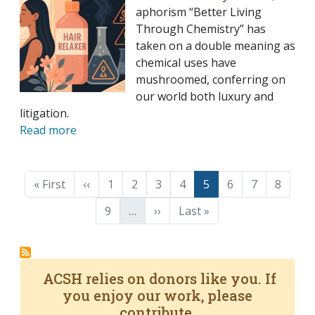
aphorism “Better Living
Through Chemistry” has
taken on a double meaning as
chemical uses have
mushroomed, conferring on
our world both luxury and
litigation.
Read more
Pagination
First page
Previous page
Page
Page
Page
Page
Page
Page
Page
Page
« First
‹‹
1
2
3
4
5
6
7
8
Page
Next page
Last page
9
…
››
Last »
ACSH relies on donors like you. If
you enjoy our work, please
contribute.