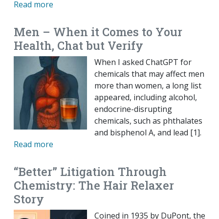
Read more
Men – When it Comes to Your
Health, Chat but Verify
When I asked ChatGPT for
chemicals that may affect men
more than women, a long list
appeared, including alcohol,
endocrine-disrupting
chemicals, such as phthalates
and bisphenol A, and lead [1].
Read more
“Better” Litigation Through
Chemistry: The Hair Relaxer
Story
Coined in 1935 by DuPont, the